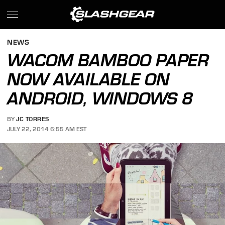
NEWS
WACOM BAMBOO PAPER
NOW AVAILABLE ON
ANDROID, WINDOWS 8
BY
JC TORRES
JULY 22, 2014 6:55 AM EST