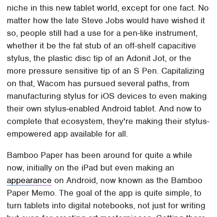
niche in this new tablet world, except for one fact. No
matter how the late Steve Jobs would have wished it
so, people still had a use for a pen-like instrument,
whether it be the fat stub of an off-shelf capacitive
stylus, the plastic disc tip of an Adonit Jot, or the
more pressure sensitive tip of an S Pen. Capitalizing
on that, Wacom has pursued several paths, from
manufacturing stylus for iOS devices to even making
their own stylus-enabled Android tablet. And now to
complete that ecosystem, they're making their stylus-
empowered app available for all.
Bamboo Paper has been around for quite a while
now, initially on the iPad but even making an
appearance
on Android, now known as the Bamboo
Paper Memo. The goal of the app is quite simple, to
turn tablets into digital notebooks, not just for writing