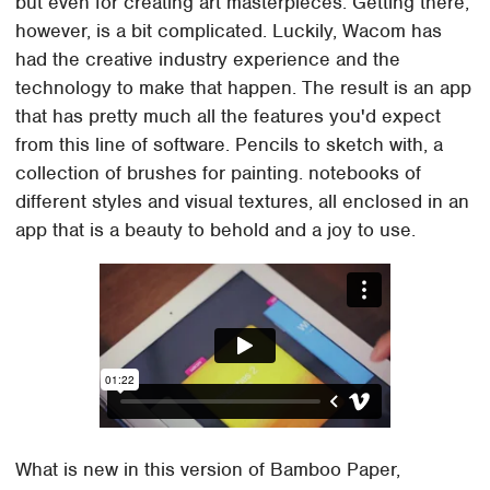
but even for creating art masterpieces. Getting there,
however, is a bit complicated. Luckily, Wacom has
had the creative industry experience and the
technology to make that happen. The result is an app
that has pretty much all the features you'd expect
from this line of software. Pencils to sketch with, a
collection of brushes for painting. notebooks of
different styles and visual textures, all enclosed in an
app that is a beauty to behold and a joy to use.
What is new in this version of Bamboo Paper,