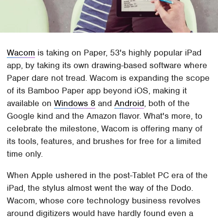
Wacom
is taking on Paper, 53's highly popular iPad
app, by taking its own drawing-based software where
Paper dare not tread. Wacom is expanding the scope
of its Bamboo Paper app beyond iOS, making it
available on
Windows 8
and
Android
, both of the
Google kind and the Amazon flavor. What's more, to
celebrate the milestone, Wacom is offering many of
its tools, features, and brushes for free for a limited
time only.
When Apple ushered in the post-Tablet PC era of the
iPad, the stylus almost went the way of the Dodo.
Wacom, whose core technology business revolves
around digitizers would have hardly found even a