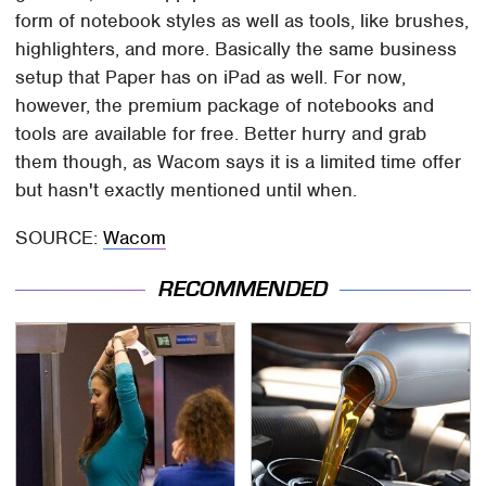
form of notebook styles as well as tools, like brushes,
highlighters, and more. Basically the same business
setup that Paper has on iPad as well. For now,
however, the premium package of notebooks and
tools are available for free. Better hurry and grab
them though, as Wacom says it is a limited time offer
but hasn't exactly mentioned until when.
SOURCE:
Wacom
RECOMMENDED