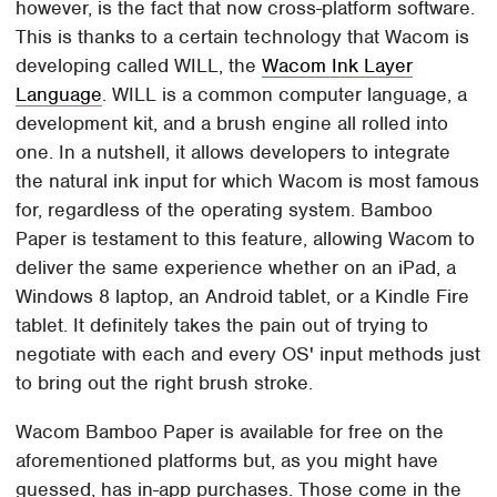
however, is the fact that now cross-platform software.
This is thanks to a certain technology that Wacom is
developing called WILL, the
Wacom Ink Layer
Language
. WILL is a common computer language, a
development kit, and a brush engine all rolled into
one. In a nutshell, it allows developers to integrate
the natural ink input for which Wacom is most famous
for, regardless of the operating system. Bamboo
Paper is testament to this feature, allowing Wacom to
deliver the same experience whether on an iPad, a
Windows 8 laptop, an Android tablet, or a Kindle Fire
tablet. It definitely takes the pain out of trying to
negotiate with each and every OS' input methods just
to bring out the right brush stroke.
Wacom Bamboo Paper is available for free on the
aforementioned platforms but, as you might have
guessed, has in-app purchases. Those come in the