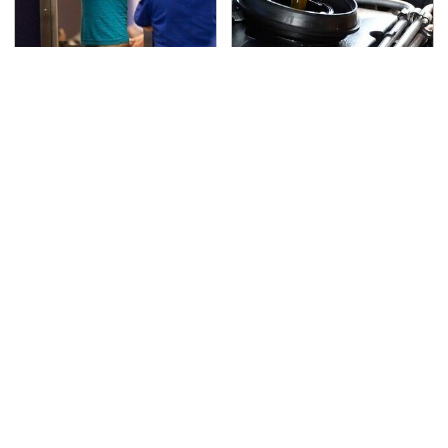
TSA Full Body Scanners
The Awful Synthetic Oil
Reveal Way More Than
Brand You Should
You Thought
Never Put In Your Car
Secrets Are Coming
This Popular Tire Brand
Out About Counting
Is Actually Just
Cars' Danny Koker
Michelin In Disguise