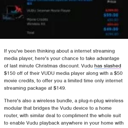
If you've been thinking about a internet streaming
media player, here's your chance to take advantage
of last minute Christmas discount. Vudu
has slashed
$150 off of their VUDU media player along with a $50
movie credits, to offer you a limited time only internet
streaming package at $149.
There's also a wireless bundle, a plug-n-plug wireless
modular that bridges the Vudu device to a home
router, with similar deal to compliment the whole suit
to enable Vudu playback anywhere in your home with