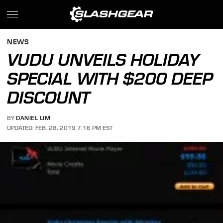
NEWS
VUDU UNVEILS HOLIDAY
SPECIAL WITH $200 DEEP
DISCOUNT
BY
DANIEL LIM
UPDATED: FEB. 28, 2019 7:16 PM EST