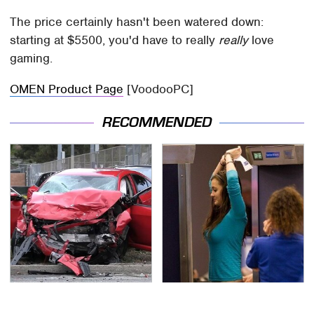
The price certainly hasn't been watered down:
starting at $5500, you'd have to really
really
love
gaming.
OMEN Product Page
[VoodooPC]
RECOMMENDED
This Is The Deadliest
TSA Full Body Scanners