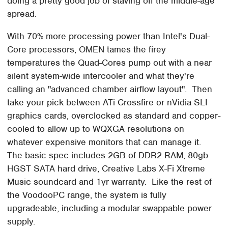
doing a pretty good job of staving off the middle-age
spread.
With 70% more processing power than Intel's Dual-
Core processors, OMEN tames the firey
temperatures the Quad-Cores pump out with a near
silent system-wide intercooler and what they're
calling an "advanced chamber airflow layout". Then
take your pick between ATi Crossfire or nVidia SLI
graphics cards, overclocked as standard and copper-
cooled to allow up to WQXGA resolutions on
whatever expensive monitors that can manage it.
The basic spec includes 2GB of DDR2 RAM, 80gb
HGST SATA hard drive, Creative Labs X-Fi Xtreme
Music soundcard and 1yr warranty. Like the rest of
the VoodooPC range, the system is fully
upgradeable, including a modular swappable power
supply.