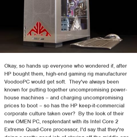
Okay, so hands up everyone who wondered if, after
HP bought them, high-end gaming rig manufacturer
VoodooPC would get soft. They've always been
known for putting together uncompromising power-
house machines – and charging uncompromising
prices to boot – so has the HP keep-it-commercial
corporate culture taken over? By the look of their
new OMEN PC, resplendant with its Intel Core 2
Extreme Quad-Core processor, I'd say that they're