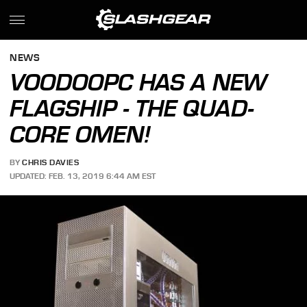
NEWS
VOODOOPC HAS A NEW
FLAGSHIP - THE QUAD-
CORE OMEN!
BY
CHRIS DAVIES
UPDATED: FEB. 13, 2019 6:44 AM EST