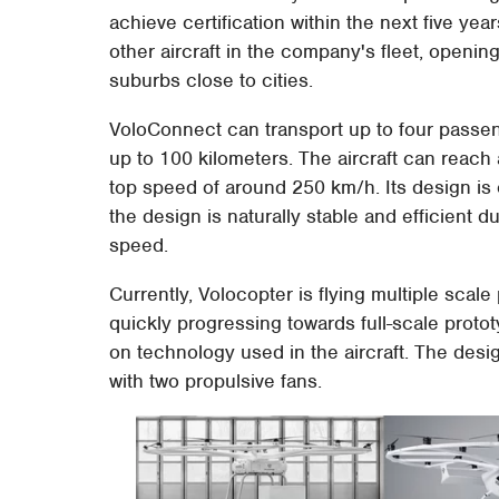
achieve certification within the next five ye
other aircraft in the company's fleet, openin
suburbs close to cities.
VoloConnect can transport up to four passen
up to 100 kilometers. The aircraft can reac
top speed of around 250 km/h. Its design is 
the design is naturally stable and efficient du
speed.
Currently, Volocopter is flying multiple scale 
quickly progressing towards full-scale proto
on technology used in the aircraft. The desig
with two propulsive fans.