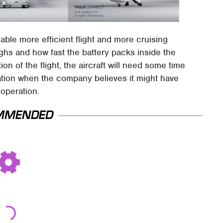
nable more efficient flight and more cruising
ighs and how fast the battery packs inside the
ion of the flight, the aircraft will need some time
ation when the company believes it might have
operation.
MMENDED