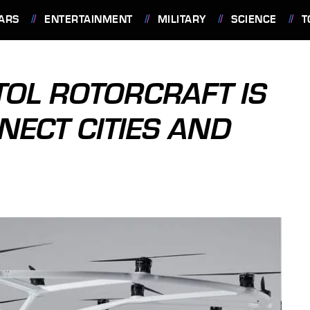
ARS
ENTERTAINMENT
MILITARY
SCIENCE
T
OL ROTORCRAFT IS
NECT CITIES AND