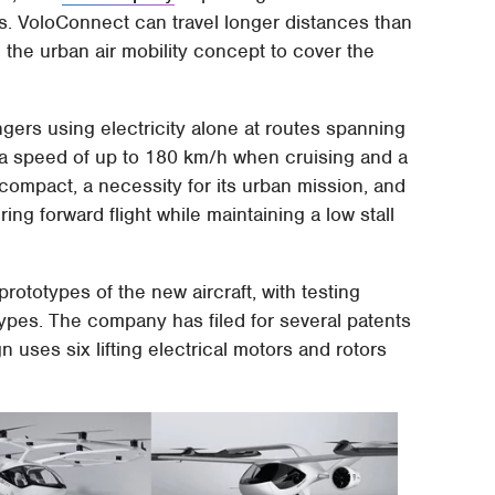
ars. VoloConnect can travel longer distances than
g the urban air mobility concept to cover the
gers using electricity alone at routes spanning
h a speed of up to 180 km/h when cruising and a
compact, a necessity for its urban mission, and
ring forward flight while maintaining a low stall
prototypes of the new aircraft, with testing
types. The company has filed for several patents
n uses six lifting electrical motors and rotors