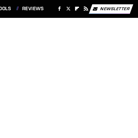
OOLS
REVIEWS
NEWSLETTER