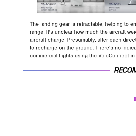
The landing gear is retractable, helping to e
range. It's unclear how much the aircraft we
aircraft charge. Presumably, after each direct
to recharge on the ground. There's no indic
commercial flights using the VoloConnect in 
RECO