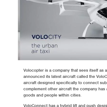
Volocopter is a company that sees itself as 
announced its latest aircraft called the VoloC
aircraft designed specifically to connect su
complement other aircraft the company has a
goods and people within cities.
VoloConnect has a hybrid lift and push desi