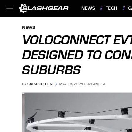
NEWS
TECH
C
FEATURES
NEWS
VOLOCONNECT EVT
DESIGNED TO CON
SUBURBS
BY
SATSUKI THEN
MAY 18, 2021 8:49 AM EST