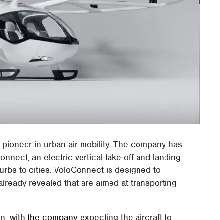
a pioneer in urban air mobility. The company has
onnect, an electric vertical take-off and landing
burbs to cities. VoloConnect is designed to
lready revealed that are aimed at transporting
gn, with
the company
expecting the aircraft to