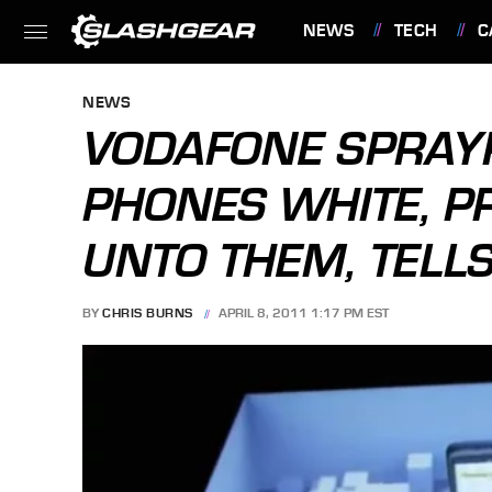
NEWS
TECH
C
FEATURES
NEWS
VODAFONE SPRAY
PHONES WHITE, P
UNTO THEM, TELLS
BY
CHRIS BURNS
APRIL 8, 2011 1:17 PM EST