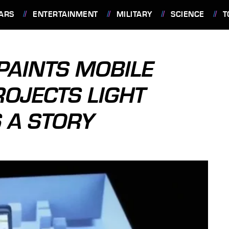
ARS
ENTERTAINMENT
MILITARY
SCIENCE
T
PAINTS MOBILE
ROJECTS LIGHT
 A STORY