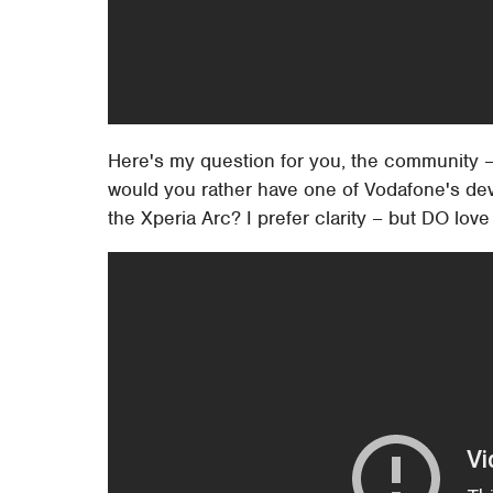
Here's my question for you, the community – d
would you rather have one of Vodafone's dev
the Xperia Arc? I prefer clarity – but DO love