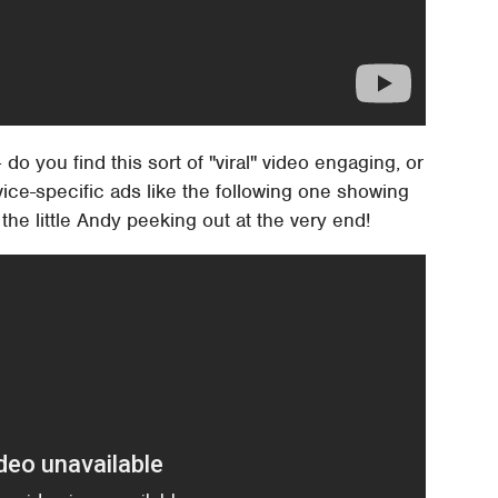
o you find this sort of "viral" video engaging, or
ice-specific ads like the following one showing
 the little Andy peeking out at the very end!