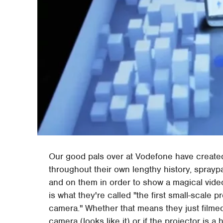
Our good pals over at Vodefone have create
throughout their own lengthy history, sprayp
and on them in order to show a magical video 
is what they're called "the first small-scale 
camera." Whether that means they just filmed
camera (looks like it) or if the projector is a