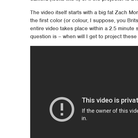
The video itself starts with a big fat Zach Mor
the first color (or colour, I suppose, you B
entire video takes place within a 2.5 minute s
question is – when will I get to project the