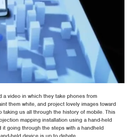
d a video in which they take phones from
aint them white, and project lovely images toward
taking us all through the history of mobile. This
projection mapping installation using a hand-held
 it going through the steps with a handheld
 hand-held device is up to debate.