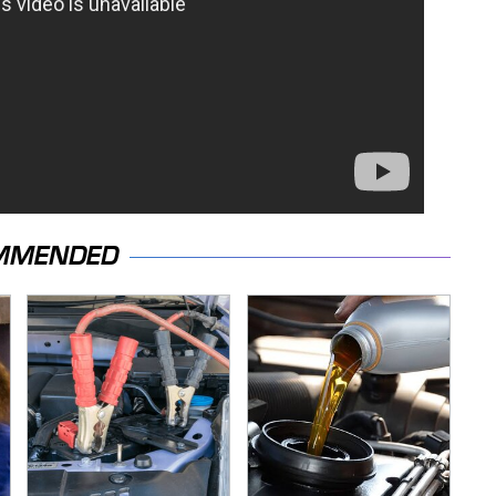
MMENDED