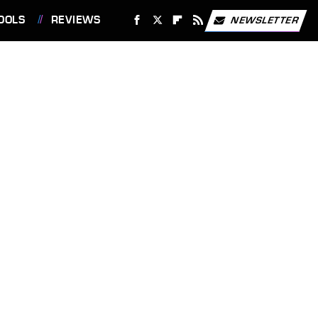
OOLS
REVIEWS
NEWSLETTER