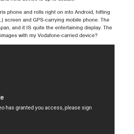
ris phone and rolls right on into Android, hitting
rits,) screen and GPS-carrying mobile phone. The
pan, and it IS quite the entertaining display. The
se images with my Vodafone-carried device?