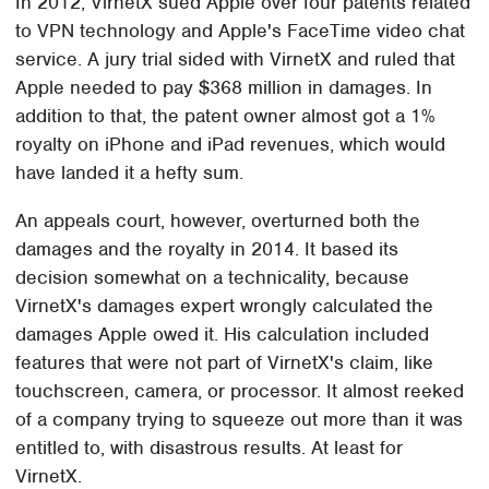
In 2012, VirnetX sued Apple over four patents related
to VPN technology and Apple's FaceTime video chat
service. A jury trial sided with VirnetX and ruled that
Apple needed to pay $368 million in damages. In
addition to that, the patent owner almost got a 1%
royalty on iPhone and iPad revenues, which would
have landed it a hefty sum.
An appeals court, however, overturned both the
damages and the royalty in 2014. It based its
decision somewhat on a technicality, because
VirnetX's damages expert wrongly calculated the
damages Apple owed it. His calculation included
features that were not part of VirnetX's claim, like
touchscreen, camera, or processor. It almost reeked
of a company trying to squeeze out more than it was
entitled to, with disastrous results. At least for
VirnetX.