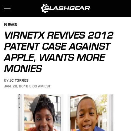
NEWS
VIRNETX REVIVES 2012
PATENT CASE AGAINST
APPLE, WANTS MORE
MONIES
BY
JC TORRES
JAN. 28, 2016 5:00 AM EST