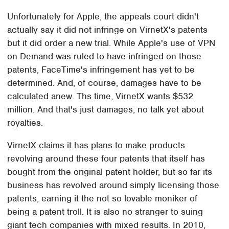
Unfortunately for Apple, the appeals court didn't
actually say it did not infringe on VirnetX's patents
but it did order a new trial. While Apple's use of VPN
on Demand was ruled to have infringed on those
patents, FaceTime's infringement has yet to be
determined. And, of course, damages have to be
calculated anew. Ths time, VirnetX wants $532
million. And that's just damages, no talk yet about
royalties.
VirnetX claims it has plans to make products
revolving around these four patents that itself has
bought from the original patent holder, but so far its
business has revolved around simply licensing those
patents, earning it the not so lovable moniker of
being a patent troll. It is also no stranger to suing
giant tech companies with mixed results. In 2010,