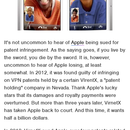
It's not uncommon to hear of
Apple
being sued for
patent infringement. As the saying goes, if you live by
the sword, you die by the sword. It is, however,
uncommon to hear of Apple losing, at least
somewhat. In 2012, it was found guilty of infringing
on VPN patents held by a certain VIrentX, a "patent
holding" company in Nevada. Thank Apple's lucky
stars that its damages and royalty payments were
overturned. But more than three years later, VirnetX
has taken Apple back to court. And this time, it wants
half a billion dollars.