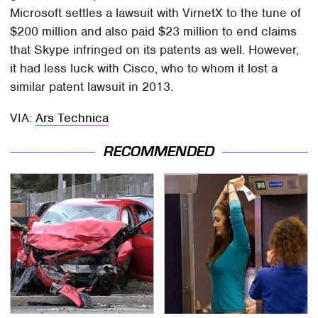
Microsoft settles a lawsuit with VirnetX to the tune of
$200 million and also paid $23 million to end claims
that Skype infringed on its patents as well. However,
it had less luck with Cisco, who to whom it lost a
similar patent lawsuit in 2013.
VIA:
Ars Technica
RECOMMENDED