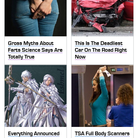
Gross Myths About
This Is The Deadliest
Farts Science Says Are
Car On The Road Right
Totally True
Now
Everything Announced
TSA Full Body Scanners