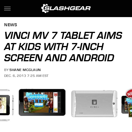
NEWS
VINCI MV 7 TABLET AIMS
AT KIDS WITH 7-INCH
SCREEN AND ANDROID
BY
SHANE MCGLAUN
DEC. 6, 2013 7:25 AM EST