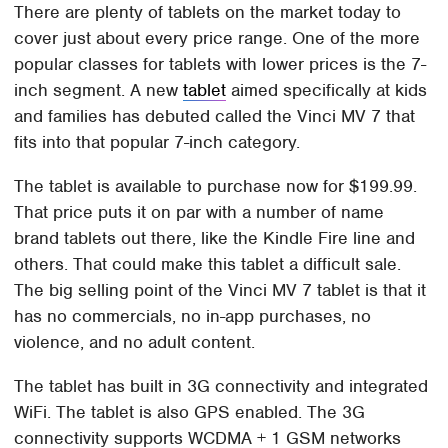
There are plenty of tablets on the market today to
cover just about every price range. One of the more
popular classes for tablets with lower prices is the 7-
inch segment. A new
tablet
aimed specifically at kids
and families has debuted called the Vinci MV 7 that
fits into that popular 7-inch category.
The tablet is available to purchase now for $199.99.
That price puts it on par with a number of name
brand tablets out there, like the Kindle Fire line and
others. That could make this tablet a difficult sale.
The big selling point of the Vinci MV 7 tablet is that it
has no commercials, no in-app purchases, no
violence, and no adult content.
The tablet has built in 3G connectivity and integrated
WiFi. The tablet is also GPS enabled. The 3G
connectivity supports WCDMA + 1 GSM networks