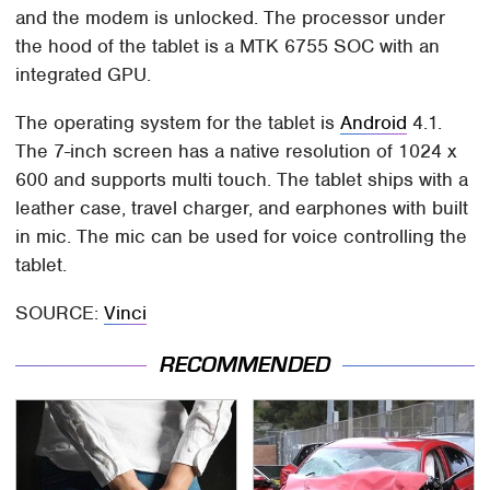
and the modem is unlocked. The processor under
the hood of the tablet is a MTK 6755 SOC with an
integrated GPU.
The operating system for the tablet is
Android
4.1.
The 7-inch screen has a native resolution of 1024 x
600 and supports multi touch. The tablet ships with a
leather case, travel charger, and earphones with built
in mic. The mic can be used for voice controlling the
tablet.
SOURCE:
Vinci
RECOMMENDED