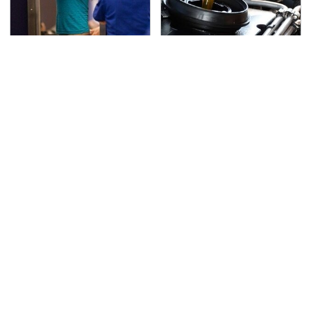
TSA Full Body Scanners
The Awful Synthetic Oil
Reveal Way More Than
Brand You Should
You Thought
Never Put In Your Car
Secrets Are Coming
This Popular Tire Brand
Out About Counting
Is Actually Just
Cars' Danny Koker
Michelin In Disguise