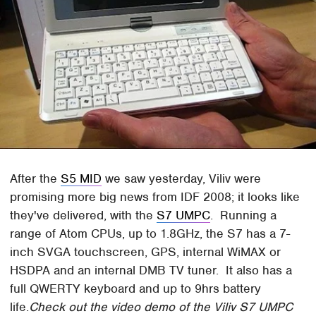
After the
S5 MID
we saw yesterday, Viliv were
promising more big news from IDF 2008; it looks like
they've delivered, with the
S7 UMPC
. Running a
range of Atom CPUs, up to 1.8GHz, the S7 has a 7-
inch SVGA touchscreen, GPS, internal WiMAX or
HSDPA and an internal DMB TV tuner. It also has a
full QWERTY keyboard and up to 9hrs battery
life.
Check out the video demo of the Viliv S7 UMPC