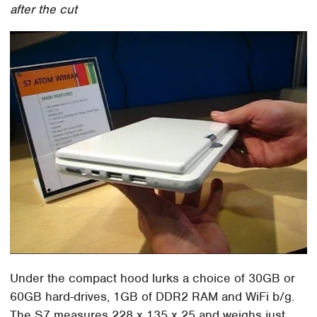
after the cut
Under the compact hood lurks a choice of 30GB or
60GB hard-drives, 1GB of DDR2 RAM and WiFi b/g.
The S7 measures 228 x 135 x 25 and weighs just