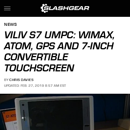
NEWS
VILIV S7 UMPC: WIMAX,
ATOM, GPS AND 7-INCH
CONVERTIBLE
TOUCHSCREEN
BY
CHRIS DAVIES
UPDATED: FEB. 27, 2019 8:57 AM EST