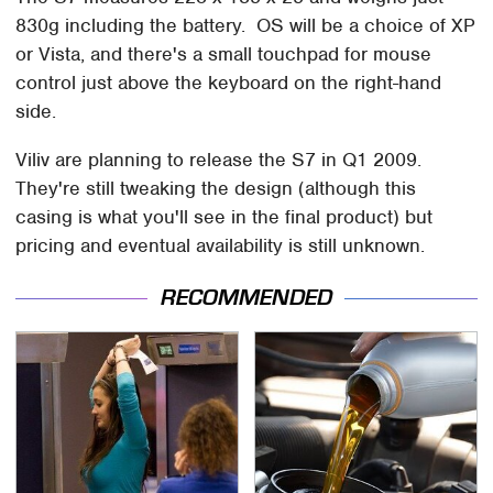
830g including the battery. OS will be a choice of XP
or Vista, and there's a small touchpad for mouse
control just above the keyboard on the right-hand
side.
Viliv are planning to release the S7 in Q1 2009.
They're still tweaking the design (although this
casing is what you'll see in the final product) but
pricing and eventual availability is still unknown.
RECOMMENDED