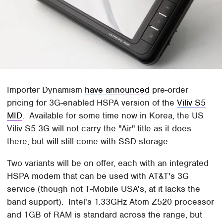
Importer Dynamism
have announced
pre-order
pricing for 3G-enabled HSPA version of the
Viliv S5
MID
. Available for some time now in Korea, the US
Viliv S5 3G will not carry the "Air" title as it does
there, but will still come with SSD storage.
Two variants will be on offer, each with an integrated
HSPA modem that can be used with AT&T's 3G
service (though not T-Mobile USA's, at it lacks the
band support). Intel's 1.33GHz Atom Z520 processor
and 1GB of RAM is standard across the range, but