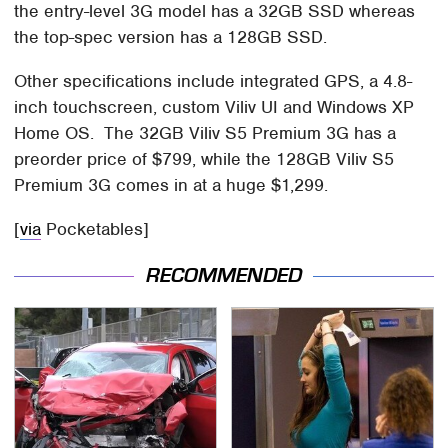
the entry-level 3G model has a 32GB SSD whereas
the top-spec version has a 128GB SSD.
Other specifications include integrated GPS, a 4.8-
inch touchscreen, custom Viliv UI and Windows XP
Home OS. The 32GB Viliv S5 Premium 3G has a
preorder price of $799, while the 128GB Viliv S5
Premium 3G comes in at a huge $1,299.
[
via
Pocketables]
RECOMMENDED