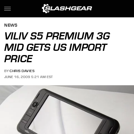
NEWS
VILIV S5 PREMIUM 3G
MID GETS US IMPORT
PRICE
BY
CHRIS DAVIES
JUNE 16, 2009 5:21 AM EST