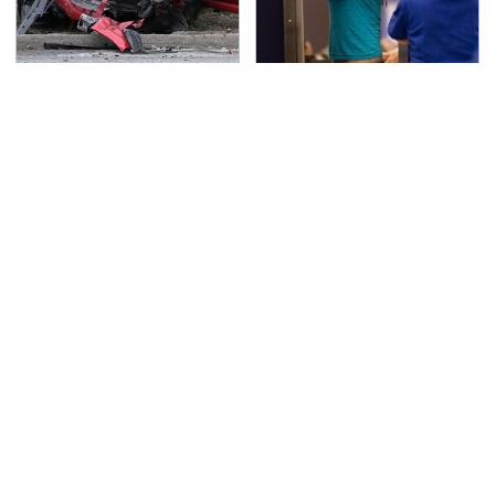
This Is The Deadliest
TSA Full Body Scanners
Car On The Road Right
Reveal Way More Than
Now
You Thought
Never, Ever Jump Start
These Handy Gadgets
A Modern Car Without
Only Need Your
Doing This First
Phone's USB-C Port