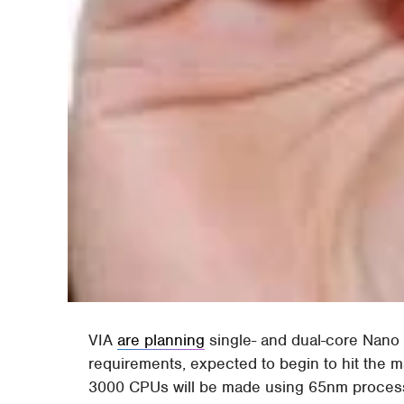
VIA
are planning
single- and dual-core Nano
requirements, expected to begin to hit the 
3000 CPUs will be made using 65nm processes