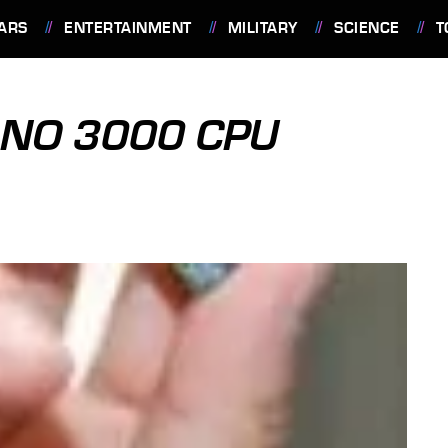
ARS
ENTERTAINMENT
MILITARY
SCIENCE
T
ANO 3000 CPU