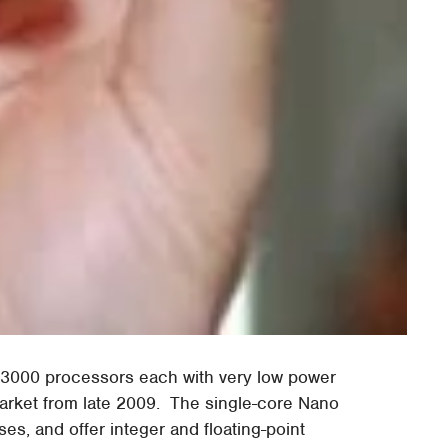
 3000 processors each with very low power
market from late 2009. The single-core Nano
, and offer integer and floating-point