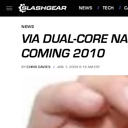
NEWS
TECH
C
FEATURES
NEWS
VIA DUAL-CORE N
COMING 2010
BY
CHRIS DAVIES
JAN. 1, 2009 6:16 AM EST