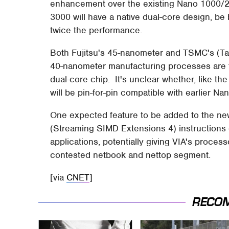
enhancement over the existing Nano 1000/2
3000 will have a native dual-core design, b
twice the performance.
Both Fujitsu's 45-nanometer and TSMC's (
40-nanometer manufacturing processes are ti
dual-core chip. It's unclear whether, like t
will be pin-for-pin compatible with earlier Na
One expected feature to be added to the ne
(Streaming SIMD Extensions 4) instructions
applications, potentially giving VIA's proces
contested netbook and nettop segment.
[via
CNET
]
RECO