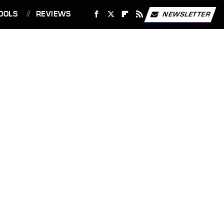
OOLS
REVIEWS
NEWSLETTER