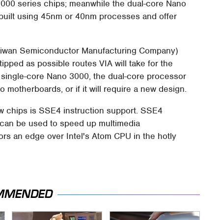
000 series chips; meanwhile the dual-core Nano
e built using 45nm or 40nm processes and offer
Taiwan Semiconductor Manufacturing Company)
pped as possible routes VIA will take for the
he single-core Nano 3000, the dual-core processor
no motherboards, or if it will require a new design.
w chips is SSE4 instruction support. SSE4
 can be used to speed up multimedia
sors an edge over Intel's Atom CPU in the hotly
MMENDED