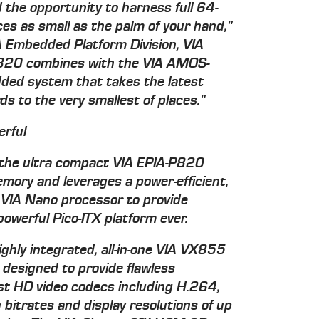
 the opportunity to harness full 64-
ces as small as the palm of your hand,"
A Embedded Platform Division, VIA
-P820 combines with the VIA AMOS-
ded system that takes the latest
ds to the very smallest of places."
erful
the ultra compact VIA EPIA-P820
ry and leverages a power-efficient,
IA Nano processor to provide
owerful Pico-ITX platform ever.
ghly integrated, all-in-one VIA VX855
 designed to provide flawless
est HD video codecs including H.264,
trates and display resolutions of up