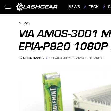
NEWS
TECH
C
FEATURES
NEWS
VIA AMOS-3001 MI
EPIA-P820 1080P 
BY
CHRIS DAVIES
UPDATED: JULY 22, 2013 11:16 AM EST