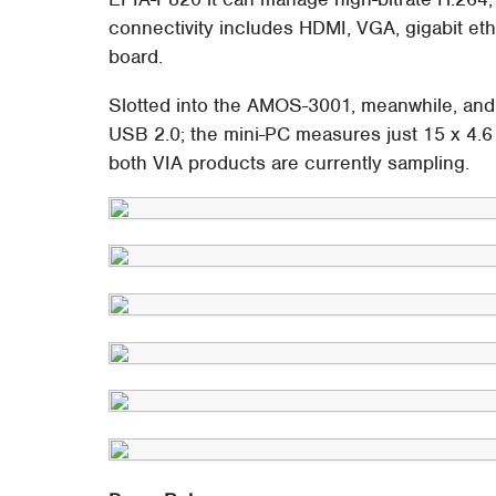
connectivity includes HDMI, VGA, gigabit et
board.
Slotted into the AMOS-3001, meanwhile, and 
USB 2.0; the mini-PC measures just 15 x 4.6
both VIA products are currently sampling.