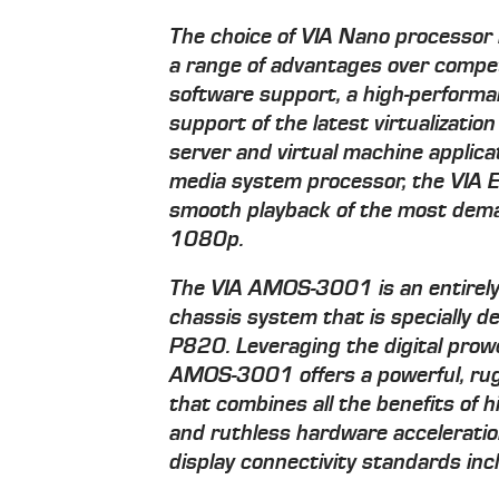
The choice of VIA Nano processor
a range of advantages over competit
software support, a high-performa
support of the latest virtualizatio
server and virtual machine applic
media system processor, the VIA E
smooth playback of the most dema
1080p.
The VIA AMOS-3001 is an entirely
chassis system that is specially d
P820. Leveraging the digital prow
AMOS-3001 offers a powerful, rug
that combines all the benefits of
and ruthless hardware acceleratio
display connectivity standards in