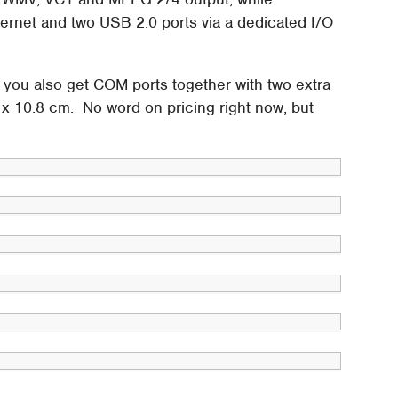
hernet and two USB 2.0 ports via a dedicated I/O
you also get COM ports together with two extra
 x 10.8 cm. No word on pricing right now, but