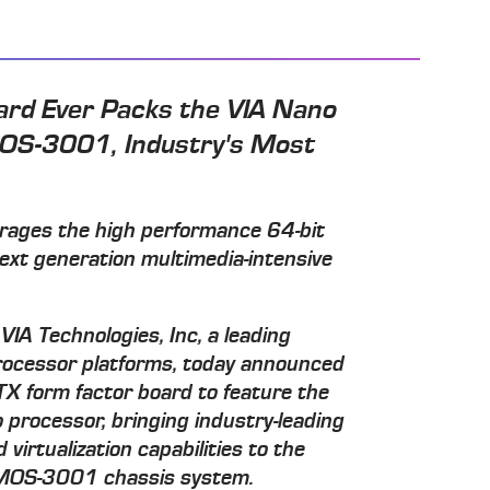
ard Ever Packs the VIA Nano
OS-3001, Industry's Most
erages the high performance 64-bit
ext generation multimedia-intensive
VIA Technologies, Inc, a leading
processor platforms, today announced
ITX form factor board to feature the
 processor, bringing industry-leading
virtualization capabilities to the
 AMOS-3001 chassis system.