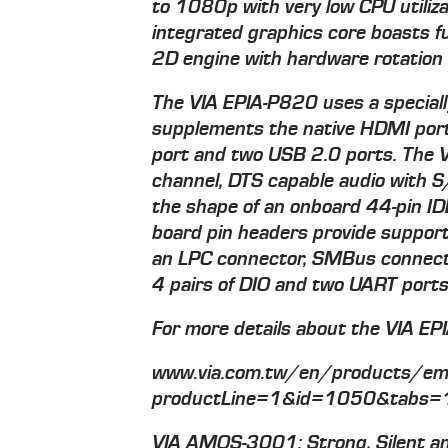
to 1080p with very low CPU util
integrated graphics core boasts f
2D engine with hardware rotation c
The VIA EPIA-P820 uses a special
supplements the native HDMI port
port and two USB 2.0 ports. The V
channel, DTS capable audio with S
the shape of an onboard 44-pin ID
board pin headers provide support 
an LPC connector, SMBus connecto
4 pairs of DIO and two UART ports
For more details about the VIA EPI
www.via.com.tw/en/products/emb
productLine=1&id=1050&tabs=
VIA AMOS-3001: Strong, Silent a