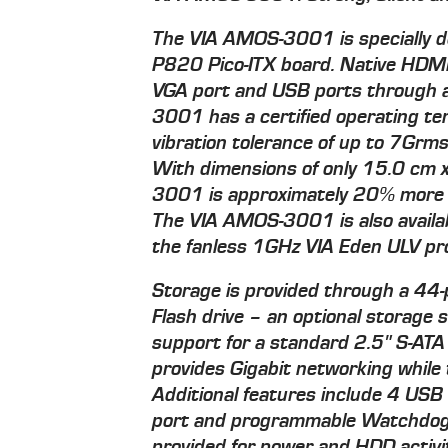
The VIA AMOS-3001 is specially d
P820 Pico-ITX board. Native HDMI 
VGA port and USB ports through 
3001 has a certified operating te
vibration tolerance of up to 7Grm
With dimensions of only 15.0 cm 
3001 is approximately 20% more
The VIA AMOS-3001 is also availa
the fanless 1GHz VIA Eden ULV pr
Storage is provided through a 44-
Flash drive – an optional storage
support for a standard 2.5" S-AT
provides Gigabit networking whil
Additional features include 4 USB
port and programmable Watchdog 
provided for power and HDD activi