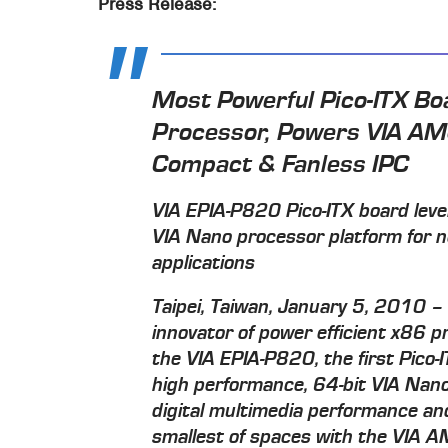
Press Release:
Most Powerful Pico-ITX Bo
Processor, Powers VIA AM
Compact & Fanless IPC
VIA EPIA-P820 Pico-ITX board lev
VIA Nano processor platform for n
applications
Taipei, Taiwan, January 5, 2010 – 
innovator of power efficient x86 
the VIA EPIA-P820, the first Pico-
high performance, 64-bit VIA Nano
digital multimedia performance and 
smallest of spaces with the VIA