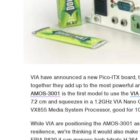
VIA have announced a new Pico-ITX board, to
together they add up to the most powerful 
AMOS-3001
is the first model to use the
VIA
7.2 cm and squeezes in a 1.2GHz VIA Nano C
VX855 Media System Processor, good for 1
While VIA are positioning the AMOS-3001 as 
resilience, we're thinking it would also mak
EPIA-P820 it can manage high-bitrate H.264