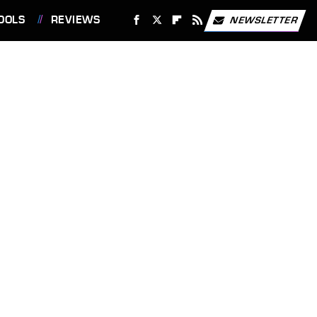
OOLS
REVIEWS
NEWSLETTER