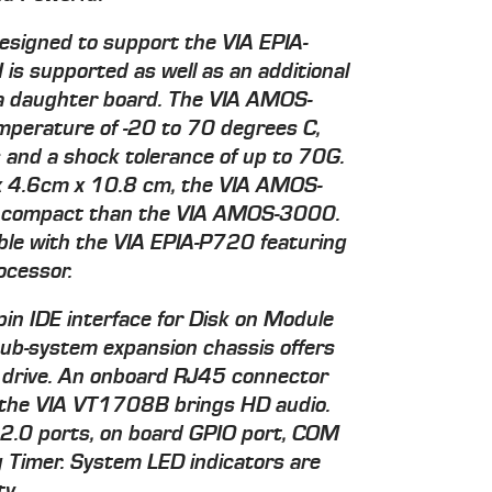
esigned to support the VIA EPIA-
is supported as well as an additional
a daughter board. The VIA AMOS-
mperature of -20 to 70 degrees C,
s and a shock tolerance of up to 70G.
x 4.6cm x 10.8 cm, the VIA AMOS-
 compact than the VIA AMOS-3000.
ble with the VIA EPIA-P720 featuring
ocessor.
pin IDE interface for Disk on Module
 sub-system expansion chassis offers
A drive. An onboard RJ45 connector
e the VIA VT1708B brings HD audio.
 2.0 ports, on board GPIO port, COM
Timer. System LED indicators are
ty.