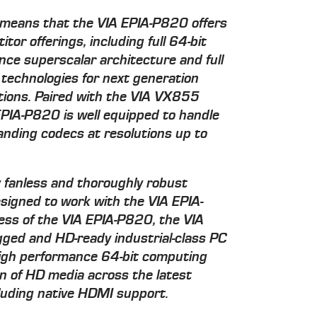
 means that the VIA EPIA-P820 offers
or offerings, including full 64-bit
nce superscalar architecture and full
n technologies for next generation
ations. Paired with the VIA VX855
PIA-P820 is well equipped to handle
nding codecs at resolutions up to
 fanless and thoroughly robust
esigned to work with the VIA EPIA-
ess of the VIA EPIA-P820, the VIA
ged and HD-ready industrial-class PC
 high performance 64-bit computing
n of HD media across the latest
cluding native HDMI support.