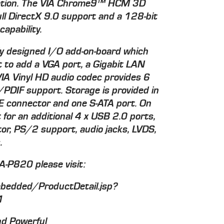
ization. The VIA Chrome9™ HCM 3D
ull DirectX 9.0 support and a 128-bit
apability.
ly designed I/O add-on-board which
 to add a VGA port, a Gigabit LAN
IA Vinyl HD audio codec provides 6
/PDIF support. Storage is provided in
E connector and one S-ATA port. On
for an additional 4 x USB 2.0 ports,
r, PS/2 support, audio jacks, LVDS,
.
A-P820 please visit:
edded/ProductDetail.jsp?
1
nd Powerful