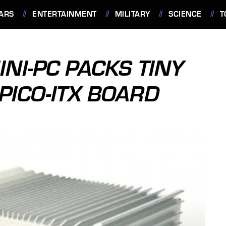
ARS
ENTERTAINMENT
MILITARY
SCIENCE
T
NI-PC PACKS TINY
PICO-ITX BOARD