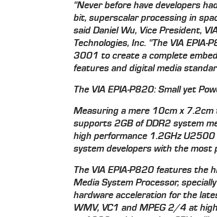
"Never before have developers had
bit, superscalar processing in spa
said Daniel Wu, Vice President, VI
Technologies, Inc. "The VIA EPIA
3001 to create a complete embed
features and digital media standar
The VIA EPIA-P820: Small yet Pow
Measuring a mere 10cm x 7.2cm 
supports 2GB of DDR2 system memo
high performance 1.2GHz U2500 V
system developers with the most p
The VIA EPIA-P820 features the hi
Media System Processor, specially
hardware acceleration for the lat
WMV, VC1 and MPEG 2/4 at high bi