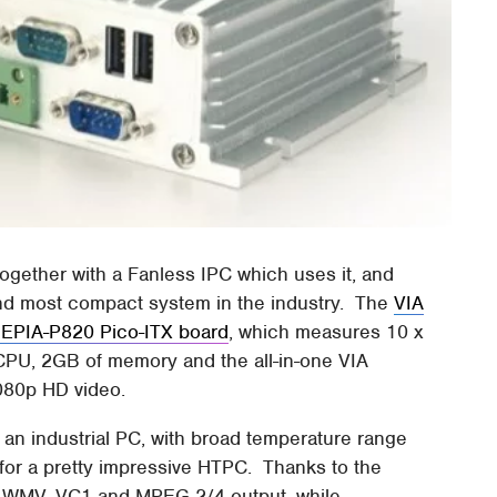
gether with a Fanless IPC which uses it, and
and most compact system in the industry. The
VIA
 EPIA-P820 Pico-ITX board
, which measures 10 x
PU, 2GB of memory and the all-in-one VIA
080p HD video.
an industrial PC, with broad temperature range
e for a pretty impressive HTPC. Thanks to the
, WMV, VC1 and MPEG 2/4 output, while