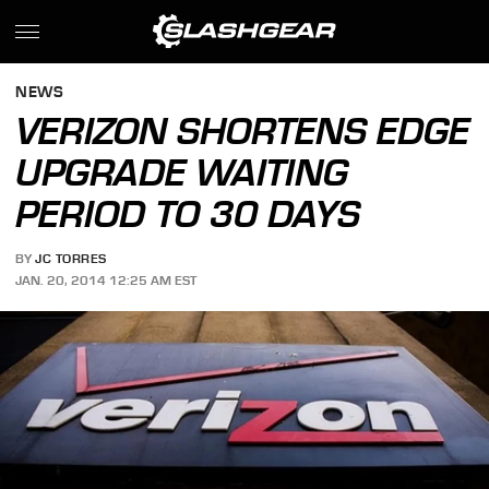
NEWS
VERIZON SHORTENS EDGE
UPGRADE WAITING
PERIOD TO 30 DAYS
BY
JC TORRES
JAN. 20, 2014 12:25 AM EST