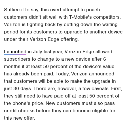
Suffice it to say, this overt attempt to poach
customers didn't sit well with T-Mobile's competitors.
Verizon is fighting back by cutting down the waiting
period for its customers to upgrade to another device
under their Verizon Edge offering.
Launched
in July last year, Verizon Edge allowed
subscribers to change to a new device after 6
months if at least 50 percent of the device's value
has already been paid. Today, Verizon announced
that customers will be able to make the upgrade in
just 30 days. There are, however, a few caveats. First,
they still need to have paid off at least 50 percent of
the phone's price. New customers must also pass
credit checks before they can become eligible for
this new offer.