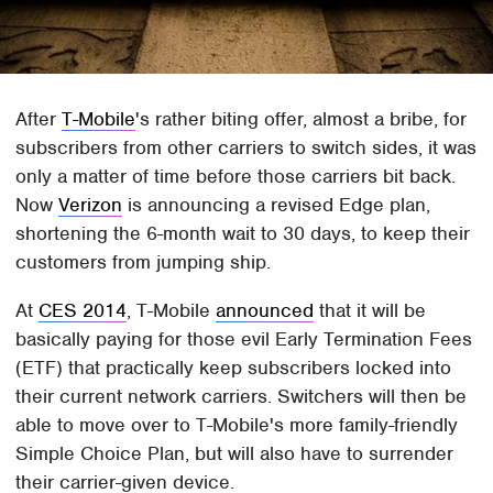
After
T-Mobile
's rather biting offer, almost a bribe, for
subscribers from other carriers to switch sides, it was
only a matter of time before those carriers bit back.
Now
Verizon
is announcing a revised Edge plan,
shortening the 6-month wait to 30 days, to keep their
customers from jumping ship.
At
CES 2014
, T-Mobile
announced
that it will be
basically paying for those evil Early Termination Fees
(ETF) that practically keep subscribers locked into
their current network carriers. Switchers will then be
able to move over to T-Mobile's more family-friendly
Simple Choice Plan, but will also have to surrender
their carrier-given device.