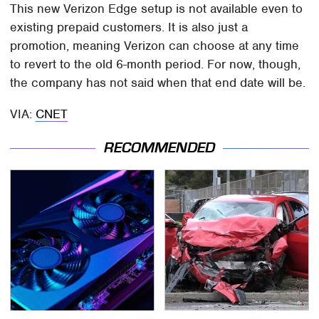
This new Verizon Edge setup is not available even to
existing prepaid customers. It is also just a
promotion, meaning Verizon can choose at any time
to revert to the old 6-month period. For now, though,
the company has not said when that end date will be.
VIA:
CNET
RECOMMENDED