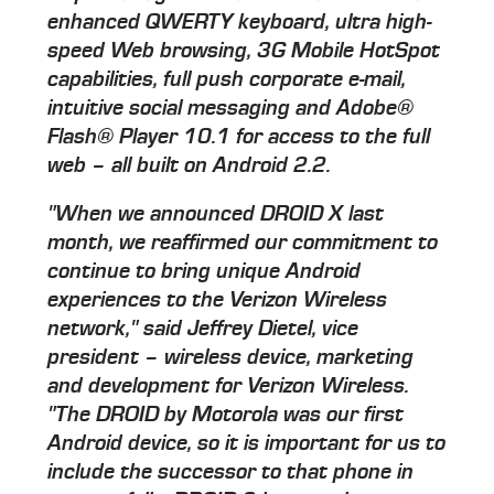
enhanced QWERTY keyboard, ultra high-
speed Web browsing, 3G Mobile HotSpot
capabilities, full push corporate e-mail,
intuitive social messaging and Adobe®
Flash® Player 10.1 for access to the full
web – all built on Android 2.2.
"When we announced DROID X last
month, we reaffirmed our commitment to
continue to bring unique Android
experiences to the Verizon Wireless
network," said Jeffrey Dietel, vice
president – wireless device, marketing
and development for Verizon Wireless.
"The DROID by Motorola was our first
Android device, so it is important for us to
include the successor to that phone in