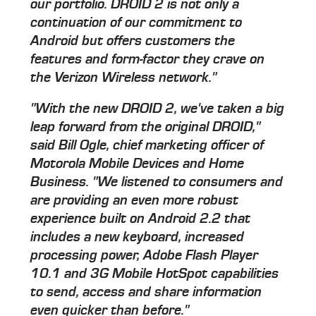
our portfolio. DROID 2 is not only a
continuation of our commitment to
Android but offers customers the
features and form-factor they crave on
the Verizon Wireless network."
"With the new DROID 2, we've taken a big
leap forward from the original DROID,"
said Bill Ogle, chief marketing officer of
Motorola Mobile Devices and Home
Business. "We listened to consumers and
are providing an even more robust
experience built on Android 2.2 that
includes a new keyboard, increased
processing power, Adobe Flash Player
10.1 and 3G Mobile HotSpot capabilities
to send, access and share information
even quicker than before."