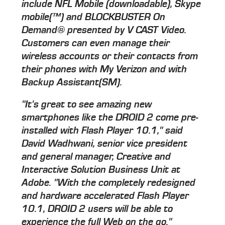
include NFL Mobile (downloadable), Skype
mobile(™) and BLOCKBUSTER On
Demand® presented by V CAST Video.
Customers can even manage their
wireless accounts or their contacts from
their phones with My Verizon and with
Backup Assistant(SM).
"It's great to see amazing new
smartphones like the DROID 2 come pre-
installed with Flash Player 10.1," said
David Wadhwani, senior vice president
and general manager, Creative and
Interactive Solution Business Unit at
Adobe. "With the completely redesigned
and hardware accelerated Flash Player
10.1, DROID 2 users will be able to
experience the full Web on the go."