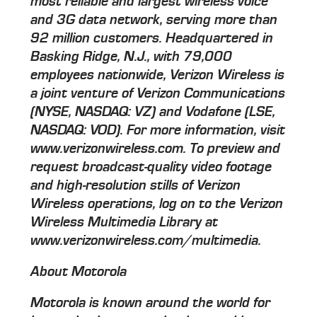
most reliable and largest wireless voice
and 3G data network, serving more than
92 million customers. Headquartered in
Basking Ridge, N.J., with 79,000
employees nationwide, Verizon Wireless is
a joint venture of Verizon Communications
(NYSE, NASDAQ: VZ) and Vodafone (LSE,
NASDAQ: VOD). For more information, visit
www.verizonwireless.com. To preview and
request broadcast-quality video footage
and high-resolution stills of Verizon
Wireless operations, log on to the Verizon
Wireless Multimedia Library at
www.verizonwireless.com/multimedia.
About Motorola
Motorola is known around the world for