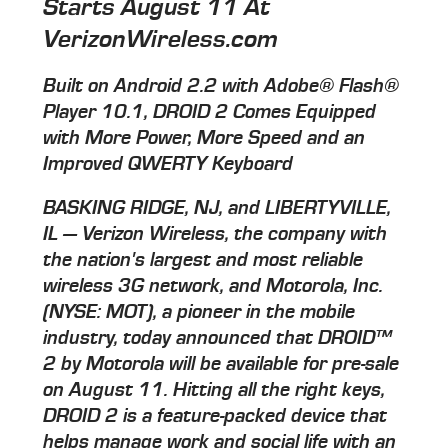
Starts August 11 At
VerizonWireless.com
Built on Android 2.2 with Adobe® Flash®
Player 10.1, DROID 2 Comes Equipped
with More Power, More Speed and an
Improved QWERTY Keyboard
BASKING RIDGE, NJ, and LIBERTYVILLE,
IL — Verizon Wireless, the company with
the nation's largest and most reliable
wireless 3G network, and Motorola, Inc.
(NYSE: MOT), a pioneer in the mobile
industry, today announced that DROID™
2 by Motorola will be available for pre-sale
on August 11. Hitting all the right keys,
DROID 2 is a feature-packed device that
helps manage work and social life with an