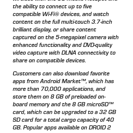
the ability to connect up to five
compatible Wi-Fi® devices, and watch
content on the full multi-touch 3.7-inch
brilliant display, or share content
captured on the 5-megapixel camera with
enhanced functionality and DVD-quality
video capture with DLNA connectivity to
share on compatible devices.
Customers can also download favorite
apps from Android Market™, which has
more than 70,000 applications, and
store them on 8 GB of preloaded on-
board memory and the 8 GB microSD™
card, which can be upgraded to a 32 GB
SD card for a total cargo capacity of 40
GB. Popular apps available on DROID 2