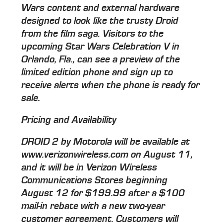
Wars content and external hardware
designed to look like the trusty Droid
from the film saga. Visitors to the
upcoming Star Wars Celebration V in
Orlando, Fla., can see a preview of the
limited edition phone and sign up to
receive alerts when the phone is ready for
sale.
Pricing and Availability
DROID 2 by Motorola will be available at
www.verizonwireless.com on August 11,
and it will be in Verizon Wireless
Communications Stores beginning
August 12 for $199.99 after a $100
mail-in rebate with a new two-year
customer agreement. Customers will