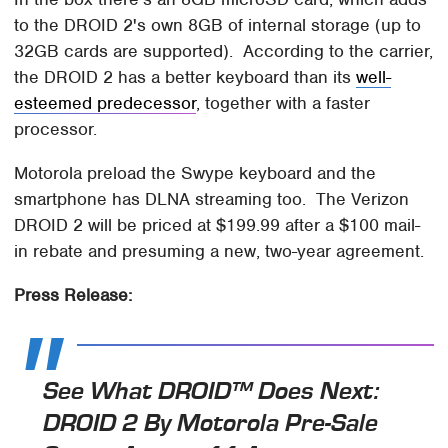
to the DROID 2's own 8GB of internal storage (up to
32GB cards are supported). According to the carrier,
the DROID 2 has a better keyboard than its
well-
esteemed predecessor
, together with a faster
processor.
Motorola preload the Swype keyboard and the
smartphone has DLNA streaming too. The Verizon
DROID 2 will be priced at $199.99 after a $100 mail-
in rebate and presuming a new, two-year agreement.
Press Release:
See What DROID™ Does Next:
DROID 2 By Motorola Pre-Sale