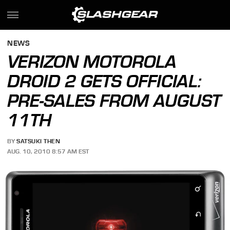
NEWS
VERIZON MOTOROLA
DROID 2 GETS OFFICIAL:
PRE-SALES FROM AUGUST
11TH
BY
SATSUKI THEN
AUG. 10, 2010 8:57 AM EST