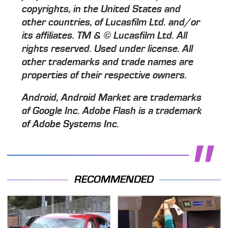
copyrights, in the United States and
other countries, of Lucasfilm Ltd. and/or
its affiliates. TM & © Lucasfilm Ltd. All
rights reserved. Used under license. All
other trademarks and trade names are
properties of their respective owners.
Android, Android Market are trademarks
of Google Inc. Adobe Flash is a trademark
of Adobe Systems Inc.
RECOMMENDED