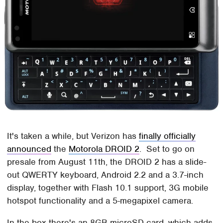
It's taken a while, but Verizon has
finally officially
announced
the
Motorola DROID 2
. Set to go on
presale from August 11th, the DROID 2 has a slide-
out QWERTY keyboard, Android 2.2 and a 3.7-inch
display, together with Flash 10.1 support, 3G mobile
hotspot functionality and a 5-megapixel camera.
In the box there's an 8GB microSD card, which adds