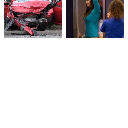
This Is The Deadliest
TSA Full Body Scanners
Car On The Road Right
Reveal Way More Than
Now
You Thought