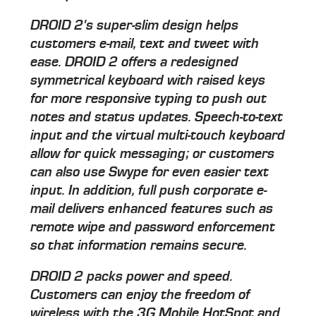
DROID 2's super-slim design helps
customers e-mail, text and tweet with
ease. DROID 2 offers a redesigned
symmetrical keyboard with raised keys
for more responsive typing to push out
notes and status updates. Speech-to-text
input and the virtual multi-touch keyboard
allow for quick messaging; or customers
can also use Swype for even easier text
input. In addition, full push corporate e-
mail delivers enhanced features such as
remote wipe and password enforcement
so that information remains secure.
DROID 2 packs power and speed.
Customers can enjoy the freedom of
wireless with the 3G Mobile HotSpot and