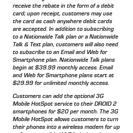
receive the rebate in the form of a debit
card; upon receipt, customers may use
the card as cash anywhere debit cards
are accepted. In addition to subscribing
to a Nationwide Talk plan or a Nationwide
Talk & Text plan, customers will also need
to subscribe to an Email and Web for
Smartphone plan. Nationwide Talk plans
begin at $39.99 monthly access. Email
and Web for Smartphone plans start at
$29.99 for unlimited monthly access.
Customers can add the optional 3G
Mobile HotSpot service to their DROID 2
smartphones for $20 per month. The 3G
Mobile HotSpot allows customers to turn
their phones into a wireless modem for up