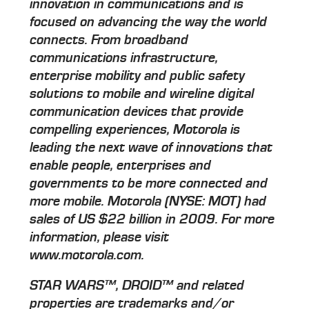
innovation in communications and is
focused on advancing the way the world
connects. From broadband
communications infrastructure,
enterprise mobility and public safety
solutions to mobile and wireline digital
communication devices that provide
compelling experiences, Motorola is
leading the next wave of innovations that
enable people, enterprises and
governments to be more connected and
more mobile. Motorola (NYSE: MOT) had
sales of US $22 billion in 2009. For more
information, please visit
www.motorola.com.
STAR WARS™, DROID™ and related
properties are trademarks and/or