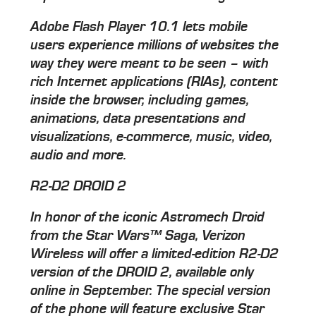
Adobe Flash Player 10.1 lets mobile
users experience millions of websites the
way they were meant to be seen – with
rich Internet applications (RIAs), content
inside the browser, including games,
animations, data presentations and
visualizations, e-commerce, music, video,
audio and more.
R2-D2 DROID 2
In honor of the iconic Astromech Droid
from the Star Wars™ Saga, Verizon
Wireless will offer a limited-edition R2-D2
version of the DROID 2, available only
online in September. The special version
of the phone will feature exclusive Star