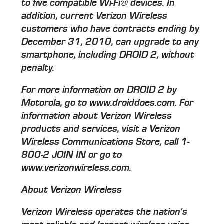
to five compatible Wi-Fi® devices. In
addition, current Verizon Wireless
customers who have contracts ending by
December 31, 2010, can upgrade to any
smartphone, including DROID 2, without
penalty.
For more information on DROID 2 by
Motorola, go to www.droiddoes.com. For
information about Verizon Wireless
products and services, visit a Verizon
Wireless Communications Store, call 1-
800-2 JOIN IN or go to
www.verizonwireless.com.
About Verizon Wireless
Verizon Wireless operates the nation's