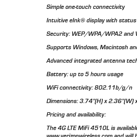
Simple one-touch connectivity
Intuitive eInk® display with status
Security: WEP/WPA/WPA2 and V
Supports Windows, Macintosh and
Advanced integrated antenna tec
Battery: up to 5 hours usage
WiFi connectivity: 802.11b/g/n
Dimensions: 3.74"(H) x 2.36"(W) 
Pricing and availability:
The 4G LTE MiFi 4510L is available
www.verizonwireless.com and will b