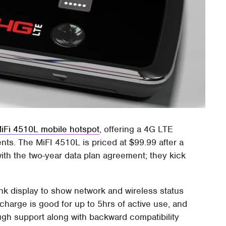
MiFi 4510L mobile hotspot
, offering a 4G LTE
nts. The MiFI 4510L is priced at $99.99 after a
with the two-year data plan agreement; they kick
nk display to show network and wireless status
l charge is good for up to 5hrs of active use, and
 support along with backward compatibility