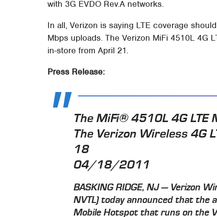
with 3G EVDO Rev.A networks.
In all, Verizon is saying LTE coverage shoul
Mbps uploads. The Verizon MiFi 4510L 4G LTE
in-store from April 21.
Press Release:
The MiFi® 4510L 4G LTE M
The Verizon Wireless 4G L
18
04/18/2011
BASKING RIDGE, NJ — Verizon Wir
NVTL) today announced that the 
Mobile Hotspot that runs on the 