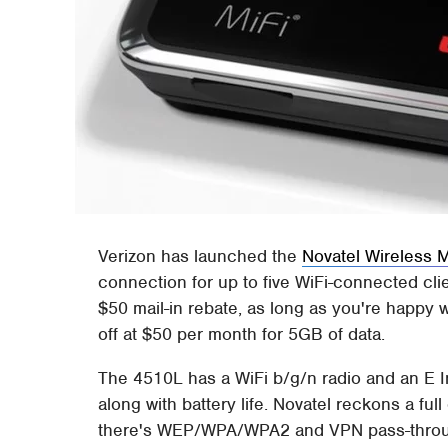
Verizon has launched the
Novatel Wireless 
connection for up to five WiFi-connected clie
$50 mail-in rebate, as long as you're happy 
off at $50 per month for 5GB of data.
The 4510L has a WiFi b/g/n radio and an E I
along with battery life. Novatel reckons a ful
there's WEP/WPA/WPA2 and VPN pass-through