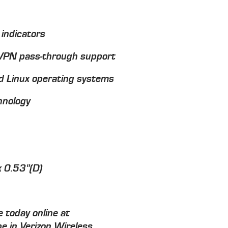
 indicators
PN pass-through support
 Linux operating systems
hnology
x 0.53"(D)
 today online at
e in Verizon Wireless