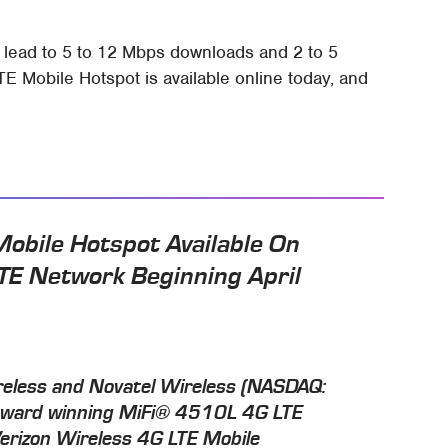
d lead to 5 to 12 Mbps downloads and 2 to 5
 Mobile Hotspot is available online today, and
obile Hotspot Available On
TE Network Beginning April
eless and Novatel Wireless (NASDAQ:
award winning MiFi® 4510L 4G LTE
Verizon Wireless 4G LTE Mobile