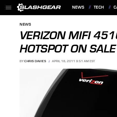
NEWS
TECH
C
FEATURES
NEWS
VERIZON MIFI 451
HOTSPOT ON SAL
BY
CHRIS DAVIES
APRIL 18, 2011 9:51 AM EST