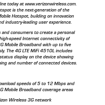
line today at www.verizonwireless.com.
spot is the next-generation of the
Mobile Hotspot, building on innovation
d industry-leading user experience.
 and consumers to create a personal
 high-speed Internet connectivity of
G Mobile Broadband with up to five
sly. The 4G LTE MiFi 4510L includes
 status display on the device showing
aming and number of connected devices.
ownload speeds of 5 to 12 Mbps and
4G Mobile Broadband coverage areas
izon Wireless 3G network