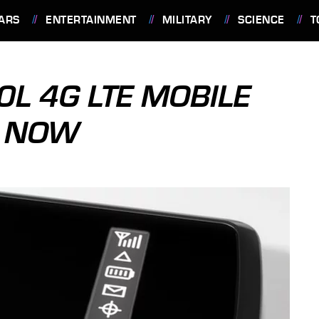
ARS
ENTERTAINMENT
MILITARY
SCIENCE
T
0L 4G LTE MOBILE
E NOW