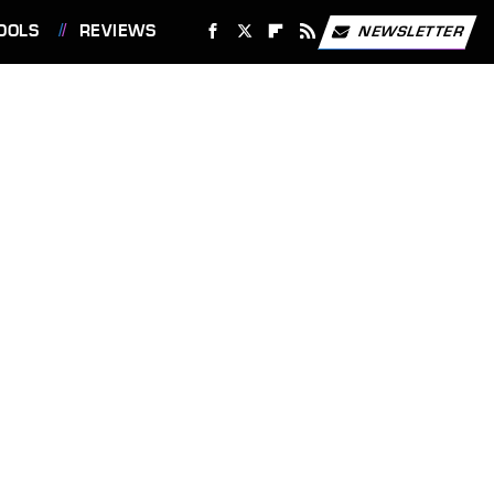
OOLS
REVIEWS
NEWSLETTER