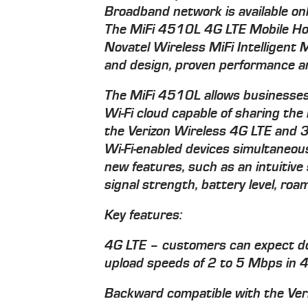
Broadband network is available on
The MiFi 4510L 4G LTE Mobile Hot
Novatel Wireless MiFi Intelligent 
and design, proven performance an
The MiFi 4510L allows businesses
Wi-Fi cloud capable of sharing the
the Verizon Wireless 4G LTE and 3
Wi-Fi-enabled devices simultaneou
new features, such as an intuitive
signal strength, battery level, ro
Key features:
4G LTE – customers can expect d
upload speeds of 2 to 5 Mbps in 
Backward compatible with the Ver