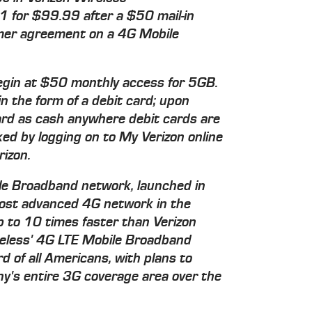
1 for $99.99 after a $50 mail-in
mer agreement on a 4G Mobile
gin at $50 monthly access for 5GB.
in the form of a debit card; upon
ard as cash anywhere debit cards are
ed by logging on to My Verizon online
izon.
le Broadband network, launched in
ost advanced 4G network in the
p to 10 times faster than Verizon
reless' 4G LTE Mobile Broadband
d of all Americans, with plans to
y's entire 3G coverage area over the