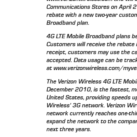
Communications Stores on April 2
rebate with a new two-year custo
Broadband plan.
4G LTE Mobile Broadband plans be
Customers will receive the rebate 
receipt, customers may use the c
accepted. Data usage can be track
at www.verizonwireless.com/myver
The Verizon Wireless 4G LTE Mobi
December 2010, is the fastest, m
United States, providing speeds u
Wireless' 3G network. Verizon Wi
network currently reaches one-thir
expand the network to the compan
next three years.