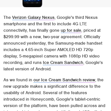
The
Verizon Galaxy Nexus
, Google's third Nexus
smartphone and the first to include 4G LTE
connectivity, has finally gone
up for sale
, priced at
$299.99 with a new, two-year agreement. Officially
announced yesterday, the Samsung-made handset
includes a 4.65-inch Super AMOLED HD 720p
display, 5-megapixel camera with 1080p HD video
recording, and runs
Ice Cream Sandwich
, Google's
latest version of Android.
As we found in
our Ice Cream Sandwich review
, the
new upgrade makes a significant difference to the
usability of Android. Several of the features
introduced in Honeycomb, Google's tablet-centric
version of the platform, have been pulled across and