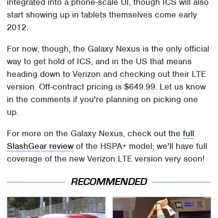
integrated into a phone-scale UI, though ICS will also
start showing up in tablets themselves come early
2012.
For now, though, the Galaxy Nexus is the only official
way to get hold of ICS, and in the US that means
heading down to Verizon and checking out their LTE
version. Off-contract pricing is $649.99. Let us know
in the comments if you're planning on picking one
up.
For more on the Galaxy Nexus, check out the
full
SlashGear review
of the HSPA+ model; we'll have full
coverage of the new Verizon LTE version very soon!
RECOMMENDED