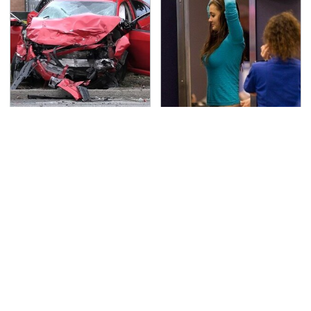
This Is The Deadliest
TSA Full Body Scanners
Car On The Road Right
Reveal Way More Than
Now
You Thought