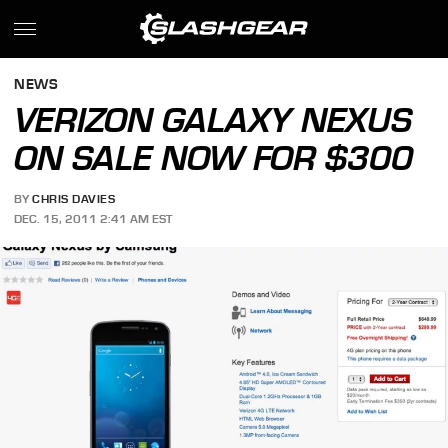
NEWS
VERIZON GALAXY NEXUS
ON SALE NOW FOR $300
BY
CHRIS DAVIES
DEC. 15, 2011 2:41 AM EST