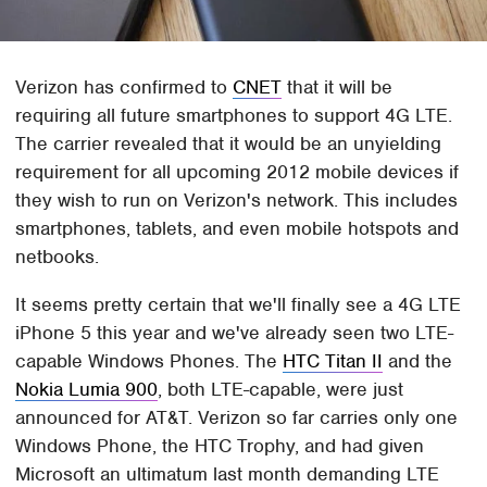
Verizon has confirmed to
CNET
that it will be
requiring all future smartphones to support 4G LTE.
The carrier revealed that it would be an unyielding
requirement for all upcoming 2012 mobile devices if
they wish to run on Verizon's network. This includes
smartphones, tablets, and even mobile hotspots and
netbooks.
It seems pretty certain that we'll finally see a 4G LTE
iPhone 5 this year and we've already seen two LTE-
capable Windows Phones. The
HTC Titan II
and the
Nokia Lumia 900
, both LTE-capable, were just
announced for AT&T. Verizon so far carries only one
Windows Phone, the HTC Trophy, and had given
Microsoft an ultimatum last month demanding LTE