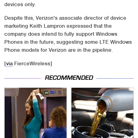
devices only.
Despite this, Verizon's associate director of device
marketing Keith Lampron expressed that the
company does intend to fully support Windows
Phones in the future, suggesting some LTE Windows
Phone models for Verizon are in the pipeline.
[
via
FierceWireless]
RECOMMENDED