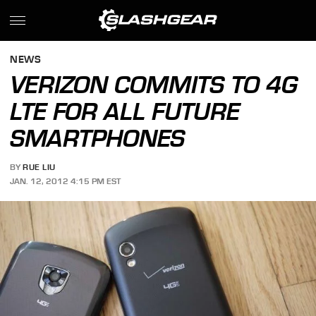
NEWS
VERIZON COMMITS TO 4G
LTE FOR ALL FUTURE
SMARTPHONES
BY
RUE LIU
JAN. 12, 2012 4:15 PM EST