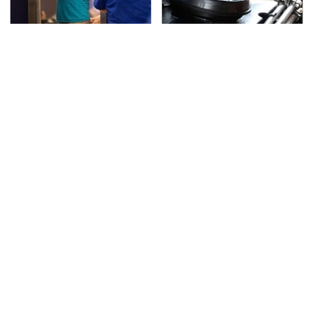
TSA Full Body Scanners
The Awful Synthetic Oil
Reveal Way More Than
Brand You Should
You Thought
Never Put In Your Car
Lisa Kelly's Life After
Toyota's New $13,000
Ice Road Truckers
Pickup Truck Has
Revealed
Caught Everyone Off
Guard