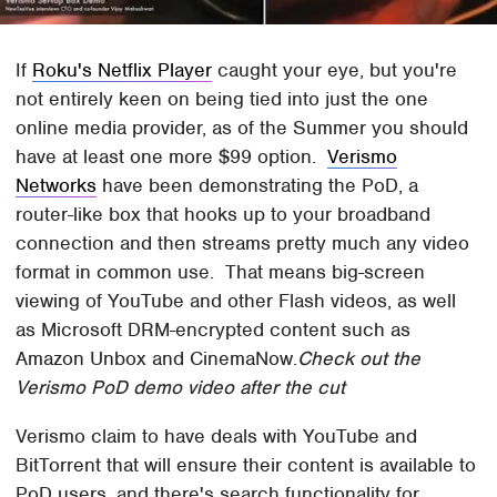
If
Roku's Netflix Player
caught your eye, but you're
not entirely keen on being tied into just the one
online media provider, as of the Summer you should
have at least one more $99 option.
Verismo
Networks
have been demonstrating the PoD, a
router-like box that hooks up to your broadband
connection and then streams pretty much any video
format in common use. That means big-screen
viewing of YouTube and other Flash videos, as well
as Microsoft DRM-encrypted content such as
Amazon Unbox and CinemaNow.
Check out the
Verismo PoD demo video after the cut
Verismo claim to have deals with YouTube and
BitTorrent that will ensure their content is available to
PoD users, and there's search functionality for