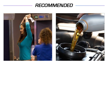
RECOMMENDED
TSA Full Body Scanners
The Awful Synthetic Oil
Reveal Way More Than
Brand You Should
You Thought
Never Put In Your Car