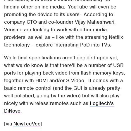
finding other online media. YouTube will even be
promoting the device to its users. According to
company CTO and co-founder Vijay Maheshwari,
Verismo are looking to work with other media
providers, as well as – like with the streaming Netflix
technology – explore integrating PoD into TVs.
While final specifications aren't decided upon yet,
what we do know is that there'll be a number of USB
ports for playing back video from flash memory keys,
together with HDMI and/or S-Video. It comes with a
basic remote control (and the GUI is already pretty
well polished, going by the video) but will also play
nicely with wireless remotes such as
Logitech's
DiNovo
.
[via
NewTeeVee
]