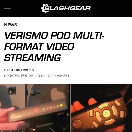
NEWS
VERISMO POD MULTI-
FORMAT VIDEO
STREAMING
BY
CHRIS DAVIES
UPDATED: FEB. 26, 2019 12:44 AM EST