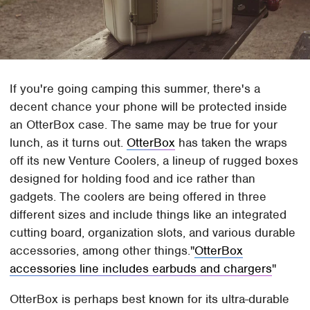
If you're going camping this summer, there's a
decent chance your phone will be protected inside
an OtterBox case. The same may be true for your
lunch, as it turns out.
OtterBox
has taken the wraps
off its new Venture Coolers, a lineup of rugged boxes
designed for holding food and ice rather than
gadgets. The coolers are being offered in three
different sizes and include things like an integrated
cutting board, organization slots, and various durable
accessories, among other things.
OtterBox
accessories line includes earbuds and chargers
OtterBox is perhaps best known for its ultra-durable