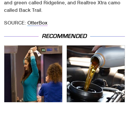
and green called Ridgeline, and Realtree Xtra camo
called Back Trail.
SOURCE:
OtterBox
RECOMMENDED
TSA Full Body Scanners
The Awful Synthetic Oil
Reveal Way More Than
Brand You Should
You Thought
Never Put In Your Car