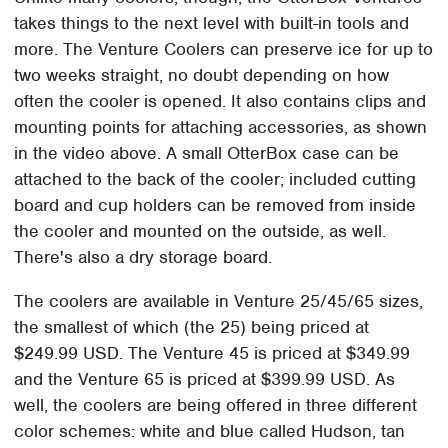
takes things to the next level with built-in tools and
more. The Venture Coolers can preserve ice for up to
two weeks straight, no doubt depending on how
often the cooler is opened. It also contains clips and
mounting points for attaching accessories, as shown
in the video above. A small OtterBox case can be
attached to the back of the cooler; included cutting
board and cup holders can be removed from inside
the cooler and mounted on the outside, as well.
There's also a dry storage board.
The coolers are available in Venture 25/45/65 sizes,
the smallest of which (the 25) being priced at
$249.99 USD. The Venture 45 is priced at $349.99
and the Venture 65 is priced at $399.99 USD. As
well, the coolers are being offered in three different
color schemes: white and blue called Hudson, tan