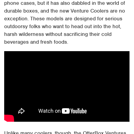
phone cases, but it has also dabbled in the world of
durable boxes, and the new Venture Coolers are no
exception. These models are designed for serious
outdoorsy folks who want to head out into the hot,
harsh wilderness without sacrificing their cold
beverages and fresh foods.
Unlike many coolers, though, the OtterBox Ventures