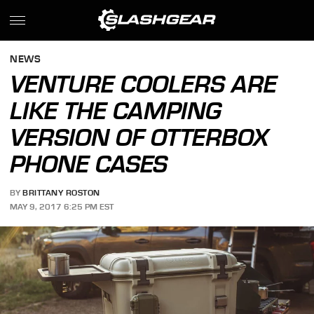
NEWS
VENTURE COOLERS ARE
LIKE THE CAMPING
VERSION OF OTTERBOX
PHONE CASES
BY
BRITTANY ROSTON
MAY 9, 2017 6:25 PM EST