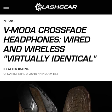
NEWS
V-MODA CROSSFADE
HEADPHONES: WIRED
AND WIRELESS
"VIRTUALLY IDENTICAL"
BY
CHRIS BURNS
UPDATED: SEPT. 9, 2015 11:49 AM EST