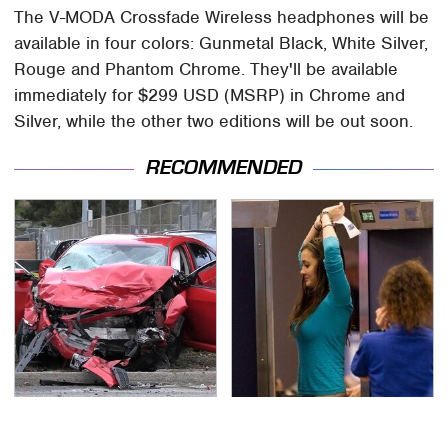
The V-MODA Crossfade Wireless headphones will be
available in four colors: Gunmetal Black, White Silver,
Rouge and Phantom Chrome. They'll be available
immediately for $299 USD (MSRP) in Chrome and
Silver, while the other two editions will be out soon.
RECOMMENDED
This Is The Deadliest
TSA Full Body Scanners
Car On The Road Right
Reveal Way More Than