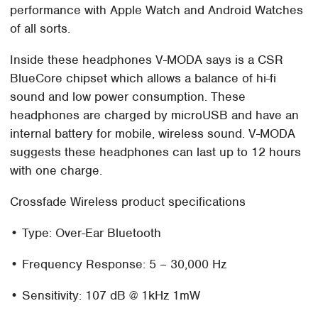
performance with Apple Watch and Android Watches
of all sorts.
Inside these headphones V-MODA says is a CSR
BlueCore chipset which allows a balance of hi-fi
sound and low power consumption. These
headphones are charged by microUSB and have an
internal battery for mobile, wireless sound. V-MODA
suggests these headphones can last up to 12 hours
with one charge.
Crossfade Wireless product specifications
• Type: Over-Ear Bluetooth
• Frequency Response: 5 – 30,000 Hz
• Sensitivity: 107 dB @ 1kHz 1mW