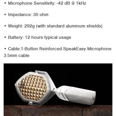
• Microphone Sensitivity: -42 dB @ 1kHz
• Impedance: 30 ohm
• Weight: 292g (with standard aluminum shields)
• Battery: 12 hours typical usage
• Cable:1-Button Reinforced SpeakEasy Microphone
3.5mm cable