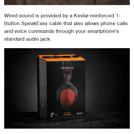
Wired sound is provided by a Kevlar-reinforced 1-
Button SpeakEasy cable that also allows phone calls
and voice commands through your smartphone's
standard audio jack.