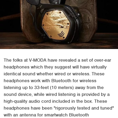
The folks at V-MODA have revealed a set of over-ear
headphones which they suggest will have virtually
identical sound whether wired or wireless. These
headphones work with Bluetooth for wireless
listening up to 33-feet (10 meters) away from the
sound device, while wired listening is provided by a
high-quality audio cord included in the box. These
headphones have been "rigorously tested and tuned"
with an antenna for smartwatch Bluetooth