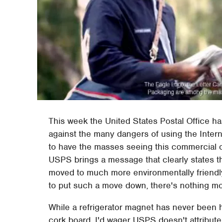
This week the United States Postal Office h
against the many dangers of using the Intern
to have the masses seeing this commercial on 
USPS brings a message that clearly states t
moved to much more environmentally friendly
to put such a move down, there's nothing mor
While a refrigerator magnet has never been 
cork board, I'd wager USPS doesn't attribute 