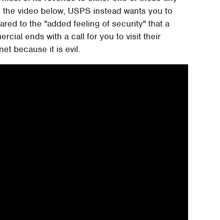
in the video below, USPS instead wants you to
red to the "added feeling of security" that a
cial ends with a call for you to visit their
et because it is evil.