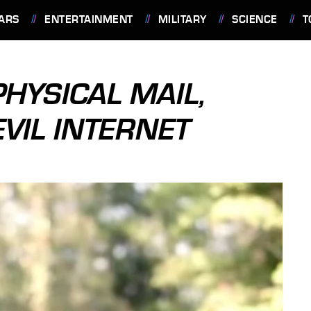
ARS
ENTERTAINMENT
MILITARY
SCIENCE
T
HYSICAL MAIL,
VIL INTERNET