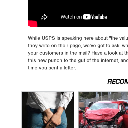
While USPS is speaking here about "the val
they write on their page, we've got to ask: w
your customers in the mail? Have a look at t
this new punch to the gut of the internet, an
time you sent a letter.
RECO