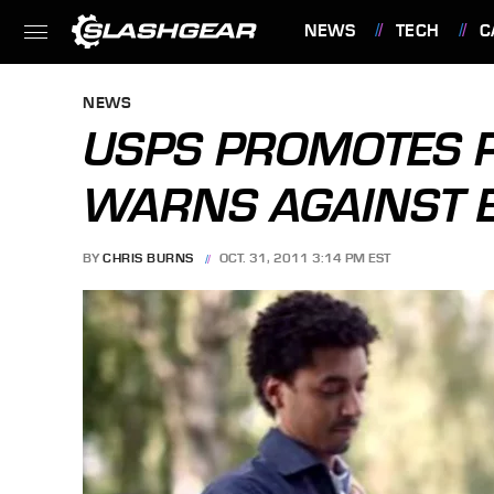
NEWS
TECH
C
FEATURES
NEWS
USPS PROMOTES P
WARNS AGAINST E
BY
CHRIS BURNS
OCT. 31, 2011 3:14 PM EST