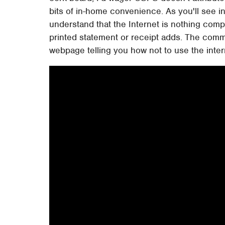
bits of in-home convenience. As you'll see 
understand that the Internet is nothing compa
printed statement or receipt adds. The commer
webpage telling you how not to use the intern