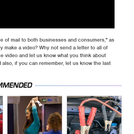
ue of mail to both businesses and consumers," as
hy make a video? Why not send a letter to all of
he video and let us know what you think about
d also, if you can remember, let us know the last
MMENDED