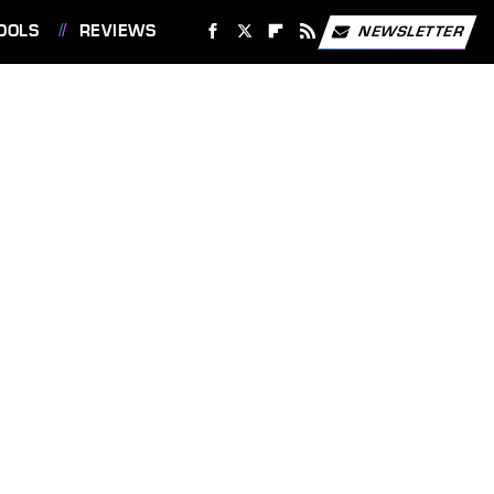
OOLS
REVIEWS
NEWSLETTER