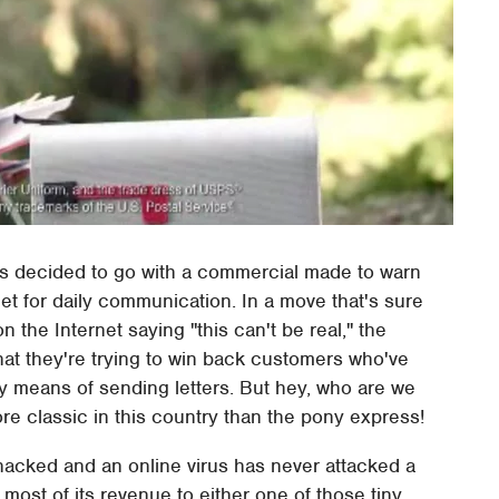
as decided to go with a commercial made to warn
et for daily communication. In a move that's sure
the Internet saying "this can't be real," the
hat they're trying to win back customers who've
 means of sending letters. But hey, who are we
e classic in this country than the pony express!
hacked and an online virus has never attacked a
most of its revenue to either one of those tiny