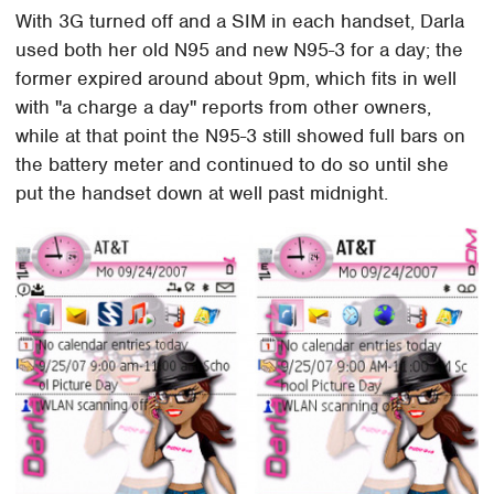
With 3G turned off and a SIM in each handset, Darla
used both her old N95 and new N95-3 for a day; the
former expired around about 9pm, which fits in well
with "a charge a day" reports from other owners,
while at that point the N95-3 still showed full bars on
the battery meter and continued to do so until she
put the handset down at well past midnight.