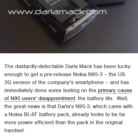
The dastardly-delectable Darla Mack has been lucky
enough to get a pre-release Nokia N95-3 – the US
3G version of the company's smartphone – and has
immediately done some testing on the
primary cause
of N95 users' disappointment
: the battery life. Well,
the great news is that Darla's N95-3, which came with
a Nokia BL-6F battery pack, already looks to be far
more power efficient than the pack in the original
handset.