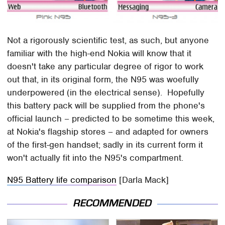
Not a rigorously scientific test, as such, but anyone
familiar with the high-end Nokia will know that it
doesn't take any particular degree of rigor to work
out that, in its original form, the N95 was woefully
underpowered (in the electrical sense). Hopefully
this battery pack will be supplied from the phone's
official launch – predicted to be sometime this week,
at Nokia's flagship stores – and adapted for owners
of the first-gen handset; sadly in its current form it
won't actually fit into the N95's compartment.
N95 Battery life comparison
[Darla Mack]
RECOMMENDED