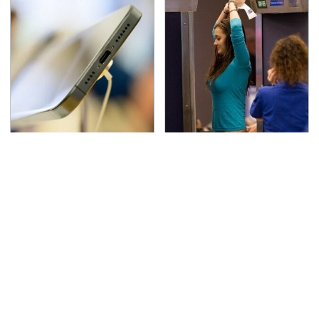
Your Phone's USB-C
TSA Full Body Scanners
Port Does Way More
Reveal Way More Than
Than Just Charge It
You Thought