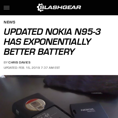
NEWS
UPDATED NOKIA N95-3
HAS EXPONENTIALLY
BETTER BATTERY
BY
CHRIS DAVIES
UPDATED: FEB. 15, 2019 7:37 AM EST