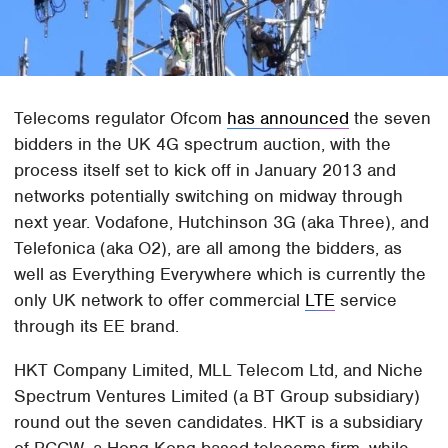
Telecoms regulator Ofcom
has announced
the seven
bidders in the UK 4G spectrum auction, with the
process itself set to kick off in January 2013 and
networks potentially switching on midway through
next year. Vodafone, Hutchinson 3G (aka Three), and
Telefonica (aka O2), are all among the bidders, as
well as Everything Everywhere which is currently the
only UK network to offer commercial
LTE
service
through its EE brand.
HKT Company Limited, MLL Telecom Ltd, and Niche
Spectrum Ventures Limited (a BT Group subsidiary)
round out the seven candidates. HKT is a subsidiary
of PCCW, a Hong Kong based telecoms firm, while