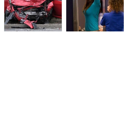
This Is The Deadliest
TSA Full Body Scanners
Car On The Road Right
Reveal Way More Than
Now
You Thought
The Awful Synthetic Oil
Never, Ever Jump Start