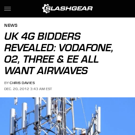
NEWS
UK 4G BIDDERS
REVEALED: VODAFONE,
O2, THREE & EE ALL
WANT AIRWAVES
BY
CHRIS DAVIES
DEC. 20, 2012 3:43 AM EST