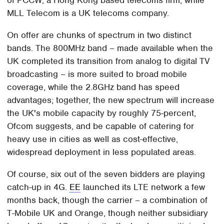
MLL Telecom is a UK telecoms company.
On offer are chunks of spectrum in two distinct
bands. The 800MHz band – made available when the
UK completed its transition from analog to digital TV
broadcasting – is more suited to broad mobile
coverage, while the 2.8GHz band has speed
advantages; together, the new spectrum will increase
the UK's mobile capacity by roughly 75-percent,
Ofcom suggests, and be capable of catering for
heavy use in cities as well as cost-effective,
widespread deployment in less populated areas.
Of course, six out of the seven bidders are playing
catch-up in 4G.
EE
launched its LTE network a few
months back, though the carrier – a combination of
T-Mobile UK and Orange, though neither subsidiary