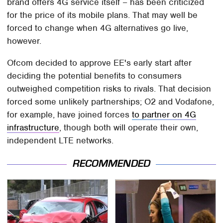
brand offers 4G service itself – has been criticized
for the price of its mobile plans. That may well be
forced to change when 4G alternatives go live,
however.
Ofcom decided to approve EE's early start after
deciding the potential benefits to consumers
outweighed competition risks to rivals. That decision
forced some unlikely partnerships; O2 and Vodafone,
for example, have joined forces
to partner on 4G
infrastructure
, though both will operate their own,
independent LTE networks.
RECOMMENDED