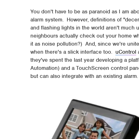
You don't have to be as paranoid as I am abou
alarm system. However, definitions of "decent"
and flashing lights in the world aren't much 
neighbours actually check out your home wh
it as noise pollution?) And, since we're unite
when there's a slick interface too.
uControl
a
they've spent the last year developing a pla
Automation) and a TouchScreen control panel
but can also integrate with an existing alarm.