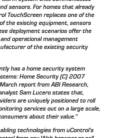
 and sensors. For homes that already
rol TouchScreen replaces one of the
 of the existing equipment, sensors
hese deployment scenarios offer the
e and operational management
facturer of the existing security
ntly has a home security system
Systems: Home Security (C) 2007
a March report from ABI Research,
analyst Sam Lucero states that,
iders are uniquely positioned to roll
toring services out on a large scale,
consumers about their value."
bling technologies from uControl's