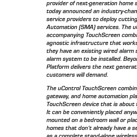
provider of next-generation home 
today announced an industry-chan
service providers to deploy cutti
Automation (SMA) services. The 
accompanying TouchScreen combin
agnostic infrastructure that works
they have an existing wired alarm
alarm system to be installed. Bey
Platform delivers the next generat
customers will demand.
The uControl TouchScreen combin
gateway, and home automation pla
TouchScreen device that is about t
It can be conveniently placed an
mounted on a bedroom wall or plac
homes that don't already have a s
as a complete stand-alone wirele