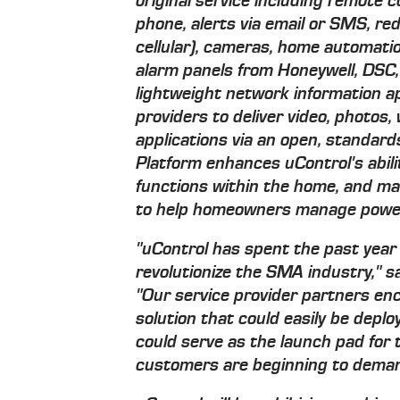
original service including remote 
phone, alerts via email or SMS, r
cellular), cameras, home automatio
alarm panels from Honeywell, DSC, G
lightweight network information a
providers to deliver video, photos
applications via an open, standar
Platform enhances uControl's abil
functions within the home, and ma
to help homeowners manage power
"uControl has spent the past year 
revolutionize the SMA industry," 
"Our service provider partners en
solution that could easily be depl
could serve as the launch pad for t
customers are beginning to deman