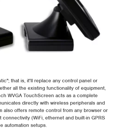
c"; that is, it'll replace any control panel or
ther all the existing functionality of equipment,
7-inch WVGA TouchScreen acts as a complete
unicates directly with wireless peripherals and
 also offers remote control from any browser or
t connectivity (WiFi, ethernet and built-in GPRS
me automation setups.