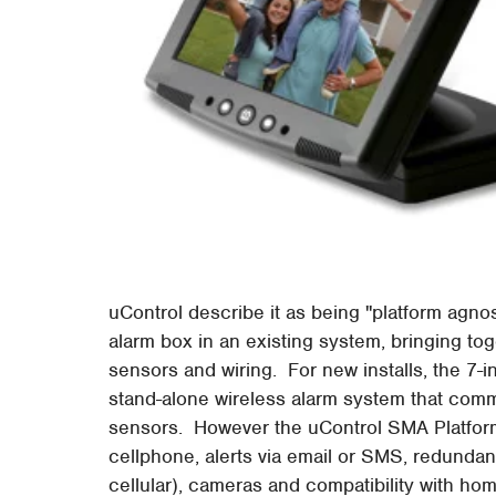
uControl describe it as being "platform agnosti
alarm box in an existing system, bringing toge
sensors and wiring. For new installs, the 
stand-alone wireless alarm system that comm
sensors. However the uControl SMA Platform
cellphone, alerts via email or SMS, redundan
cellular), cameras and compatibility with ho