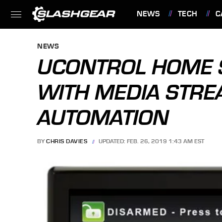
NEWS
TECH
C
FEATURES
NEWS
UCONTROL HOME 
WITH MEDIA STRE
AUTOMATION
BY
CHRIS DAVIES
UPDATED: FEB. 26, 2019 1:43 AM EST