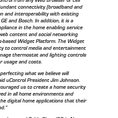
control from any Web browser or cell
edundant connectivity (broadband and
n and interoperability with existing
E and Bosch. In addition, it is a
ppliance in the home enabling service
, web content and social networking
ds-based Widget Platform. The Widget
ity to control media and entertainment
nage thermostat and lighting controls
 usage and costs.
perfecting what we believe will
said uControl President Jim Johnson.
couraged us to create a home security
oyed in all home environments and
he digital home applications that their
d."