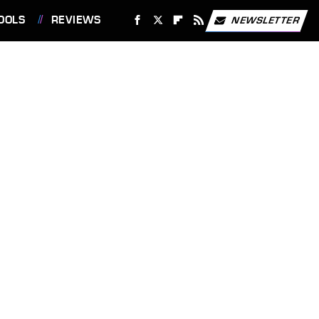
OOLS
REVIEWS
NEWSLETTER