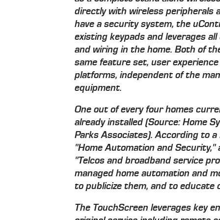
directly with wireless peripherals
have a security system, the uCont
existing keypads and leverages all
and wiring in the home. Both of t
same feature set, user experienc
platforms, independent of the manu
equipment.
One out of every four homes curre
already installed (Source: Home 
Parks Associates). According to 
"Home Automation and Security," 
"Telcos and broadband service prov
managed home automation and moni
to publicize them, and to educate 
The TouchScreen leverages key ena