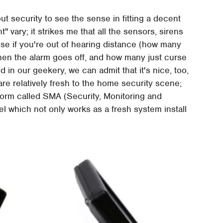
t security to see the sense in fitting a decent
 vary; it strikes me that all the sensors, sirens
use if you're out of hearing distance (how many
en the alarm goes off, and how many just curse
d in our geekery, we can admit that it's nice, too,
re relatively fresh to the home security scene;
tform called SMA (Security, Monitoring and
 which not only works as a fresh system install