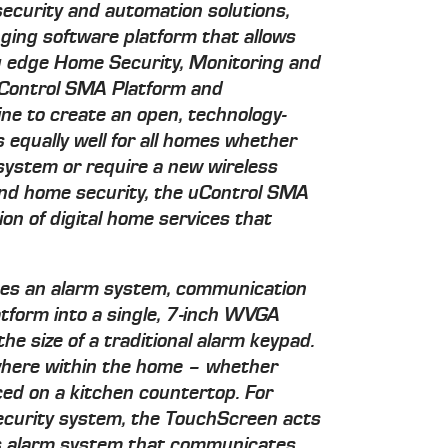
security and automation solutions,
ging software platform that allows
ng edge Home Security, Monitoring and
uControl SMA Platform and
e to create an open, technology-
 equally well for all homes whether
 system or require a new wireless
ond home security, the uControl SMA
ion of digital home services that
es an alarm system, communication
tform into a single, 7-inch WVGA
he size of a traditional alarm keypad.
ywhere within the home – whether
ed on a kitchen countertop. For
ecurity system, the TouchScreen acts
ss alarm system that communicates