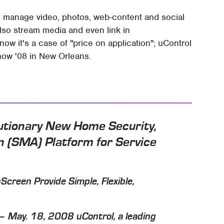
o manage video, photos, web-content and social
lso stream media and even link in
now it's a case of "price on application"; uControl
how '08 in New Orleans.
utionary New Home Security,
 (SMA) Platform for Service
creen Provide Simple, Flexible,
May. 18, 2008 uControl, a leading