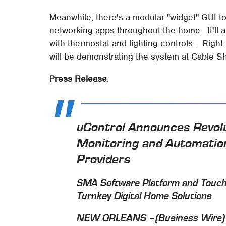
Meanwhile, there's a modular "widget" GUI t
networking apps throughout the home. It'll a
with thermostat and lighting controls. Right 
will be demonstrating the system at Cable S
Press Release
:
uControl Announces Revol
Monitoring and Automation
Providers
SMA Software Platform and TouchS
Turnkey Digital Home Solutions
NEW ORLEANS –(Business Wire)– 