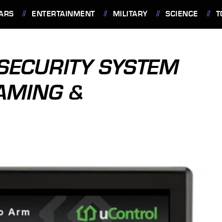
ARS
ENTERTAINMENT
MILITARY
SCIENCE
T
SECURITY SYSTEM
AMING &