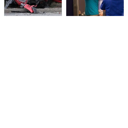
This Is The Deadliest
TSA Full Body Scanners
Car On The Road Right
Reveal Way More Than
Now
You Thought
The Awful Synthetic Oil
Never, Ever Jump Start
Brand You Should
A Modern Car Without
Never Put In Your Car
Doing This First