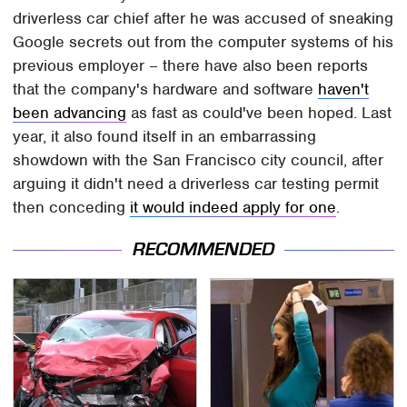
driverless car chief after he was accused of sneaking
Google secrets out from the computer systems of his
previous employer – there have also been reports
that the company's hardware and software
haven't
been advancing
as fast as could've been hoped. Last
year, it also found itself in an embarrassing
showdown with the San Francisco city council, after
arguing it didn't need a driverless car testing permit
then conceding
it would indeed apply for one
.
RECOMMENDED