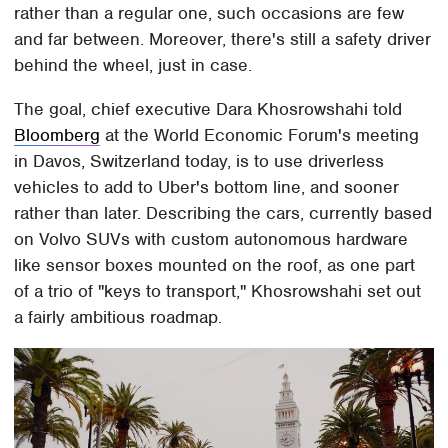
rather than a regular one, such occasions are few
and far between. Moreover, there's still a safety driver
behind the wheel, just in case.
The goal, chief executive Dara Khosrowshahi told
Bloomberg
at the World Economic Forum's meeting
in Davos, Switzerland today, is to use driverless
vehicles to add to Uber's bottom line, and sooner
rather than later. Describing the cars, currently based
on Volvo SUVs with custom autonomous hardware
like sensor boxes mounted on the roof, as one part
of a trio of "keys to transport," Khosrowshahi set out
a fairly ambitious roadmap.