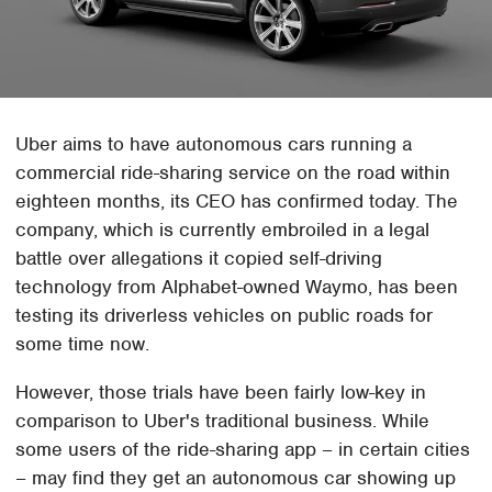
Uber aims to have autonomous cars running a
commercial ride-sharing service on the road within
eighteen months, its CEO has confirmed today. The
company, which is currently embroiled in a legal
battle over allegations it copied self-driving
technology from Alphabet-owned Waymo, has been
testing its driverless vehicles on public roads for
some time now.
However, those trials have been fairly low-key in
comparison to Uber's traditional business. While
some users of the ride-sharing app – in certain cities
– may find they get an autonomous car showing up