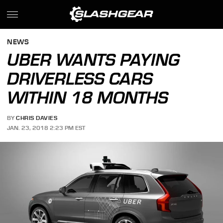
NEWS
UBER WANTS PAYING
DRIVERLESS CARS
WITHIN 18 MONTHS
BY
CHRIS DAVIES
JAN. 23, 2018 2:23 PM EST