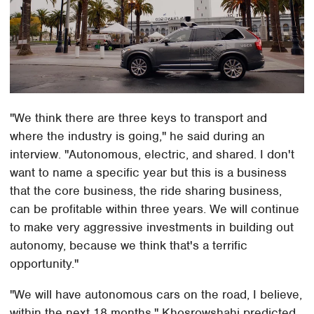
"We think there are three keys to transport and
where the industry is going," he said during an
interview. "Autonomous, electric, and shared. I don't
want to name a specific year but this is a business
that the core business, the ride sharing business,
can be profitable within three years. We will continue
to make very aggressive investments in building out
autonomy, because we think that's a terrific
opportunity."
"We will have autonomous cars on the road, I believe,
within the next 18 months," Khosrowshahi predicted.