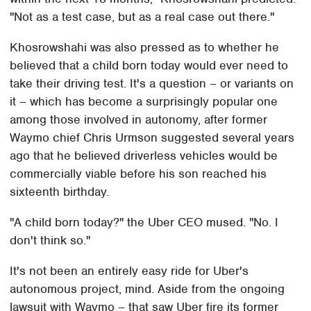
"Not as a test case, but as a real case out there."
Khosrowshahi was also pressed as to whether he
believed that a child born today would ever need to
take their driving test. It's a question – or variants on
it – which has become a surprisingly popular one
among those involved in autonomy, after former
Waymo chief Chris Urmson suggested several years
ago that he believed driverless vehicles would be
commercially viable before his son reached his
sixteenth birthday.
"A child born today?" the Uber CEO mused. "No. I
don't think so."
It's not been an entirely easy ride for Uber's
autonomous project, mind. Aside from the ongoing
lawsuit with Waymo – that saw Uber fire its former