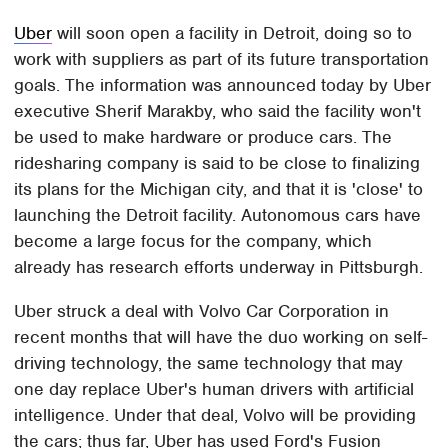
Uber
will soon open a facility in Detroit, doing so to
work with suppliers as part of its future transportation
goals. The information was announced today by Uber
executive Sherif Marakby, who said the facility won't
be used to make hardware or produce cars. The
ridesharing company is said to be close to finalizing
its plans for the Michigan city, and that it is 'close' to
launching the Detroit facility. Autonomous cars have
become a large focus for the company, which
already has research efforts underway in Pittsburgh.
Uber struck a deal with Volvo Car Corporation in
recent months that will have the duo working on self-
driving technology, the same technology that may
one day replace Uber's human drivers with artificial
intelligence. Under that deal, Volvo will be providing
the cars; thus far, Uber has used Ford's Fusion