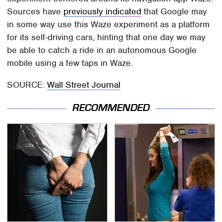
Sources have
previously indicated
that Google may
in some way use this Waze experiment as a platform
for its self-driving cars, hinting that one day we may
be able to catch a ride in an autonomous Google
mobile using a few taps in Waze.
SOURCE:
Wall Street Journal
RECOMMENDED