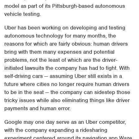
model as part of its Pittsburgh-based autonomous
vehicle testing.
Uber has been working on developing and testing
autonomous technology for many months, the
reasons for which are fairly obvious: human drivers
bring with them many expenses and potential
problems, not the least of which are the driver-
initiated lawsuits the company has had to fight. With
self-driving cars — assuming Uber still exists in a
future where cities no longer require human drivers
to be in the seat — the company can sidestep those
tricky issues while also eliminating things like driver
payments and human error.
Google may one day serve as an Uber competitor,
with the company expanding a ridesharing
experiment centered around its navigation app Waze.