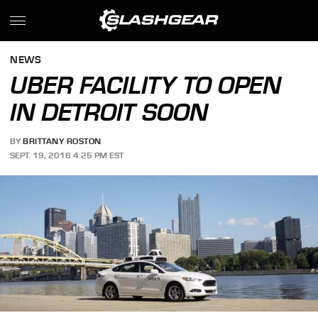
NEWS
UBER FACILITY TO OPEN
IN DETROIT SOON
BY
BRITTANY ROSTON
SEPT. 19, 2016 4:25 PM EST