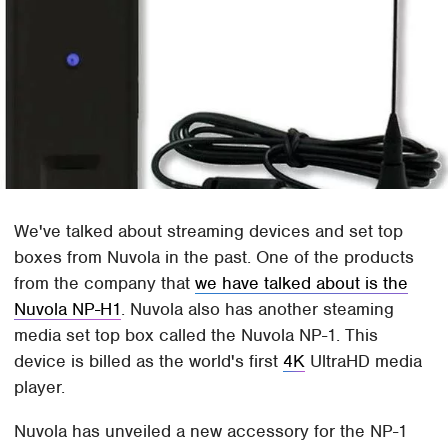
We've talked about streaming devices and set top
boxes from Nuvola in the past. One of the products
from the company that
we have talked about is the
Nuvola NP-H1
. Nuvola also has another steaming
media set top box called the Nuvola NP-1. This
device is billed as the world's first
4K
UltraHD media
player.
Nuvola has unveiled a new accessory for the NP-1