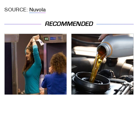
SOURCE:
Nuvola
RECOMMENDED
TSA Full Body Scanners
The Awful Synthetic Oil
Reveal Way More Than
Brand You Should
You Thought
Never Put In Your Car