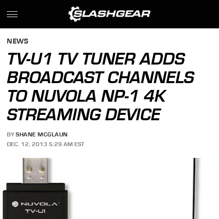
NEWS
TV-U1 TV TUNER ADDS
BROADCAST CHANNELS
TO NUVOLA NP-1 4K
STREAMING DEVICE
BY
SHANE MCGLAUN
DEC. 12, 2013 5:29 AM EST