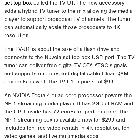
set top box
called the TV-U1. The new accessory
adds a hybrid TV tuner to the mix allowing the media
player to support broadcast TV channels. The tuner
can automatically scale those broadcasts to 4K
resolution.
The TV-U1 is about the size of a flash drive and
connects to the Nuvola set top box USB port. The TV
tuner can deliver free digital TV OTA ATSC signals
and supports unencrypted digital cable Clear QAM
channels as well. The TV-U1 is priced at $99.
An NVIDIA Tegra 4 quad core processor powers the
NP-1 streaming media player. It has 2GB of RAM and
the GPU inside has 72 cores for performance. The
NP-1 streaming box is available now for $299 and
includes ten free video rentals in 4K resolution, ten
video games, and five multimedia apps.