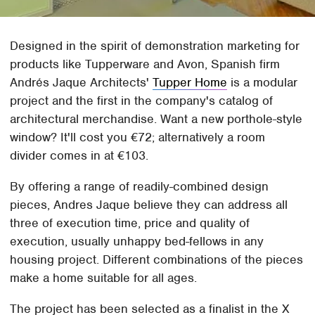
Designed in the spirit of demonstration marketing for
products like Tupperware and Avon, Spanish firm
Andrés Jaque Architects'
Tupper Home
is a modular
project and the first in the company's catalog of
architectural merchandise. Want a new porthole-style
window? It'll cost you €72; alternatively a room
divider comes in at €103.
By offering a range of readily-combined design
pieces, Andres Jaque believe they can address all
three of execution time, price and quality of
execution, usually unhappy bed-fellows in any
housing project. Different combinations of the pieces
make a home suitable for all ages.
The project has been selected as a finalist in the X