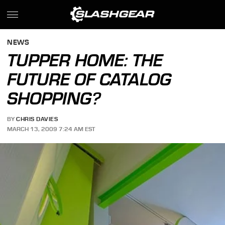
NEWS
TUPPER HOME: THE
FUTURE OF CATALOG
SHOPPING?
BY
CHRIS DAVIES
MARCH 13, 2009 7:24 AM EST