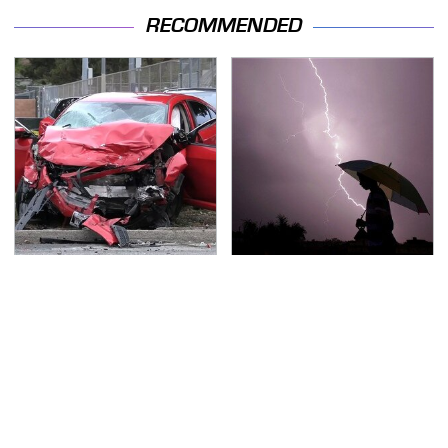
RECOMMENDED
This Is The Deadliest
The Dangerous
Car On The Road Right
Lightning Myth Too
Now
Many People Still
Believe