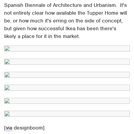
Spanish Biennale of Architecture and Urbanism. It's
not entirely clear how available the Tupper Home will
be, or how much it's erring on the side of concept,
but given how successful Ikea has been there's
likely a place for it in the market.
[
via
designboom]