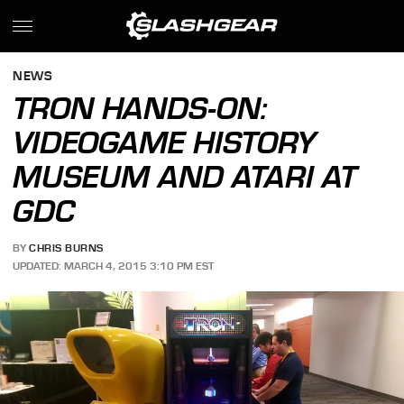
NEWS
TRON HANDS-ON:
VIDEOGAME HISTORY
MUSEUM AND ATARI AT
GDC
BY
CHRIS BURNS
UPDATED: MARCH 4, 2015 3:10 PM EST