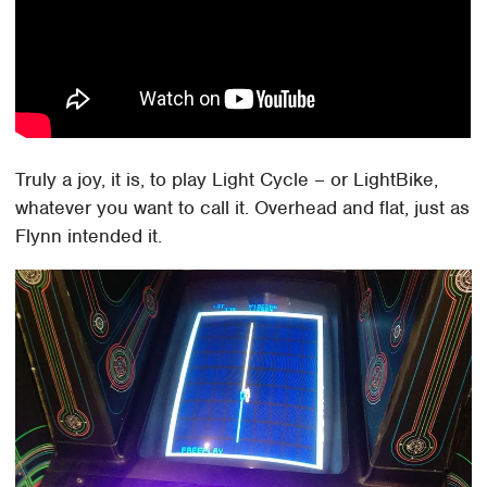
Truly a joy, it is, to play Light Cycle – or LightBike,
whatever you want to call it. Overhead and flat, just as
Flynn intended it.