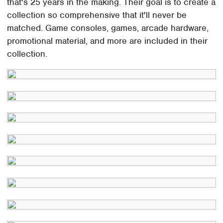
that's 25 years in the making. Their goal is to create a
collection so comprehensive that it'll never be
matched. Game consoles, games, arcade hardware,
promotional material, and more are included in their
collection.