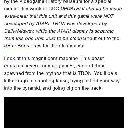
by the Videogame History Museum for a special
exhibit this week at GDC.
UPDATE:
It should be made
extra-clear that this unit and this game were NOT
developed by ATARI. TRON was developed by
Bally/Midway, while the ATARI display is separate
from this one unit. Just to be clear!
Shout out to the
@AtariBook
crew for the clarification.
Look at this magnificent machine. This beast
contains several unique games, each of them
spawned from the mythos that is TRON. You'll be a
little Program shooting tanks, trying to find your way
into the pyramid, and going big on the track.