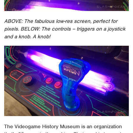
ABOVE: The fabulous low-res screen, perfect for
pixels. BELOW: The controls – triggers on a joystick
and a knob. A knob!
The Videogame History Museum is an organization