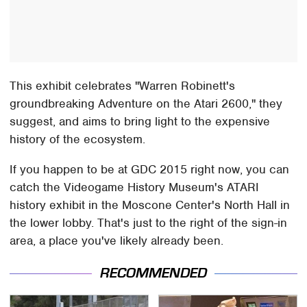
This exhibit celebrates "Warren Robinett's
groundbreaking Adventure on the Atari 2600," they
suggest, and aims to bring light to the expensive
history of the ecosystem.
If you happen to be at GDC 2015 right now, you can
catch the Videogame History Museum's ATARI
history exhibit in the Moscone Center's North Hall in
the lower lobby. That's just to the right of the sign-in
area, a place you've likely already been.
RECOMMENDED