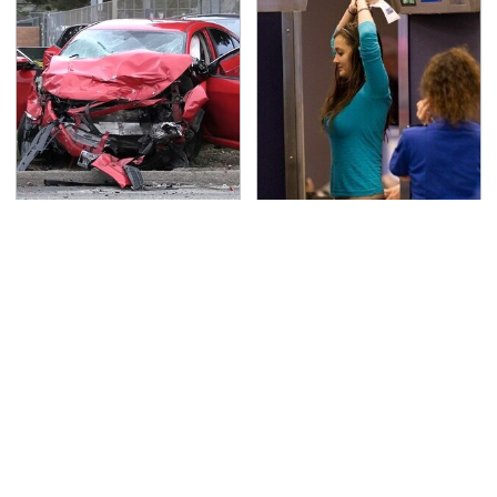
This Is The Deadliest
TSA Full Body Scanners
Car On The Road Right
Reveal Way More Than
Now
You Thought