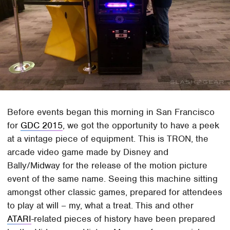
Before events began this morning in San Francisco
for
GDC 2015
, we got the opportunity to have a peek
at a vintage piece of equipment. This is TRON, the
arcade video game made by Disney and
Bally/Midway for the release of the motion picture
event of the same name. Seeing this machine sitting
amongst other classic games, prepared for attendees
to play at will – my, what a treat. This and other
ATARI
-related pieces of history have been prepared