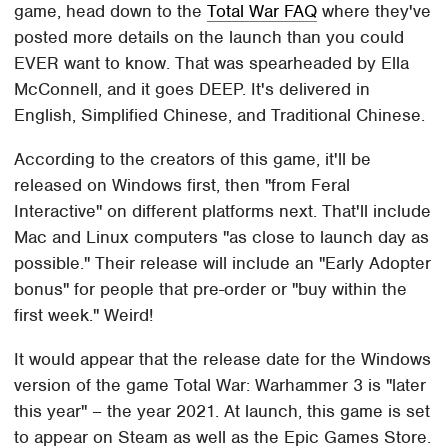
game, head down to the
Total War FAQ
where they've
posted more details on the launch than you could
EVER want to know. That was spearheaded by Ella
McConnell, and it goes DEEP. It's delivered in
English, Simplified Chinese, and Traditional Chinese.
According to the creators of this game, it'll be
released on Windows first, then "from Feral
Interactive" on different platforms next. That'll include
Mac and Linux computers "as close to launch day as
possible." Their release will include an "Early Adopter
bonus" for people that pre-order or "buy within the
first week." Weird!
It would appear that the release date for the Windows
version of the game Total War: Warhammer 3 is "later
this year" – the year 2021. At launch, this game is set
to appear on Steam as well as the Epic Games Store.