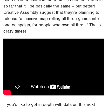
so far that it'll be basically the same – but better!
Creative Assembly suggest that they're planning to
release "a massive map rolling all three games into
one campaign, for people who own all three." That's
crazy times!
If you'd like to get in-depth with data on this next