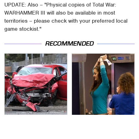
UPDATE: Also – "Physical copies of Total War:
WARHAMMER III will also be available in most
territories – please check with your preferred local
game stockist."
RECOMMENDED
This Is The Deadliest
TSA Full Body Scanners
Car On The Road Right
Reveal Way More Than
Now
You Thought