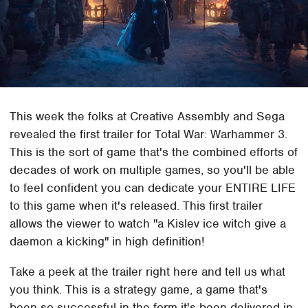
This week the folks at Creative Assembly and Sega
revealed the first trailer for Total War: Warhammer 3.
This is the sort of game that's the combined efforts of
decades of work on multiple games, so you'll be able
to feel confident you can dedicate your ENTIRE LIFE
to this game when it's released. This first trailer
allows the viewer to watch "a Kislev ice witch give a
daemon a kicking" in high definition!
Take a peek at the trailer right here and tell us what
you think. This is a strategy game, a game that's
been so successful in the form it's been delivered in