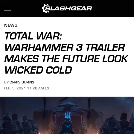
NEWS
TOTAL WAR:
WARHAMMER 3 TRAILER
MAKES THE FUTURE LOOK
WICKED COLD
BY
CHRIS BURNS
FEB. 3, 2021 11:28 AM EST