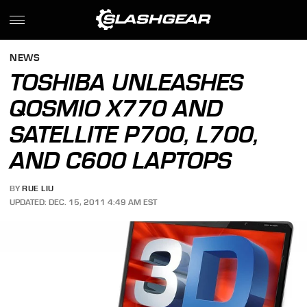
NEWS
TOSHIBA UNLEASHES
QOSMIO X770 AND
SATELLITE P700, L700,
AND C600 LAPTOPS
BY
RUE LIU
UPDATED: DEC. 15, 2011 4:49 AM EST