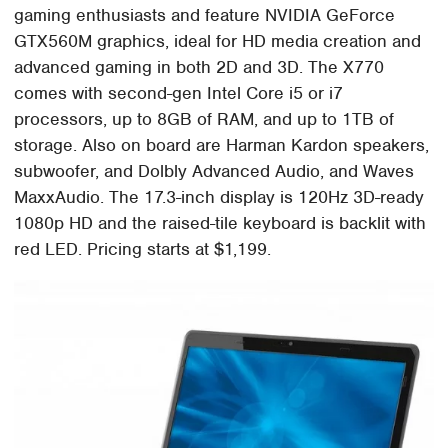
gaming enthusiasts and feature NVIDIA GeForce
GTX560M graphics, ideal for HD media creation and
advanced gaming in both 2D and 3D. The X770
comes with second-gen Intel Core i5 or i7
processors, up to 8GB of RAM, and up to 1TB of
storage. Also on board are Harman Kardon speakers,
subwoofer, and Dolbly Advanced Audio, and Waves
MaxxAudio. The 17.3-inch display is 120Hz 3D-ready
1080p HD and the raised-tile keyboard is backlit with
red LED. Pricing starts at $1,199.