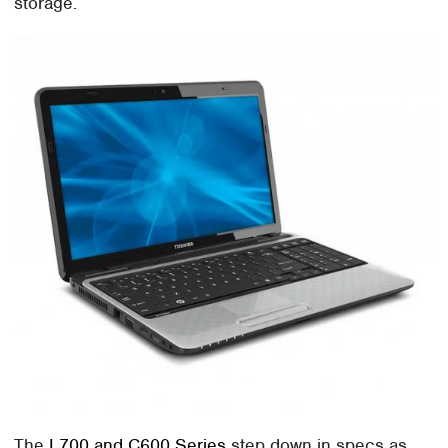
storage.
The
L700 and C600 Series
step down in specs as