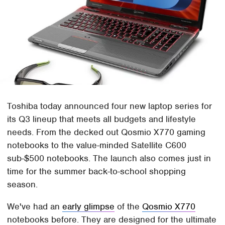
Toshiba today announced four new laptop series for
its Q3 lineup that meets all budgets and lifestyle
needs. From the decked out Qosmio X770 gaming
notebooks to the value-minded Satellite C600
sub-$500 notebooks. The launch also comes just in
time for the summer back-to-school shopping
season.
We've had an
early glimpse
of the
Qosmio X770
notebooks before. They are designed for the ultimate