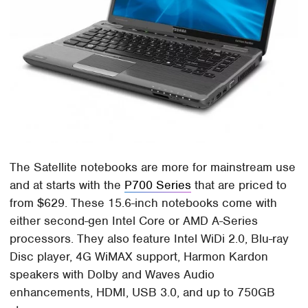
The Satellite notebooks are more for mainstream use
and at starts with the
P700 Series
that are priced to
from $629. These 15.6-inch notebooks come with
either second-gen Intel Core or AMD A-Series
processors. They also feature Intel WiDi 2.0, Blu-ray
Disc player, 4G WiMAX support, Harmon Kardon
speakers with Dolby and Waves Audio
enhancements, HDMI, USB 3.0, and up to 750GB