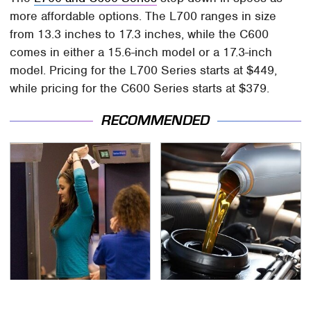
more affordable options. The L700 ranges in size
from 13.3 inches to 17.3 inches, while the C600
comes in either a 15.6-inch model or a 17.3-inch
model. Pricing for the L700 Series starts at $449,
while pricing for the C600 Series starts at $379.
RECOMMENDED
TSA Full Body Scanners
The Awful Synthetic Oil