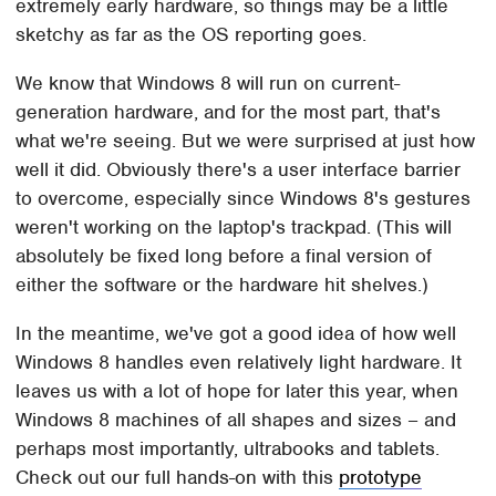
extremely early hardware, so things may be a little
sketchy as far as the OS reporting goes.
We know that Windows 8 will run on current-
generation hardware, and for the most part, that's
what we're seeing. But we were surprised at just how
well it did. Obviously there's a user interface barrier
to overcome, especially since Windows 8's gestures
weren't working on the laptop's trackpad. (This will
absolutely be fixed long before a final version of
either the software or the hardware hit shelves.)
In the meantime, we've got a good idea of how well
Windows 8 handles even relatively light hardware. It
leaves us with a lot of hope for later this year, when
Windows 8 machines of all shapes and sizes – and
perhaps most importantly, ultrabooks and tablets.
Check out our full hands-on with this
prototype