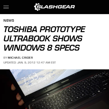
NEWS
TOSHIBA PROTOTYPE
ULTRABOOK SHOWS
WINDOWS 8 SPECS
BY
MICHAEL CRIDER
UPDATED: JAN. 9, 2012 12:47 AM EST