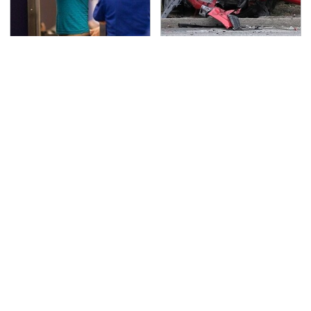
TSA Full Body Scanners
This Is The Deadliest
Reveal Way More Than
Car On The Road Right
You Thought
Now
Never, Ever Jump Start
Essential Gadgets
A Modern Car Without
Every PlayStation 5
Doing This First
Owner Needs To Have