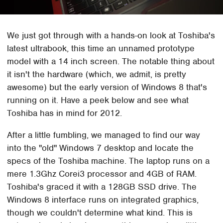
We just got through with a hands-on look at Toshiba's
latest ultrabook, this time an unnamed prototype
model with a 14 inch screen. The notable thing about
it isn't the hardware (which, we admit, is pretty
awesome) but the early version of Windows 8 that's
running on it. Have a peek below and see what
Toshiba has in mind for 2012.
After a little fumbling, we managed to find our way
into the "old" Windows 7 desktop and locate the
specs of the Toshiba machine. The laptop runs on a
mere 1.3Ghz Corei3 processor and 4GB of RAM.
Toshiba's graced it with a 128GB SSD drive. The
Windows 8 interface runs on integrated graphics,
though we couldn't determine what kind. This is