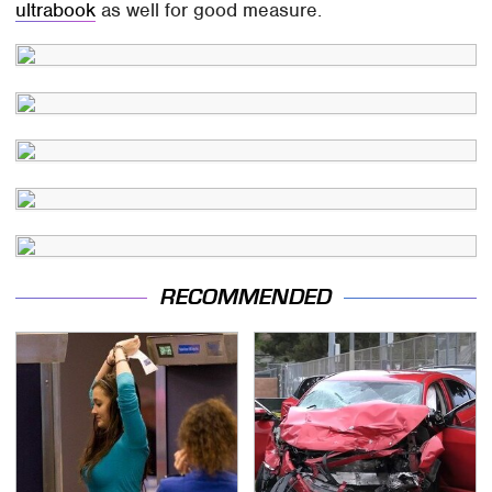
ultrabook
as well for good measure.
RECOMMENDED