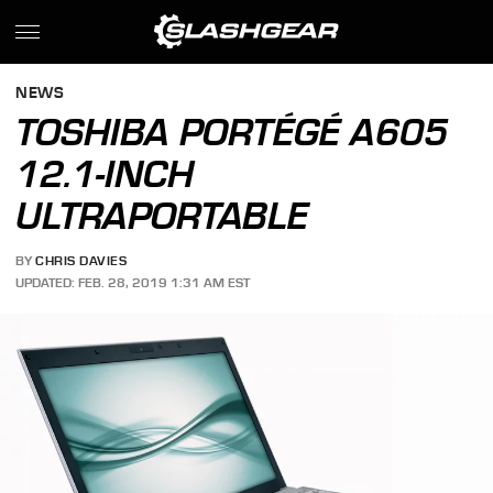
NEWS
TOSHIBA PORTÉGÉ A605
12.1-INCH
ULTRAPORTABLE
BY
CHRIS DAVIES
UPDATED: FEB. 28, 2019 1:31 AM EST