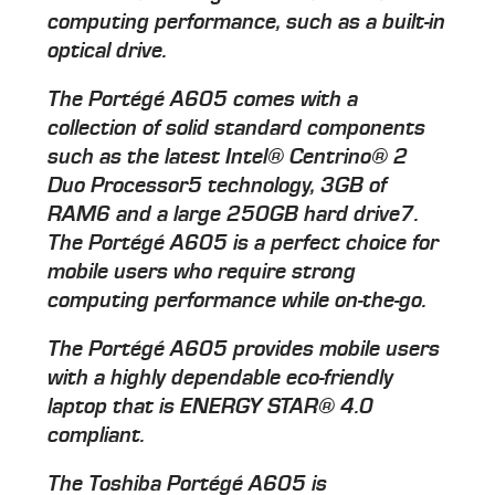
computing performance, such as a built-in
optical drive.
The Portégé A605 comes with a
collection of solid standard components
such as the latest Intel® Centrino® 2
Duo Processor5 technology, 3GB of
RAM6 and a large 250GB hard drive7.
The Portégé A605 is a perfect choice for
mobile users who require strong
computing performance while on-the-go.
The Portégé A605 provides mobile users
with a highly dependable eco-friendly
laptop that is ENERGY STAR® 4.0
compliant.
The Toshiba Portégé A605 is