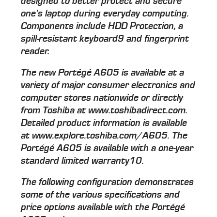
designed to better protect and secure
one's laptop during everyday computing.
Components include HDD Protection, a
spill-resistant keyboard9 and fingerprint
reader.
The new Portégé A605 is available at a
variety of major consumer electronics and
computer stores nationwide or directly
from Toshiba at www.toshibadirect.com.
Detailed product information is available
at www.explore.toshiba.com/A605. The
Portégé A605 is available with a one-year
standard limited warranty10.
The following configuration demonstrates
some of the various specifications and
price options available with the Portégé