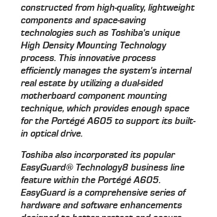
constructed from high-quality, lightweight
components and space-saving
technologies such as Toshiba's unique
High Density Mounting Technology
process. This innovative process
efficiently manages the system's internal
real estate by utilizing a dual-sided
motherboard component mounting
technique, which provides enough space
for the Portégé A605 to support its built-
in optical drive.
Toshiba also incorporated its popular
EasyGuard® Technology8 business line
feature within the Portégé A605.
EasyGuard is a comprehensive series of
hardware and software enhancements