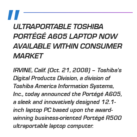
ULTRAPORTABLE TOSHIBA
PORTÉGÉ A605 LAPTOP NOW
AVAILABLE WITHIN CONSUMER
MARKET
IRVINE, Calif. (Oct. 21, 2008) – Toshiba's
Digital Products Division, a division of
Toshiba America Information Systems,
Inc., today announced the Portégé A605,
a sleek and innovatively designed 12.1-
inch laptop PC based upon the award-
winning business-oriented Portégé R500
ultraportable laptop computer.