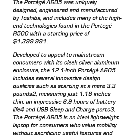
The Portégé A605 was uniquely
designed, engineered and manufactured
by Toshiba, and includes many of the high-
end technologies found in the Portégé
R500 with a starting price of
$1,399.991.
Developed to appeal to mainstream
consumers with its sleek silver aluminum
enclosure, the 12.1-inch Portégé A605
includes several innovative design
qualities such as starting at a mere 3.3
pounds2, measuring just 1.18 inches
thin, an impressive 6.9 hours of battery
life4 and USB Sleep-and-Charge ports3.
The Portégé A605 is an ideal lightweight
laptop for consumers who value mobility
without sacrificing useful features and