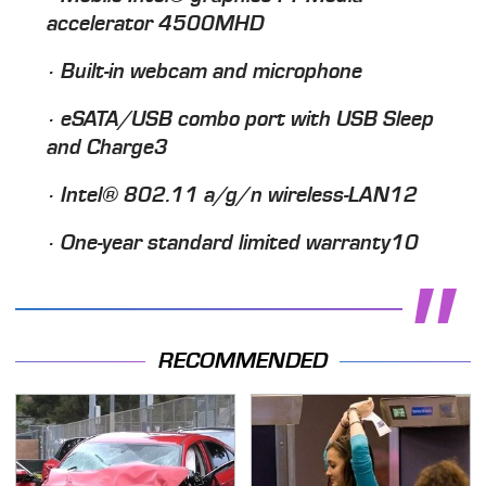
accelerator 4500MHD
· Built-in webcam and microphone
· eSATA/USB combo port with USB Sleep
and Charge3
· Intel® 802.11 a/g/n wireless-LAN12
· One-year standard limited warranty10
RECOMMENDED