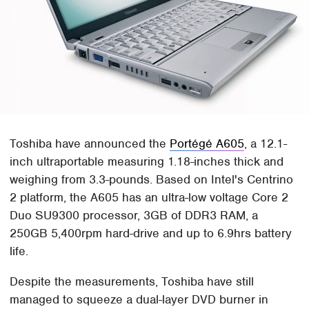
Toshiba have announced the
Portégé A605
, a 12.1-
inch ultraportable measuring 1.18-inches thick and
weighing from 3.3-pounds. Based on Intel's Centrino
2 platform, the A605 has an ultra-low voltage Core 2
Duo SU9300 processor, 3GB of DDR3 RAM, a
250GB 5,400rpm hard-drive and up to 6.9hrs battery
life.
Despite the measurements, Toshiba have still
managed to squeeze a dual-layer DVD burner in