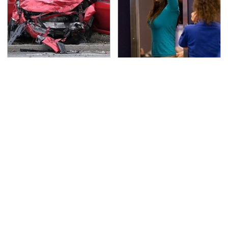
This Is The Deadliest
TSA Full Body Scanners
Car On The Road Right
Reveal Way More Than
Now
You Thought
Never, Ever Jump Start
Do Your Car A Favor &