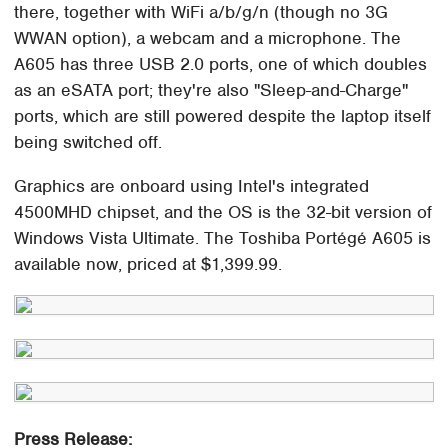
there, together with WiFi a/b/g/n (though no 3G
WWAN option), a webcam and a microphone. The
A605 has three USB 2.0 ports, one of which doubles
as an eSATA port; they're also "Sleep-and-Charge"
ports, which are still powered despite the laptop itself
being switched off.
Graphics are onboard using Intel's integrated
4500MHD chipset, and the OS is the 32-bit version of
Windows Vista Ultimate. The Toshiba Portégé A605 is
available now, priced at $1,399.99.
Press Release: