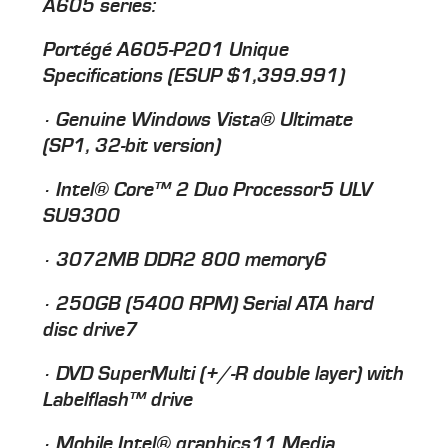
A605 series:
Portégé A605-P201 Unique
Specifications (ESUP $1,399.991)
· Genuine Windows Vista® Ultimate
(SP1, 32-bit version)
· Intel® Core™ 2 Duo Processor5 ULV
SU9300
· 3072MB DDR2 800 memory6
· 250GB (5400 RPM) Serial ATA hard
disc drive7
· DVD SuperMulti (+/-R double layer) with
Labelflash™ drive
· Mobile Intel® graphics11 Media