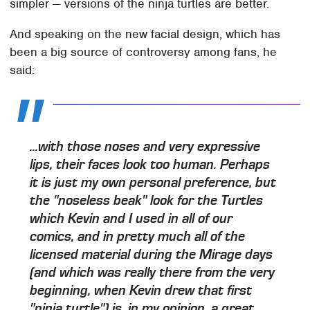
simpler — versions of the ninja turtles are better.
And speaking on the new facial design, which has
been a big source of controversy among fans, he
said:
...with those noses and very expressive
lips, their faces look too human. Perhaps
it is just my own personal preference, but
the "noseless beak" look for the Turtles
which Kevin and I used in all of our
comics, and in pretty much all of the
licensed material during the Mirage days
(and which was really there from the very
beginning, when Kevin drew that first
"ninja turtle") is, in my opinion, a great