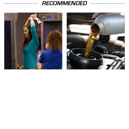
RECOMMENDED
TSA Full Body Scanners
The Awful Synthetic Oil
Reveal Way More Than
Brand You Should
You Thought
Never Put In Your Car