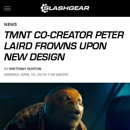
NEWS
TMNT CO-CREATOR PETER
LAIRD FROWNS UPON
NEW DESIGN
BY
BRITTANY ROSTON
UPDATED: APRIL 10, 2014 7:08 AM EST