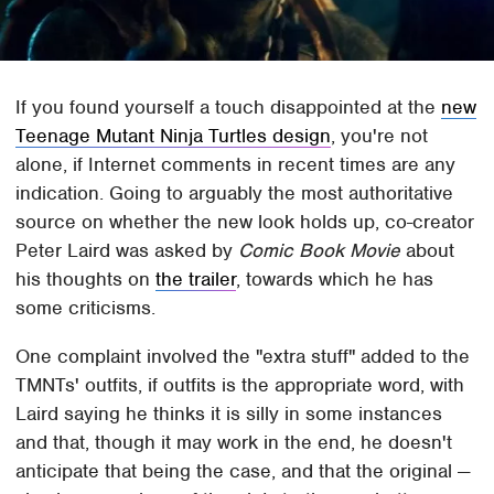
If you found yourself a touch disappointed at the
new
Teenage Mutant Ninja Turtles design
, you're not
alone, if Internet comments in recent times are any
indication. Going to arguably the most authoritative
source on whether the new look holds up, co-creator
Peter Laird was asked by
Comic Book Movie
about
his thoughts on
the trailer
, towards which he has
some criticisms.
One complaint involved the "extra stuff" added to the
TMNTs' outfits, if outfits is the appropriate word, with
Laird saying he thinks it is silly in some instances
and that, though it may work in the end, he doesn't
anticipate that being the case, and that the original —