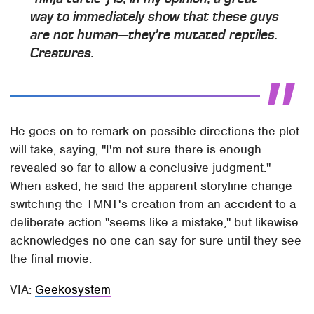
way to immediately show that these guys
are not human—they're mutated reptiles.
Creatures.
He goes on to remark on possible directions the plot
will take, saying, "I'm not sure there is enough
revealed so far to allow a conclusive judgment."
When asked, he said the apparent storyline change
switching the TMNT's creation from an accident to a
deliberate action "seems like a mistake," but likewise
acknowledges no one can say for sure until they see
the final movie.
VIA:
Geekosystem