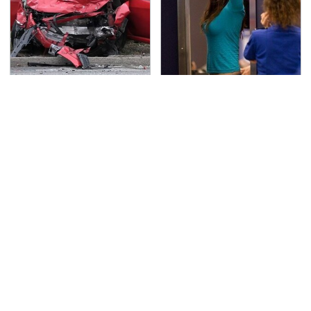
This Is The Deadliest
TSA Full Body Scanners
Car On The Road Right
Reveal Way More Than
Now
You Thought
Never, Ever Jump Start
Secrets Are Coming