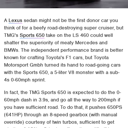
A
Lexus
sedan might not be the first donor car you
think of for a beefy road-destroying super cruiser, but
TMG's
Sports 650
take on the LS 460 could well
shatter the superiority of meaty Mercedes and
BMWs. The independent performance brand is better
known for crafting Toyota's F1 cars, but Toyota
Motorsport Gmbh turned its hand to road-going cars
with the Sports 650, a 5-liter V8 monster with a sub-
4s 0-60mph sprint.
In fact, the TMG Sports 650 is expected to do the 0-
60mph dash in 3.9s, and go all the way to 200mph if
you have sufficient road. To do that, it pushes 650PS
(641HP) through an 8-speed gearbox (with manual
override) courtesy of twin turbos, sufficient to get