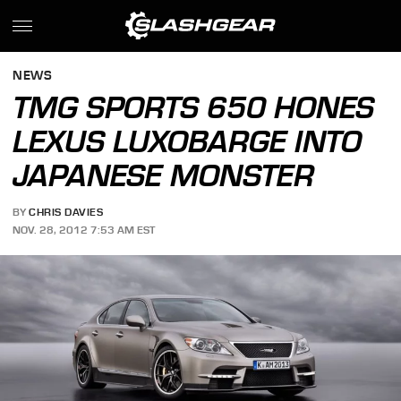
NEWS
TMG SPORTS 650 HONES
LEXUS LUXOBARGE INTO
JAPANESE MONSTER
BY
CHRIS DAVIES
NOV. 28, 2012 7:53 AM EST