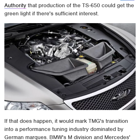
Authority
that production of the TS-650 could get the
green light if there's sufficient interest.
If that does happen, it would mark TMG's transition
into a performance tuning industry dominated by
German marques. BMW's M division and Mercedes'