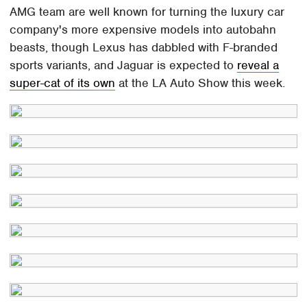
AMG team are well known for turning the luxury car
company's more expensive models into autobahn
beasts, though Lexus has dabbled with F-branded
sports variants, and Jaguar is expected to
reveal a
super-cat of its own
at the LA Auto Show this week.