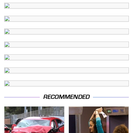
RECOMMENDED