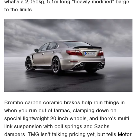
what's a 2,050kg, 5.1m long "heavily modified" barge
to the limits.
Brembo carbon ceramic brakes help rein things in
when you run out of tarmac, clamping down on
special lightweight 20-inch wheels, and there's multi-
link suspension with coil springs and Sachs
dampers. TMG isn't talking pricing yet, but tells
Motor