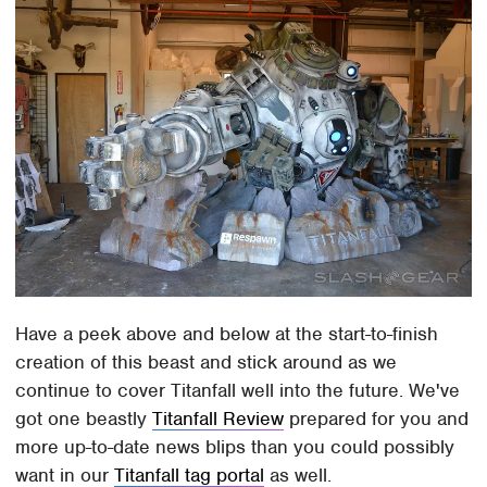
Have a peek above and below at the start-to-finish
creation of this beast and stick around as we
continue to cover Titanfall well into the future. We've
got one beastly
Titanfall Review
prepared for you and
more up-to-date news blips than you could possibly
want in our
Titanfall tag portal
as well.