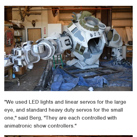
"We used LED lights and linear servos for the large
eye, and standard heavy duty servos for the small
one," said Berg, "They are each controlled with
animatronic show controllers."