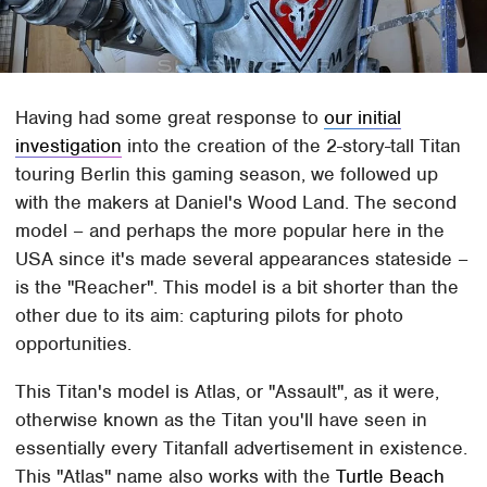
Having had some great response to
our initial
investigation
into the creation of the 2-story-tall Titan
touring Berlin this gaming season, we followed up
with the makers at Daniel's Wood Land. The second
model – and perhaps the more popular here in the
USA since it's made several appearances stateside –
is the "Reacher". This model is a bit shorter than the
other due to its aim: capturing pilots for photo
opportunities.
This Titan's model is Atlas, or "Assault", as it were,
otherwise known as the Titan you'll have seen in
essentially every Titanfall advertisement in existence.
This "Atlas" name also works with the
Turtle Beach