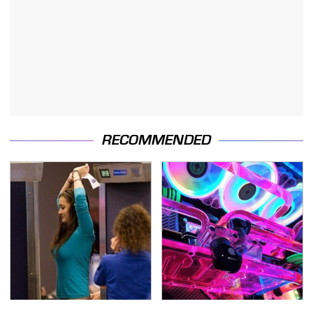
RECOMMENDED