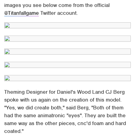
images you see below come from the official
@Titanfallgame
Twitter account.
Theming Designer for Daniel's Wood Land CJ Berg
spoke with us again on the creation of this model.
"Yes, we did create both," said Berg, "Both of them
had the same animatronic "eyes". They are built the
same way as the other pieces, cnc'd foam and hard
coated."