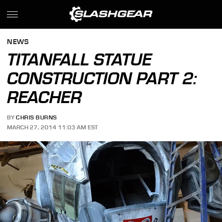
NEWS
TITANFALL STATUE
CONSTRUCTION PART 2:
REACHER
BY
CHRIS BURNS
MARCH 27, 2014 11:03 AM EST