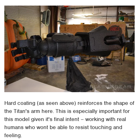
Hard coating (as seen above) reinforces the shape of
the Titan's arm here. This is especially important for
this model given it's final intent – working with real
humans who wont be able to resist touching and
feeling.