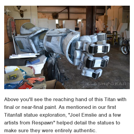
Above you'll see the reaching hand of this Titan with
final or near-final paint. As mentioned in our first
Titanfall statue exploration, "Joel Emslie and a few
artists from Respawn" helped detail the statues to
make sure they were entirely authentic.