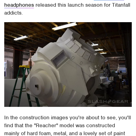
headphones
released this launch season for Titanfall
addicts.
In the construction images you're about to see, you'll
find that the "Reacher" model was constructed
mainly of hard foam, metal, and a lovely set of paint