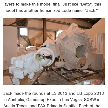
layers to make this model final. Just like "Betty", this
model has another humanized code-name: "Jack."
Jack made the rounds at E3 2013 and EB Expo 2013
in Australia, Gamestop Expo in Las Vegas, SXSW in
Austin Texas, and PAX Prime in Seattle. Each of the