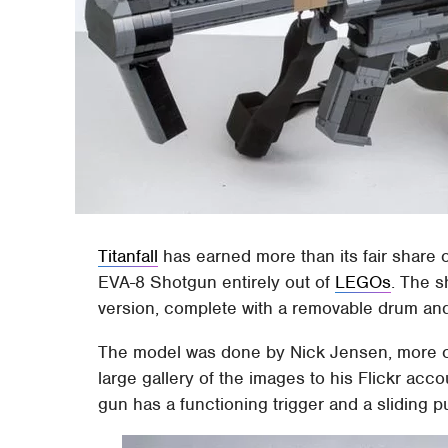
Titanfall
has earned more than its fair share 
EVA-8 Shotgun entirely out of
LEGOs
. The s
version, complete with a removable drum and
The model was done by Nick Jensen, more 
large gallery of the images to his Flickr acc
gun has a functioning trigger and a sliding pu