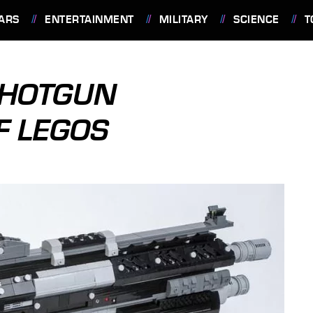
ARS
ENTERTAINMENT
MILITARY
SCIENCE
T
 SHOTGUN
F LEGOS