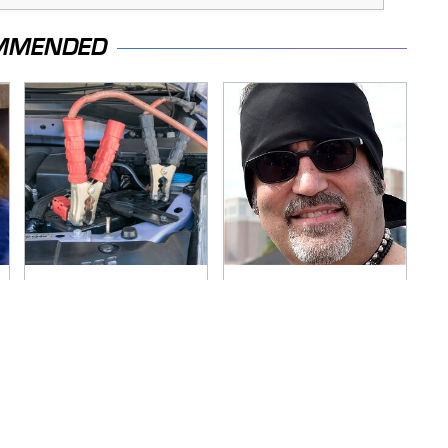
MMENDED
Never, Ever Jump
Secrets Are Coming
Start A Modern Car
Out About Counting
Without Doing This
Cars' Danny Koker
First