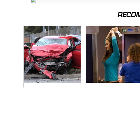
RECO
This Is The Deadliest
TSA Full Body
Car On The Road
Scanners Reveal
Right Now
Way More Than You
Thought