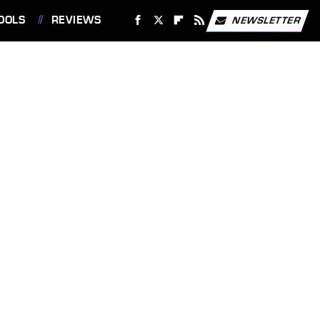
OOLS
REVIEWS
NEWSLETTER