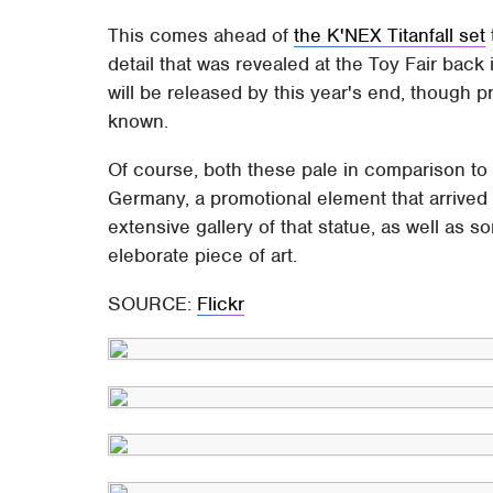
This comes ahead of
the K'NEX Titanfall set
detail that was revealed at the Toy Fair back 
will be released by this year's end, though
known.
Of course, both these pale in comparison t
Germany, a promotional element that arrived
extensive gallery of that statue, as well as 
eleborate piece of art.
SOURCE:
Flickr