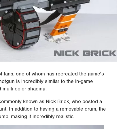
of fans, one of whom has recreated the game's
hotgun is incredibly similar to the in-game
 multi-color shading.
commonly known as Nick Brick, who posted a
ount. In addition to having a removable drum, the
mp, making it incredibly realistic.