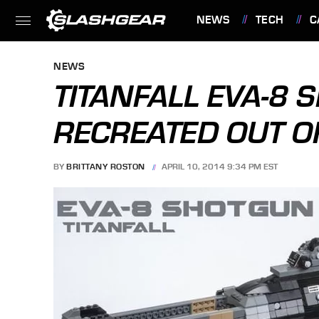
NEWS
TECH
C
FEATURES
NEWS
TITANFALL EVA-8
RECREATED OUT O
BY
BRITTANY ROSTON
APRIL 10, 2014 9:34 PM EST