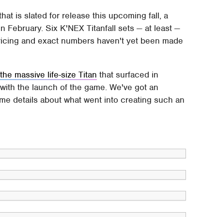
that is slated for release this upcoming fall, a
in February. Six K'NEX Titanfall sets — at least —
 pricing and exact numbers haven't yet been made
o
the massive life-size Titan
that surfaced in
 with the launch of the game. We've got an
some details about what went into creating such an