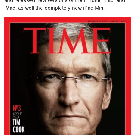
iMac, as well the completely new iPad Mini.