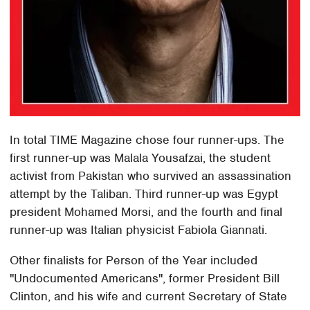
In total TIME Magazine chose four runner-ups. The
first runner-up was Malala Yousafzai, the student
activist from Pakistan who survived an assassination
attempt by the Taliban. Third runner-up was Egypt
president Mohamed Morsi, and the fourth and final
runner-up was Italian physicist Fabiola Giannati.
Other finalists for Person of the Year included
"Undocumented Americans", former President Bill
Clinton, and his wife and current Secretary of State