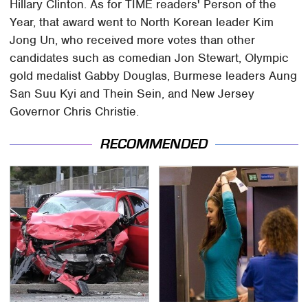
Hillary Clinton. As for TIME readers' Person of the
Year, that award went to North Korean leader Kim
Jong Un, who received more votes than other
candidates such as comedian Jon Stewart, Olympic
gold medalist Gabby Douglas, Burmese leaders Aung
San Suu Kyi and Thein Sein, and New Jersey
Governor Chris Christie.
RECOMMENDED