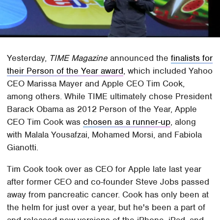
Yesterday,
TIME Magazine
announced the
finalists for
their Person of the Year award
, which included Yahoo
CEO Marissa Mayer and Apple CEO Tim Cook,
among others. While TIME ultimately chose President
Barack Obama as 2012 Person of the Year, Apple
CEO Tim Cook was
chosen as a runner-up
, along
with Malala Yousafzai, Mohamed Morsi, and Fabiola
Gianotti.
Tim Cook took over as CEO for Apple late last year
after former CEO and co-founder Steve Jobs passed
away from pancreatic cancer. Cook has only been at
the helm for just over a year, but he's been a part of
and released new versions of the iPhone, iPad, and