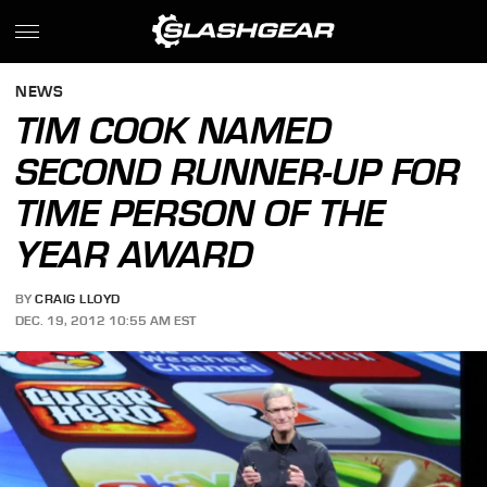
NEWS
TIM COOK NAMED
SECOND RUNNER-UP FOR
TIME PERSON OF THE
YEAR AWARD
BY
CRAIG LLOYD
DEC. 19, 2012 10:55 AM EST