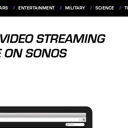
ARS
ENTERTAINMENT
MILITARY
SCIENCE
T
 VIDEO STREAMING
E ON SONOS