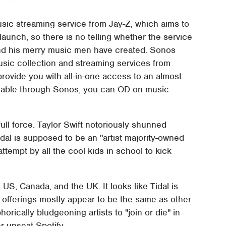
usic streaming service from Jay-Z, which aims to
's launch, so there is no telling whether the service
 and his merry music men have created. Sonos
usic collection and streaming services from
provide you with all-in-one access to an almost
vailable through Sonos, you can OD on music
full force. Taylor Swift notoriously shunned
Tidal is supposed to be an "artist majority-owned
ttempt by all the cool kids in school to kick
e US, Canada, and the UK. It looks like Tidal is
its offerings mostly appear to be the same as other
orically bludgeoning artists to "join or die" in
er unseat Spotify.