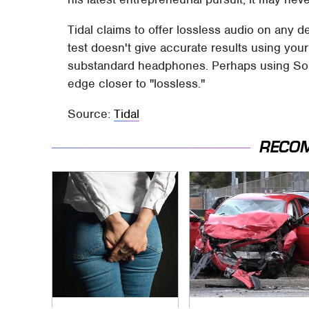
Tidal claims to offer lossless audio on any de
test doesn't give accurate results using you
substandard headphones. Perhaps using Sono
edge closer to "lossless."
Source:
Tidal
RECO