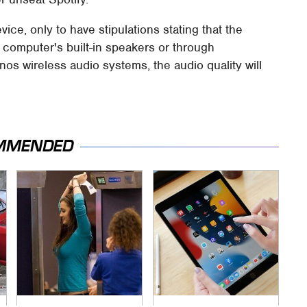
vice, only to have stipulations stating that the
r computer's built-in speakers or through
s wireless audio systems, the audio quality will
MMENDED