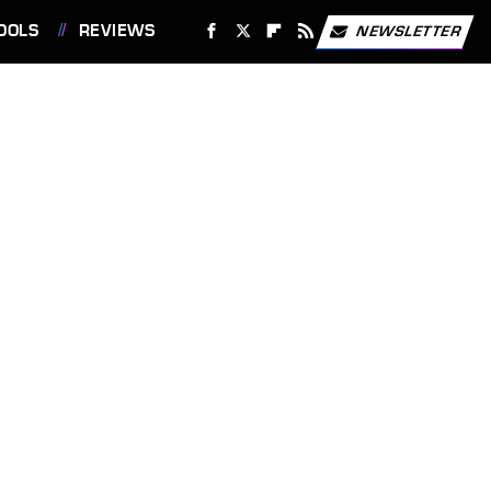
OOLS
REVIEWS
NEWSLETTER