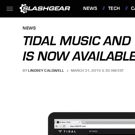
NEWS
TECH
C
FEATURES
NEWS
TIDAL MUSIC AND
IS NOW AVAILABL
BY
LINDSEY CALDWELL
MARCH 31, 2015 5:30 AM EST