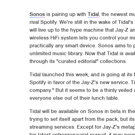
Sonos
is pairing up with
Tidal
, the newest m
rival Spotify. We're still in the wake of Tidal
will live up to the hype machine that Jay-Z
wireless HiFi system lets you control your m
practically any smart device. Sonos aims to 
unlimited music library. Now that Tidal is a
through its "curated editorial" collections.
Tidal launched this week, and is going at its 
Spotify in favor of the Jay-Z's new service. 
company." But it seems to be a thinly veiled a
everyone else out of their lunch table.
Tidal will be available on Sonos in beta in th
trying to set itself apart from the pack, but 
streaming services. Except for Jay-Z's metaph
his latest entrepreneurial pursuit, it may nev