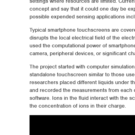
settings where resources are limited. Curren
concept and say that it could one day be ex
possible expended sensing applications incl
Typical smartphone touchscreens are covered
disrupts the local electrical field of the ele
used the computational power of smartphone 
camera, peripheral devices, or significant c
The project started with computer simulation
standalone touchscreen similar to those used
researchers placed different liquids under 
and recorded the measurements from each d
software. Ions in the fluid interact with the s
the concentration of ions in their charge.