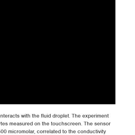
nteracts with the fluid droplet. The experiment
olytes measured on the touchscreen. The sensor
00 micromolar, correlated to the conductivity