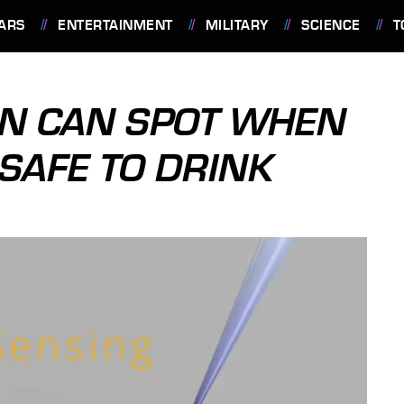
ARS
ENTERTAINMENT
MILITARY
SCIENCE
T
EN CAN SPOT WHEN
 SAFE TO DRINK