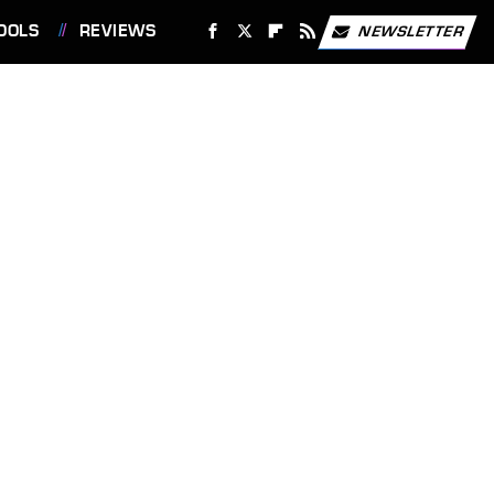
OOLS
REVIEWS
NEWSLETTER