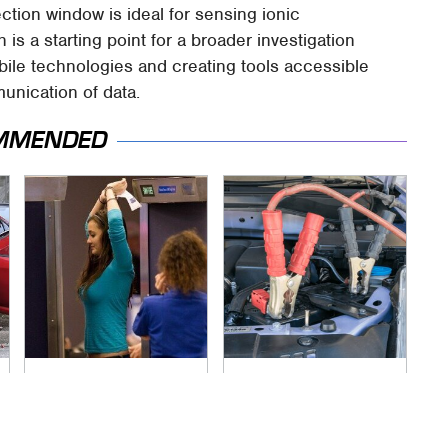
tion window is ideal for sensing ionic
is a starting point for a broader investigation
ile technologies and creating tools accessible
nication of data.
MMENDED
TSA Full Body
Never, Ever Jump
Scanners Reveal
Start A Modern Car
Way More Than You
Without Doing This
Thought
First