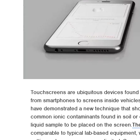
Touchscreens are ubiquitous devices found 
from smartphones to screens inside vehicles
have demonstrated a new technique that sho
common ionic contaminants found in soil or d
liquid sample to be placed on the screen.
The
comparable to typical lab-based equipment,