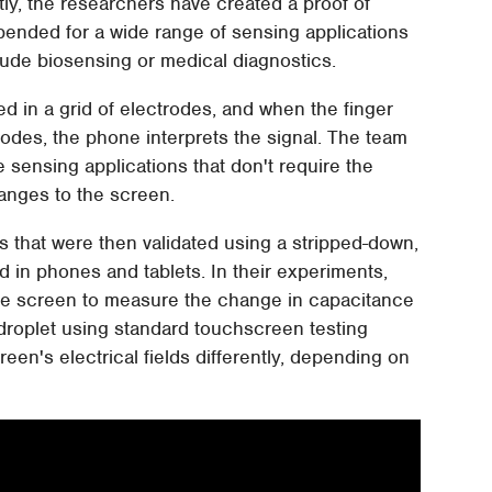
tly, the researchers have created a proof of
pended for a wide range of sensing applications
ude biosensing or medical diagnostics.
 in a grid of electrodes, and when the finger
ctrodes, the phone interprets the signal. The team
sensing applications that don't require the
hanges to the screen.
s that were then validated using a stripped-down,
 in phones and tablets. In their experiments,
the screen to measure the change in capacitance
roplet using standard touchscreen testing
creen's electrical fields differently, depending on