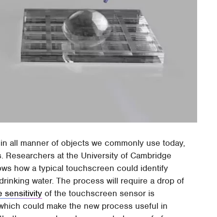
in all manner of objects we commonly use today,
. Researchers at the University of Cambridge
ws how a typical touchscreen could identify
rinking water. The process will require a drop of
 sensitivity
of the touchscreen sensor is
 which could make the new process useful in