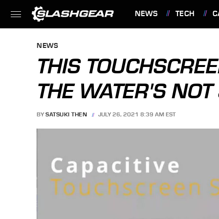
NEWS
TECH
C
FEATURES
NEWS
THIS TOUCHSCRE
THE WATER'S NOT
BY
SATSUKI THEN
JULY 26, 2021 8:39 AM EST