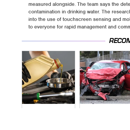
measured alongside. The team says the detec
contamination in drinking water. The research 
into the use of touchscreen sensing and mob
to everyone for rapid management and commu
RECO
This Is The Only
This Is The Deadliest
Synthetic Oil You
Car On The Road
Should Ever Put In
Right Now
Your Car