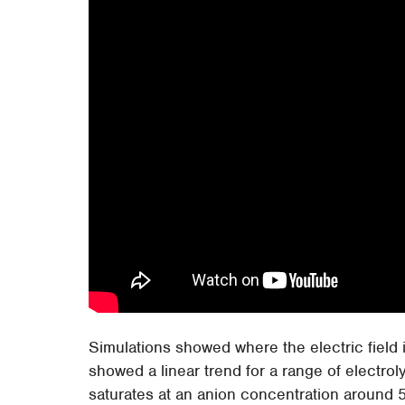
Simulations showed where the electric field i
showed a linear trend for a range of electr
saturates at an anion concentration around 5