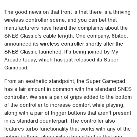
The good news on that front is that there is a thriving
wireless controller scene, and you can bet that
manufacturers have heard the complaints about the
SNES Classic's cable length. One company, 8bitdo,
announced its
wireless controller shortly after the
SNES Classic launched
. It's being joined by My
Arcade today, which has just released its Super
Gamepad.
From an aesthetic standpoint, the Super Gamepad
has a fair amount in common with the standard SNES
controller. We see a pair of grips added to the bottom
of the controller to increase comfort while playing,
along with a pair of trigger buttons that aren't present
in its standard counterpart. The controller also
features turbo functionality that works with any of the
action buttons, along with a home button that you