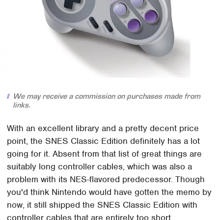
We may receive a commission on purchases made from
links.
With an excellent library and a pretty decent price
point, the SNES Classic Edition definitely has a lot
going for it. Absent from that list of great things are
suitably long controller cables, which was also a
problem with its NES-flavored predecessor. Though
you'd think Nintendo would have gotten the memo by
now, it still shipped the SNES Classic Edition with
controller cables that are entirely too short.