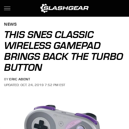
NEWS
THIS SNES CLASSIC
WIRELESS GAMEPAD
BRINGS BACK THE TURBO
BUTTON
BY
ERIC ABENT
UPDATED: OCT. 24, 2019 7:52 PM EST