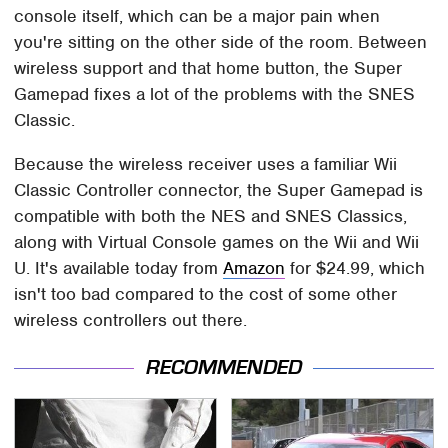
console itself, which can be a major pain when
you're sitting on the other side of the room. Between
wireless support and that home button, the Super
Gamepad fixes a lot of the problems with the SNES
Classic.
Because the wireless receiver uses a familiar Wii
Classic Controller connector, the Super Gamepad is
compatible with both the NES and SNES Classics,
along with Virtual Console games on the Wii and Wii
U. It's available today from
Amazon
for $24.99, which
isn't too bad compared to the cost of some other
wireless controllers out there.
RECOMMENDED