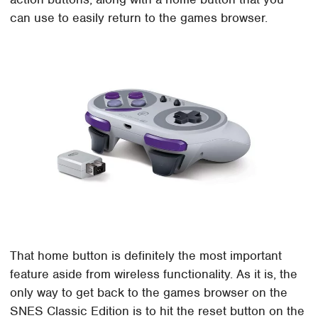
can use to easily return to the games browser.
That home button is definitely the most important
feature aside from wireless functionality. As it is, the
only way to get back to the games browser on the
SNES Classic Edition is to hit the reset button on the