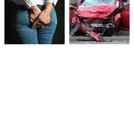
Gross Myths About
This Is The Deadliest
Farts Science Says Are
Car On The Road Right
Totally True
Now