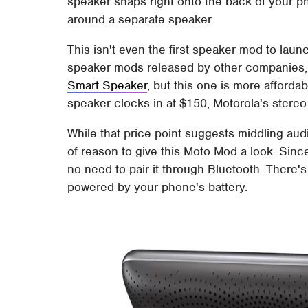
speaker snaps right onto the back of your ph
around a separate speaker.
This isn't even the first speaker mod to lau
speaker mods released by other companies, 
Smart Speaker
, but this one is more afforda
speaker clocks in at $150, Motorola's stereo
While that price point suggests middling audio 
of reason to give this Moto Mod a look. Sinc
no need to pair it through Bluetooth. There's
powered by your phone's battery.