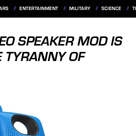
ARS
ENTERTAINMENT
MILITARY
SCIENCE
T
REO SPEAKER MOD IS
E TYRANNY OF