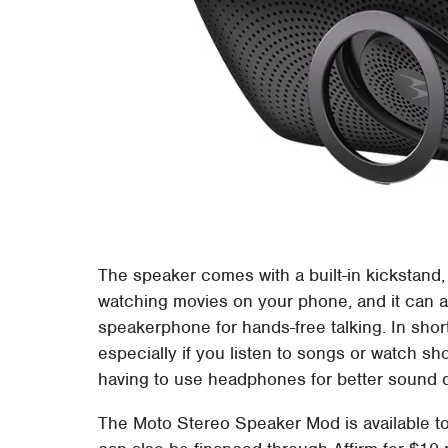
The speaker comes with a built-in kickstand, 
watching movies on your phone, and it can a
speakerphone for hands-free talking. In short
especially if you listen to songs or watch s
having to use headphones for better sound q
The Moto Stereo Speaker Mod is available 