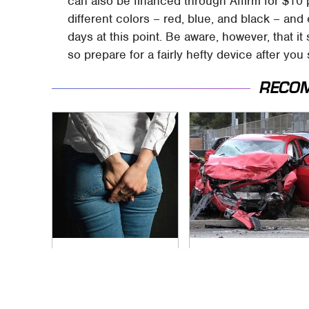
can also be financed through Affirm for $10 
different colors – red, blue, and black – and
days at this point. Be aware, however, that 
so prepare for a fairly hefty device after you
RECO
Gross Myths About
This Is The Deadliest
Farts Science Says
Car On The Road
Are Totally True
Right Now