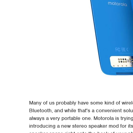
Many of us probably have some kind of wire
Bluetooth, and while that's a convenient solu
always a very portable one. Motorola is tryin
introducing a new stereo speaker mod for its