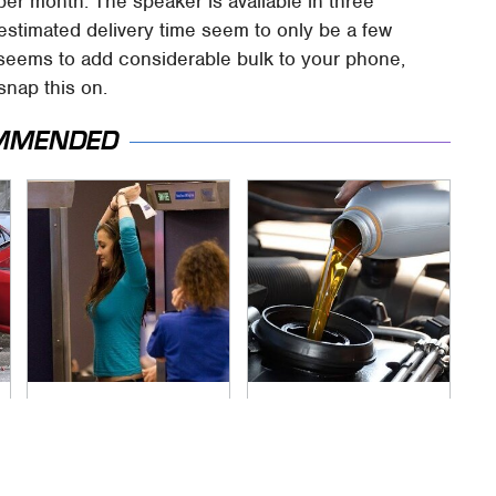
per month. The speaker is available in three
 estimated delivery time seem to only be a few
it seems to add considerable bulk to your phone,
 snap this on.
MMENDED
TSA Full Body
The Awful Synthetic
Scanners Reveal
Oil Brand You Should
Way More Than You
Never Put In Your
Thought
Car