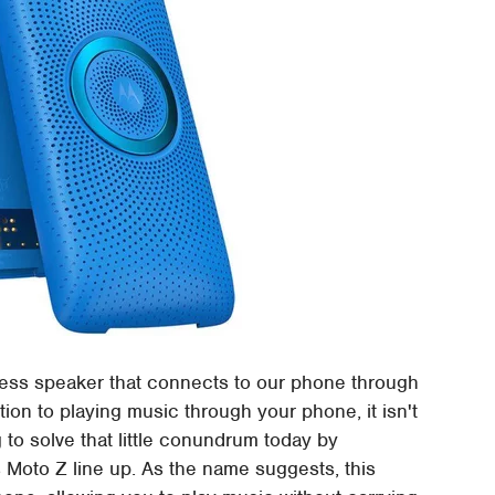
less speaker that connects to our phone through
tion to playing music through your phone, it isn't
g to solve that little conundrum today by
 Moto Z line up. As the name suggests, this