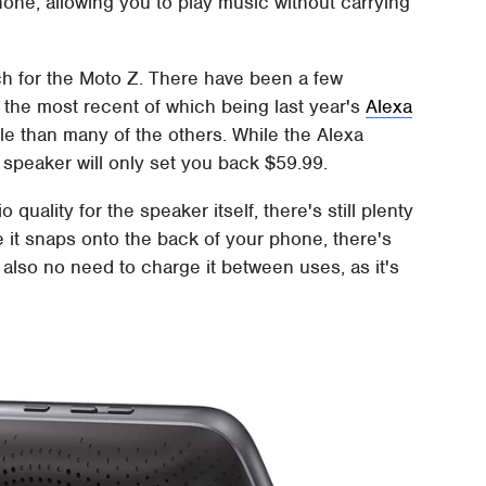
one, allowing you to play music without carrying
nch for the Moto Z. There have been a few
the most recent of which being last year's
Alexa
ble than many of the others. While the Alexa
 speaker will only set you back $59.99.
quality for the speaker itself, there's still plenty
e it snaps onto the back of your phone, there's
 also no need to charge it between uses, as it's