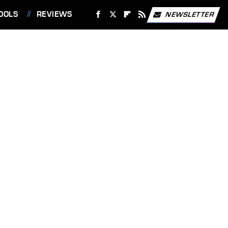
OOLS
REVIEWS
NEWSLETTER