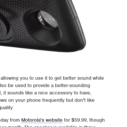
allowing you to use it to get better sound while
lso be used to provide a better-sounding
, it sounds like a nice accessory to have,
hows on your phone frequently but don't like
uality.
today from
Motorola's website
for $59.99, though