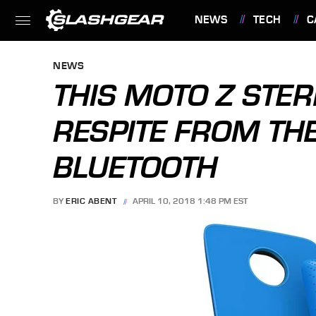
NEWS
TECH
C
FEATURES
NEWS
THIS MOTO Z STE
RESPITE FROM TH
BLUETOOTH
BY
ERIC ABENT
APRIL 10, 2018 1:48 PM EST