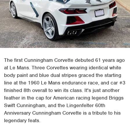
The first Cunningham Corvette debuted 61 years ago
at Le Mans. Three Corvettes wearing identical white
body paint and blue dual stripes graced the starting
line at the 1960 Le Mans endurance race, and car #3
finished 8th overall to win its class. It's just another
feather in the cap for American racing legend Briggs
Swift Cunningham, and the Lingenfelter 60th
Anniversary Cunningham Corvette is a tribute to his
legendary feats.