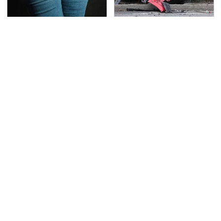
Gross Myths About
This Is The Deadliest
Farts Science Says Are
Car On The Road Right
Totally True
Now
TSA Full Body Scanners
Never, Ever Jump Start
Reveal Way More Than
A Modern Car Without
You Thought
Doing This First