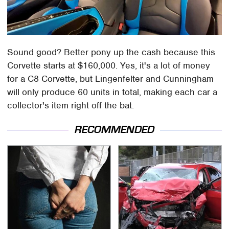
Sound good? Better pony up the cash because this
Corvette starts at $160,000. Yes, it's a lot of money
for a C8 Corvette, but Lingenfelter and Cunningham
will only produce 60 units in total, making each car a
collector's item right off the bat.
RECOMMENDED