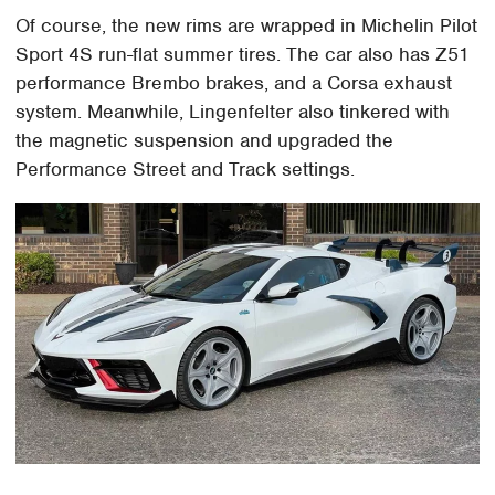
Of course, the new rims are wrapped in Michelin Pilot
Sport 4S run-flat summer tires. The car also has Z51
performance Brembo brakes, and a Corsa exhaust
system. Meanwhile, Lingenfelter also tinkered with
the magnetic suspension and upgraded the
Performance Street and Track settings.