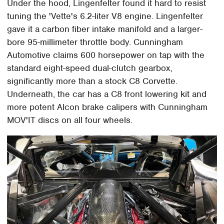
Under the hood, Lingenfelter found it hard to resist
tuning the 'Vette's 6.2-liter V8 engine. Lingenfelter
gave it a carbon fiber intake manifold and a larger-
bore 95-millimeter throttle body. Cunningham
Automotive claims 600 horsepower on tap with the
standard eight-speed dual-clutch gearbox,
significantly more than a stock C8 Corvette.
Underneath, the car has a C8 front lowering kit and
more potent Alcon brake calipers with Cunningham
MOV'IT discs on all four wheels.