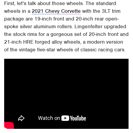
First, let's talk about those wheels. The standard
wheels in a
2021 Chevy Corvette
with the 3LT trim
package are 19-inch front and 20-inch rear open-
spoke silver aluminum rollers. Lingenfelter upgraded
the stock rims for a gorgeous set of 20-inch front and
21-inch HRE forged alloy wheels, a modern version
of the vintage five-star wheels of classic racing cars.