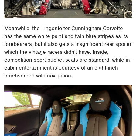
Meanwhile, the Lingenfelter Cunningham Corvette
has the same white paint and twin blue stripes as its
forebearers, but it also gets a magnificent rear spoiler
which the vintage racers didn't have. Inside,
competition sport bucket seats are standard, while in-
cabin entertainment is courtesy of an eight-inch
touchscreen with navigation.