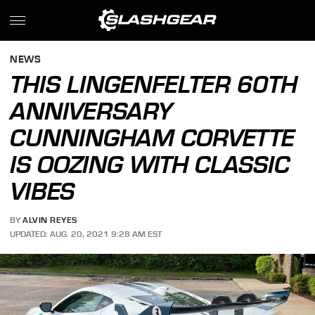
NEWS
THIS LINGENFELTER 60TH
ANNIVERSARY
CUNNINGHAM CORVETTE
IS OOZING WITH CLASSIC
VIBES
BY
ALVIN REYES
UPDATED: AUG. 20, 2021 9:28 AM EST