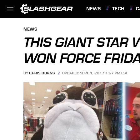
NEWS
TECH
C
FEATURES
NEWS
THIS GIANT STAR 
WON FORCE FRID
BY
CHRIS BURNS
UPDATED: SEPT. 1, 2017 1:57 PM EST