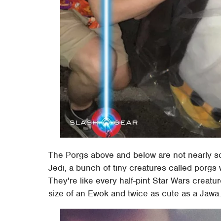
The Porgs above and below are not nearly so
Jedi, a bunch of tiny creatures called porgs 
They're like every half-pint Star Wars creatur
size of an Ewok and twice as cute as a Jawa