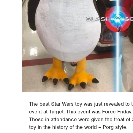
The best Star Wars toy was just revealed to t
event at Target. This event was Force Friday, 
Those in attendance were given the treat of a
toy in the history of the world – Porg style.