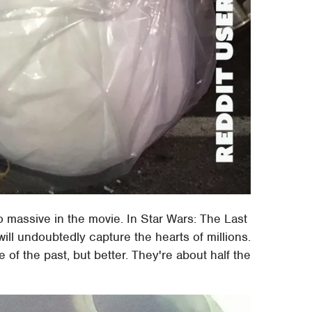
 massive in the movie. In Star Wars: The Last
will undoubtedly capture the hearts of millions.
e of the past, but better. They're about half the
.