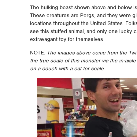
The hulking beast shown above and below is s
These creatures are Porgs, and they were gi
locations throughout the United States. Folk
see this stuffed animal, and only one lucky 
extravagant toy for themselves.
NOTE:
The images above come from the Twi
the true scale of this monster via the in-aisl
on a couch with a cat for scale.