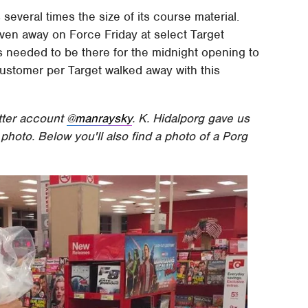
everal times the size of its course material.
ven away on Force Friday at select Target
s needed to be there for the midnight opening to
customer per Target walked away with this
tter account
@manraysky
. K. Hidalporg gave us
e photo. Below you'll also find a photo of a Porg