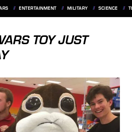
ARS
ENTERTAINMENT
MILITARY
SCIENCE
T
WARS TOY JUST
AY