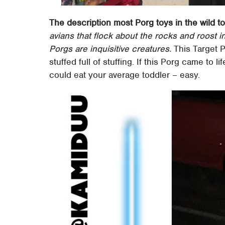
The description most Porg toys in the wild t
avians that flock about the rocks and roost i
Porgs are inquisitive creatures.
This Target P
stuffed full of stuffing. If this Porg came to 
could eat your average toddler – easy.