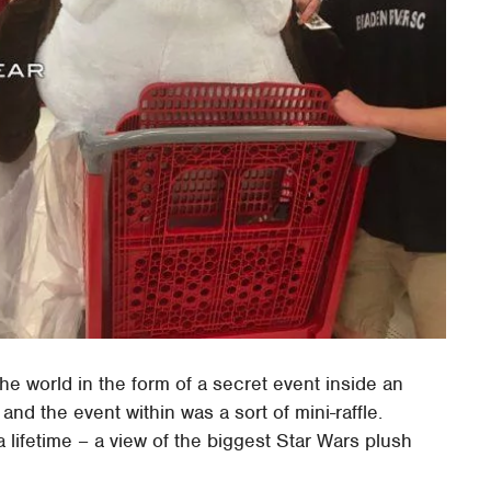
he world in the form of a secret event inside an
and the event within was a sort of mini-raffle.
 lifetime – a view of the biggest Star Wars plush