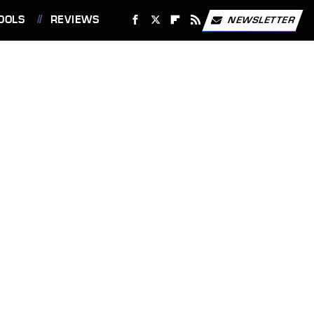
OOLS
REVIEWS
NEWSLETTER