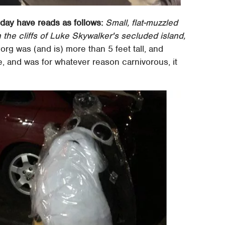
oday have reads as follows:
Small, flat-muzzled
n the cliffs of Luke Skywalker's secluded island,
org was (and is) more than 5 feet tall, and
life, and was for whatever reason carnivorous, it