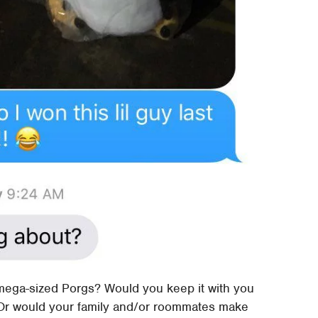
mega-sized Porgs? Would you keep it with you
? Or would your family and/or roommates make