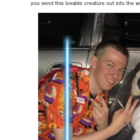
you send this lovable creature out into the w