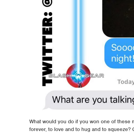
What would you do if you won one of these 
forever, to love and to hug and to squeeze