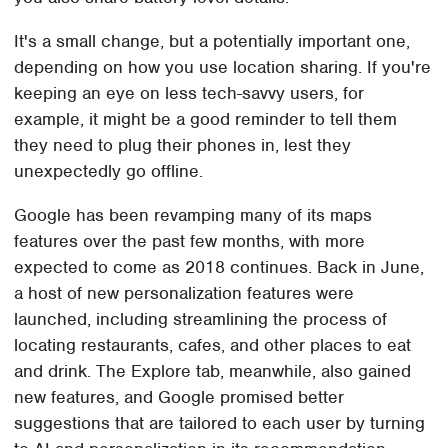
It's a small change, but a potentially important one,
depending on how you use location sharing. If you're
keeping an eye on less tech-savvy users, for
example, it might be a good reminder to tell them
they need to plug their phones in, lest they
unexpectedly go offline.
Google has been revamping many of its maps
features over the past few months, with more
expected to come as 2018 continues. Back in June,
a host of new personalization features were
launched, including streamlining the process of
locating restaurants, cafes, and other places to eat
and drink. The Explore tab, meanwhile, also gained
new features, and Google promised better
suggestions that are tailored to each user by turning