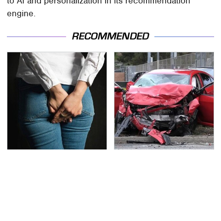
to AI and personalization in its recommendation
engine.
RECOMMENDED
Gross Myths About
This Is The Deadliest
Farts Science Says Are
Car On The Road Right
Totally True
Now