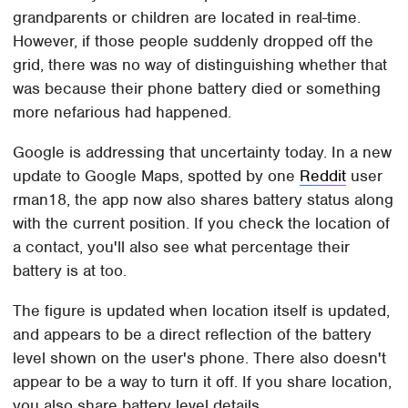
grandparents or children are located in real-time.
However, if those people suddenly dropped off the
grid, there was no way of distinguishing whether that
was because their phone battery died or something
more nefarious had happened.
Google is addressing that uncertainty today. In a new
update to Google Maps, spotted by one
Reddit
user
rman18, the app now also shares battery status along
with the current position. If you check the location of
a contact, you'll also see what percentage their
battery is at too.
The figure is updated when location itself is updated,
and appears to be a direct reflection of the battery
level shown on the user's phone. There also doesn't
appear to be a way to turn it off. If you share location,
you also share battery level details.