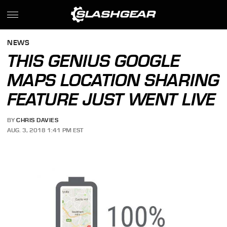
NEWS
THIS GENIUS GOOGLE
MAPS LOCATION SHARING
FEATURE JUST WENT LIVE
BY
CHRIS DAVIES
AUG. 3, 2018 1:41 PM EST