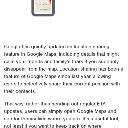
Google has quietly updated its location sharing
feature in Google Maps, including details that might
calm your friends and family's fears if you suddenly
disappear from the map. Location sharing has been a
feature of Google Maps since last year, allowing
users to selectively share their current position with
their contacts.
That way, rather than sending out regular ETA
updates, users can simply open Google Maps and
see for themselves where you are. It's a useful tool,
not least if you want to keep track on where