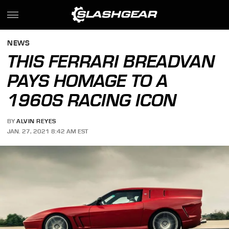
NEWS
THIS FERRARI BREADVAN
PAYS HOMAGE TO A
1960S RACING ICON
BY
ALVIN REYES
JAN. 27, 2021 8:42 AM EST