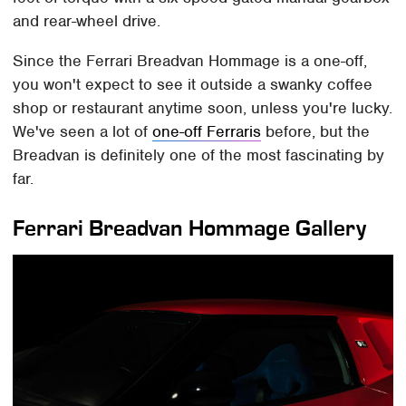
and rear-wheel drive.
Since the Ferrari Breadvan Hommage is a one-off,
you won't expect to see it outside a swanky coffee
shop or restaurant anytime soon, unless you're lucky.
We've seen a lot of
one-off Ferraris
before, but the
Breadvan is definitely one of the most fascinating by
far.
Ferrari Breadvan Hommage Gallery