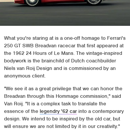
What you're staring at is a one-off homage to Ferrari's
250 GT SWB Breadvan racecar that first appeared at
the 1962 24 Hours of Le Mans. The vintage-inspired
bodywork is the brainchild of Dutch coachbuilder
Niels van Roij Design and is commissioned by an
anonymous client.
"We see it as a great privilege that we can honor the
Breadvan through this Hommage commission," said
Van Roij. "It is a complex task to translate the
essence of the
legendry '62 car
into a contemporary
design. We intend to be inspired by the old car, but
will ensure we are not limited by it in our creativity."