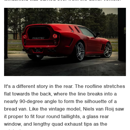
It's a different story in the rear. The roofline stretches
flat towards the back, where the line breaks into a
nearly 90-degree angle to form the silhouette of a
bread van. Like the vintage model, Niels van Roij saw
it proper to fit four round taillights, a glass rear
window, and lengthy quad exhaust tips as the