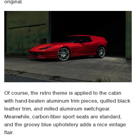
original.
Of course, the retro theme is applied to the cabin
with hand-beaten aluminum trim pieces, quilted black
leather trim, and milled aluminum switchgear.
Meanwhile, carbon-fiber sport seats are standard,
and the groovy blue upholstery adds a nice vintage
flair.