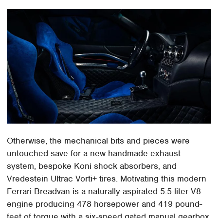
Otherwise, the mechanical bits and pieces were
untouched save for a new handmade exhaust
system, bespoke Koni shock absorbers, and
Vredestein Ultrac Vorti+ tires. Motivating this modern
Ferrari Breadvan is a naturally-aspirated 5.5-liter V8
engine producing 478 horsepower and 419 pound-
feet of torque with a six-speed gated manual gearbox