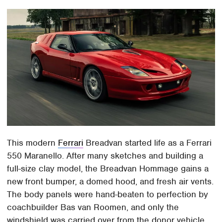
This modern
Ferrari
Breadvan started life as a Ferrari
550 Maranello. After many sketches and building a
full-size clay model, the Breadvan Hommage gains a
new front bumper, a domed hood, and fresh air vents.
The body panels were hand-beaten to perfection by
coachbuilder Bas van Roomen, and only the
windshield was carried over from the donor vehicle.