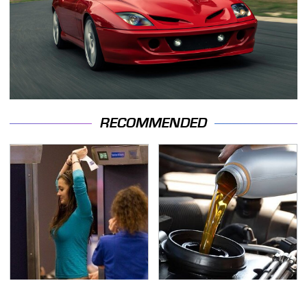
RECOMMENDED
TSA Full Body Scanners
The Awful Synthetic Oil