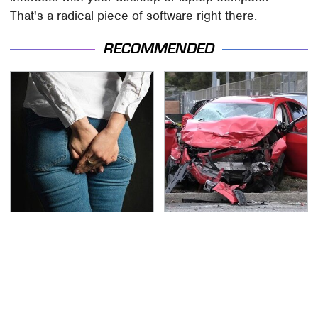
That's a radical piece of software right there.
RECOMMENDED
Gross Myths About
This Is The Deadliest
Farts Science Says Are
Car On The Road Right
Totally True
Now