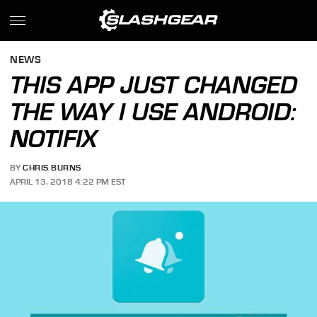
NEWS
THIS APP JUST CHANGED
THE WAY I USE ANDROID:
NOTIFIX
BY
CHRIS BURNS
APRIL 13, 2018 4:22 PM EST