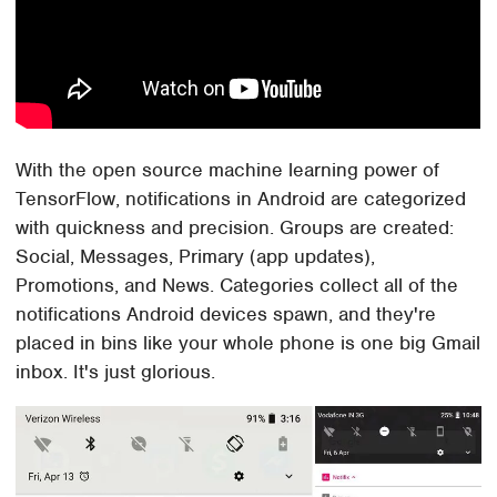
With the open source machine learning power of
TensorFlow, notifications in Android are categorized
with quickness and precision. Groups are created:
Social, Messages, Primary (app updates),
Promotions, and News. Categories collect all of the
notifications Android devices spawn, and they're
placed in bins like your whole phone is one big Gmail
inbox. It's just glorious.