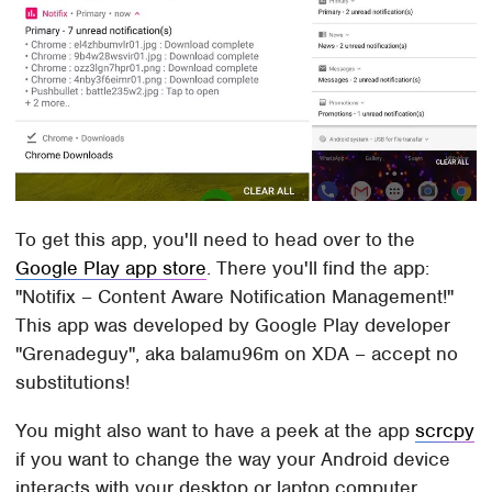
To get this app, you'll need to head over to the
Google Play app store
. There you'll find the app:
"Notifix – Content Aware Notification Management!"
This app was developed by Google Play developer
"Grenadeguy", aka balamu96m on XDA – accept no
substitutions!
You might also want to have a peek at the app
scrcpy
if you want to change the way your Android device
interacts with your desktop or laptop computer.