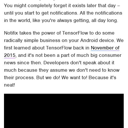
You might completely forget it exists later that day –
until you start to get notifications. All the notifications
in the world, like you're always getting, all day long.
Notifix takes the power of TensorFlow to do some
radically simple business on your Android device. We
first learned about TensorFlow back in
November of
2015
, and it's not been a part of much big consumer
news since then. Developers don't speak about it
much because they assume we don't need to know
their process. But we do! We want to! Because it's
neat!