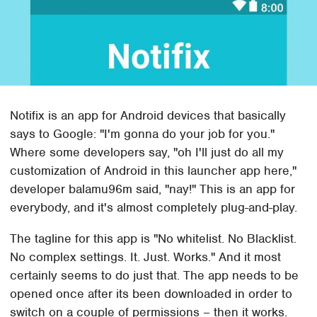
Notifix is an app for Android devices that basically
says to Google: "I'm gonna do your job for you."
Where some developers say, "oh I'll just do all my
customization of Android in this launcher app here,"
developer balamu96m said, "nay!" This is an app for
everybody, and it's almost completely plug-and-play.
The tagline for this app is "No whitelist. No Blacklist.
No complex settings. It. Just. Works." And it most
certainly seems to do just that. The app needs to be
opened once after its been downloaded in order to
switch on a couple of permissions – then it works.