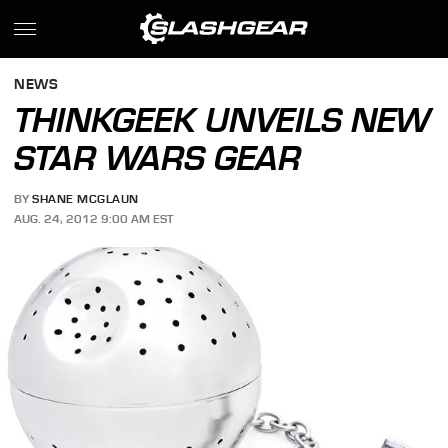
NEWS
THINKGEEK UNVEILS NEW
STAR WARS GEAR
BY
SHANE MCGLAUN
AUG. 24, 2012 9:00 AM EST