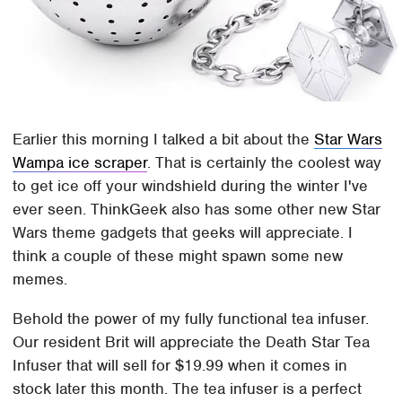
Earlier this morning I talked a bit about the
Star Wars
Wampa ice scraper
. That is certainly the coolest way
to get ice off your windshield during the winter I've
ever seen. ThinkGeek also has some other new Star
Wars theme gadgets that geeks will appreciate. I
think a couple of these might spawn some new
memes.
Behold the power of my fully functional tea infuser.
Our resident Brit will appreciate the Death Star Tea
Infuser that will sell for $19.99 when it comes in
stock later this month. The tea infuser is a perfect