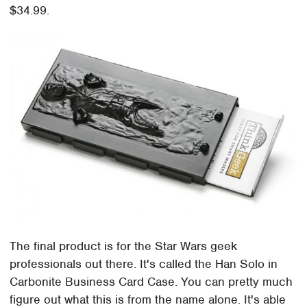
$34.99.
The final product is for the Star Wars geek
professionals out there. It's called the Han Solo in
Carbonite Business Card Case. You can pretty much
figure out what this is from the name alone. It's able