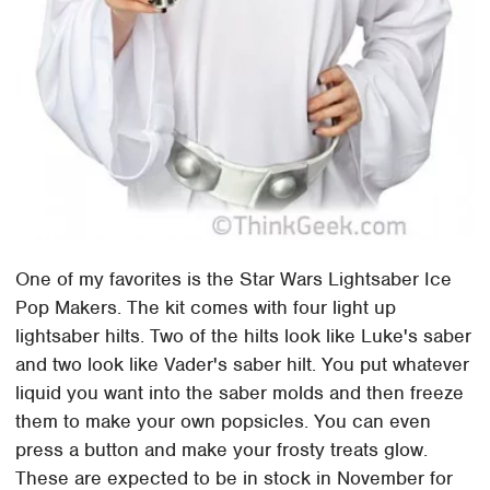
One of my favorites is the Star Wars Lightsaber Ice
Pop Makers. The kit comes with four light up
lightsaber hilts. Two of the hilts look like Luke's saber
and two look like Vader's saber hilt. You put whatever
liquid you want into the saber molds and then freeze
them to make your own popsicles. You can even
press a button and make your frosty treats glow.
These are expected to be in stock in November for