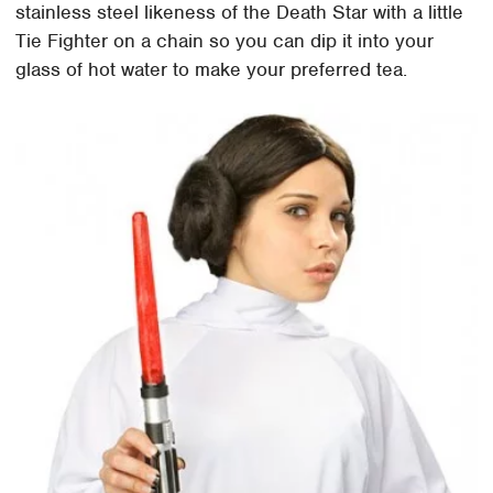
stainless steel likeness of the Death Star with a little
Tie Fighter on a chain so you can dip it into your
glass of hot water to make your preferred tea.