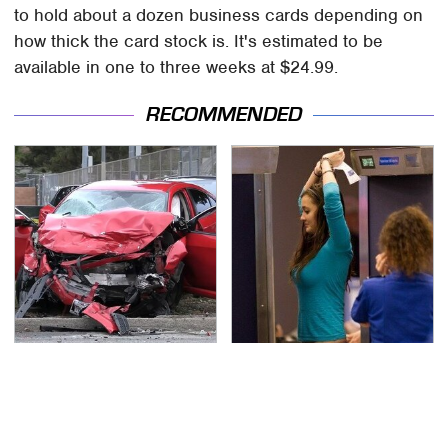
to hold about a dozen business cards depending on
how thick the card stock is. It's estimated to be
available in one to three weeks at $24.99.
RECOMMENDED
This Is The Deadliest
TSA Full Body Scanners
Car On The Road Right
Reveal Way More Than
Now
You Thought