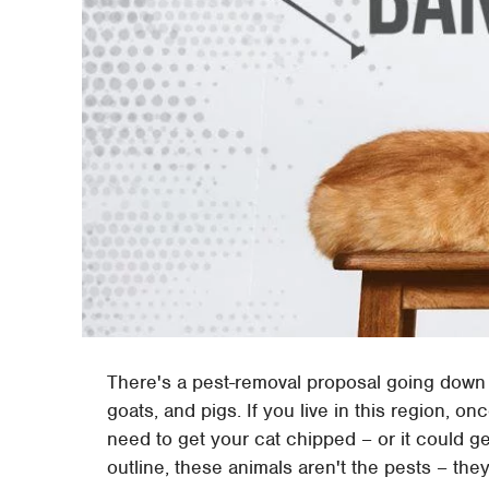
There's a pest-removal proposal going down i
goats, and pigs. If you live in this region, on
need to get your cat chipped – or it could 
outline, these animals aren't the pests – they