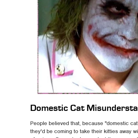
Domestic Cat Misundersta
People believed that, because "domestic cat
they'd be coming to take their kitties away 