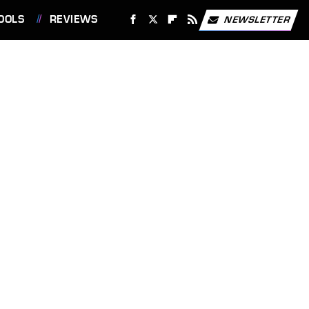
OOLS
REVIEWS
NEWSLETTER