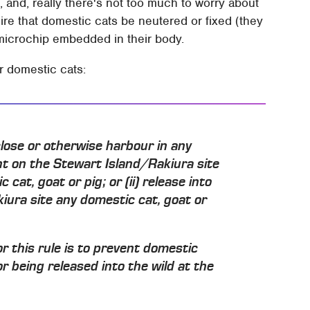
, and, really there's not too much to worry about
equire that domestic cats be neutered or fixed (they
 microchip embedded in their body.
or domestic cats:
nclose or otherwise harbour in any
ent on the Stewart Island/Rakiura site
at, goat or pig; or (ii) release into
iura site any domestic cat, goat or
r this rule is to prevent domestic
r being released into the wild at the