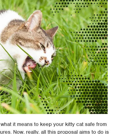
 what it means to keep your kitty cat safe from
s. Now, really, all this proposal aims to do is