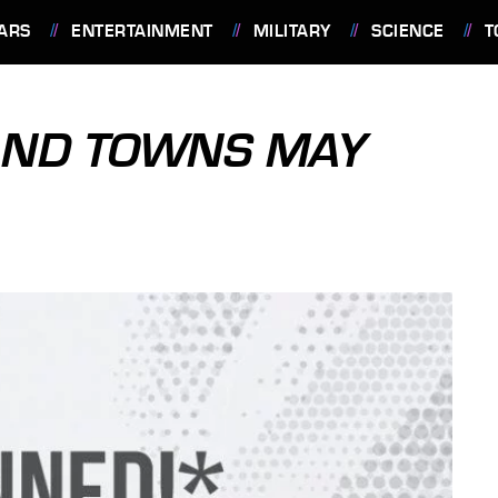
ARS
ENTERTAINMENT
MILITARY
SCIENCE
T
AND TOWNS MAY