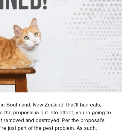
n Southland, New Zealand, that'll ban cats,
ce the proposal is put into effect, you're going to
get removed and destroyed. Per the proposal's
're just part of the pest problem. As such,