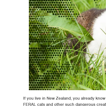
If you live in New Zealand, you already know
FERAL cats and other such dangerous creature