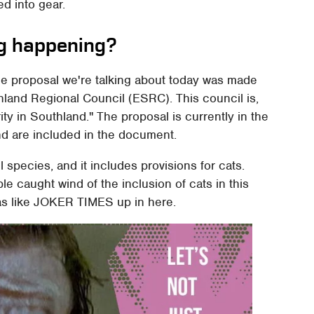
ed into gear.
ng happening?
he proposal we're talking about today was made
hland Regional Council (ESRC). This council is,
ity in Southland." The proposal is currently in the
nd are included in the document.
 species, and it includes provisions for cats.
e caught wind of the inclusion of cats in this
s like JOKER TIMES up in here.