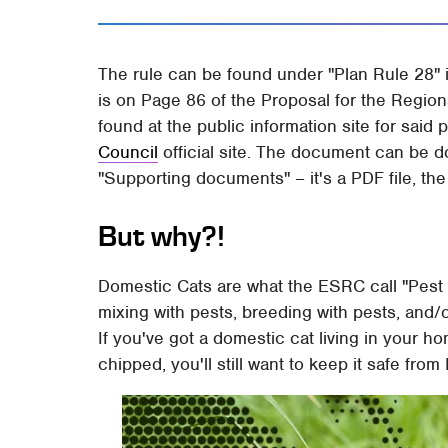
The rule can be found under "Plan Rule 28" 
is on Page 86 of the Proposal for the Regio
found at the public information site for said 
Council
official site. The document can be d
"Supporting documents" – it's a PDF file, the f
But why?!
Domestic Cats are what the ESRC call "Pest
mixing with pests, breeding with pests, and/
If you've got a domestic cat living in your ho
chipped, you'll still want to keep it safe fro