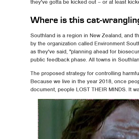
they've gotta be kicked out – or at least kick
Where is this cat-wrangli
Southland is a region in New Zealand, and t
by the organization called Environment Sout
as they've said, "planning ahead for biosecur
public feedback phase. All towns in Southla
The proposed strategy for controlling harmful
Because we live in the year 2018, once peopl
document, people LOST THEIR MINDS. It wa