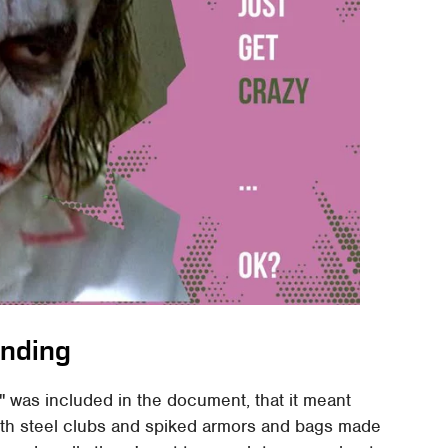
nding
" was included in the document, that it meant
with steel clubs and spiked armors and bags made