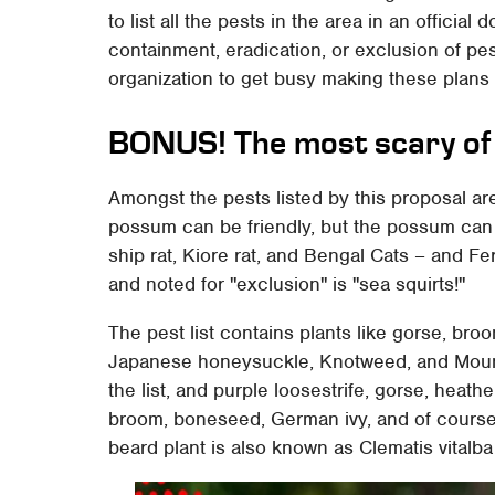
to list all the pests in the area in an offici
containment, eradication, or exclusion of pe
organization to get busy making these plans a
BONUS! The most scary of 
Amongst the pests listed by this proposal a
possum can be friendly, but the possum can b
ship rat, Kiore rat, and Bengal Cats – and Fera
and noted for "exclusion" is "sea squirts!"
The pest list contains plants like gorse, bro
Japanese honeysuckle, Knotweed, and Mountai
the list, and purple loosestrife, gorse, heathe
broom, boneseed, German ivy, and of course
beard plant is also known as Clematis vitalb