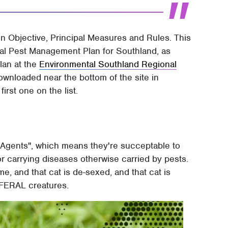
in Objective, Principal Measures and Rules. This
nal Pest Management Plan for Southland, as
plan at the
Environmental Southland Regional
ownloaded near the bottom of the site in
irst one on the list.
 Agents", which means they're succeptable to
or carrying diseases otherwise carried by pests.
me, and that cat is de-sexed, and that cat is
m FERAL creatures.