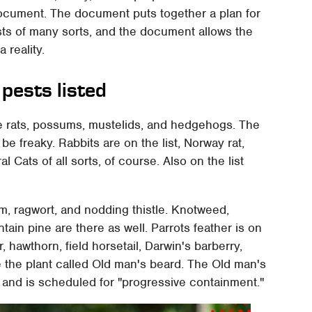
al document. The document puts together a plan for
sts of many sorts, and the document allows the
 reality.
pests listed
re rats, possums, mustelids, and hedgehogs. The
e freaky. Rabbits are on the list, Norway rat,
l Cats of all sorts, of course. Also on the list
om, ragwort, and nodding thistle. Knotweed,
n pine are there as well. Parrots feather is on
r, hawthorn, field horsetail, Darwin's barberry,
 the plant called Old man's beard. The Old man's
a and is scheduled for "progressive containment."