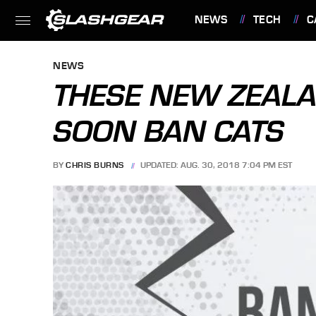
NEWS
TECH
C
FEATURES
NEWS
THESE NEW ZEAL
SOON BAN CATS
BY
CHRIS BURNS
UPDATED: AUG. 30, 2018 7:04 PM EST