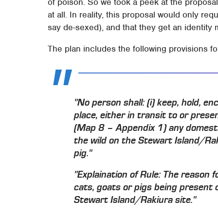
of poison. So we took a peek at the proposal
at all. In reality, this proposal would only r
say de-sexed), and that they get an identity
The plan includes the following provisions f
"No person shall: (i) keep, hold, e
place, either in transit to or pres
(Map 8 – Appendix 1) any domestic c
the wild on the Stewart Island/Rak
pig."
"
Explaination of Rule:
The reason fo
cats, goats or pigs being present o
Stewart Island/Rakiura site."