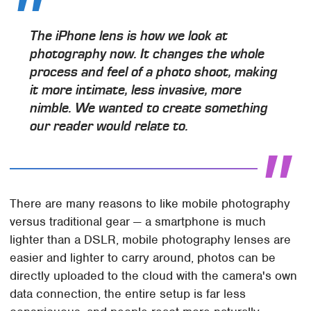
The iPhone lens is how we look at
photography now. It changes the whole
process and feel of a photo shoot, making
it more intimate, less invasive, more
nimble. We wanted to create something
our reader would relate to.
There are many reasons to like mobile photography
versus traditional gear — a smartphone is much
lighter than a DSLR, mobile photography lenses are
easier and lighter to carry around, photos can be
directly uploaded to the cloud with the camera's own
data connection, the entire setup is far less