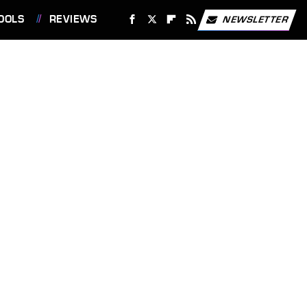
OOLS
REVIEWS
NEWSLETTER