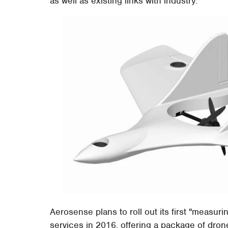
as well as existing links with industry.
Aerosense plans to roll out its first "measur
services in 2016, offering a package of dron