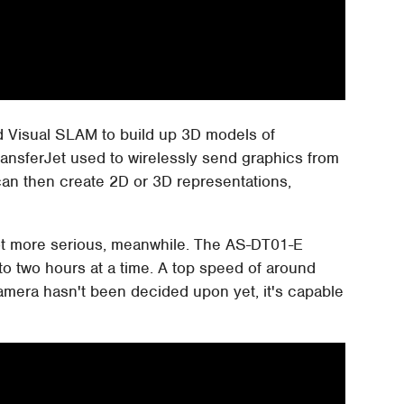
d Visual SLAM to build up 3D models of
TransferJet used to wirelessly send graphics from
an then create 2D or 3D representations,
ot more serious, meanwhile. The AS-DT01-E
to two hours at a time. A top speed of around
amera hasn't been decided upon yet, it's capable