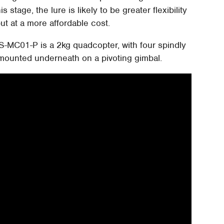
s stage, the lure is likely to be greater flexibility
ut at a more affordable cost.
-MC01-P is a 2kg quadcopter, with four spindly
ounted underneath on a pivoting gimbal.