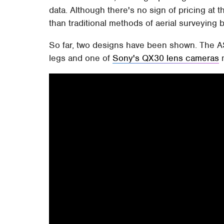
data. Although there's no sign of pricing at thi
than traditional methods of aerial surveying b
So far, two designs have been shown. The AS
legs and one of
Sony's QX30 lens cameras
m