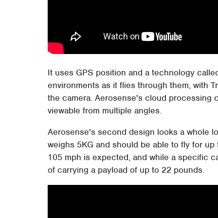
It uses GPS position and a technology calle
environments as it flies through them, with 
the camera. Aerosense's cloud processing c
viewable from multiple angles.
Aerosense's second design looks a whole l
weighs 5KG and should be able to fly for up 
105 mph is expected, and while a specific c
of carrying a payload of up to 22 pounds.