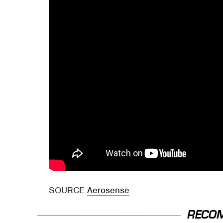
SOURCE
Aerosense
RECO