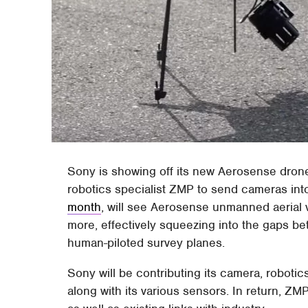
Sony is showing off its new Aerosense dro
robotics specialist ZMP to send cameras into
month
, will see Aerosense unmanned aerial 
more, effectively squeezing into the gaps be
human-piloted survey planes.
Sony will be contributing its camera, robotic
along with its various sensors. In return, ZM