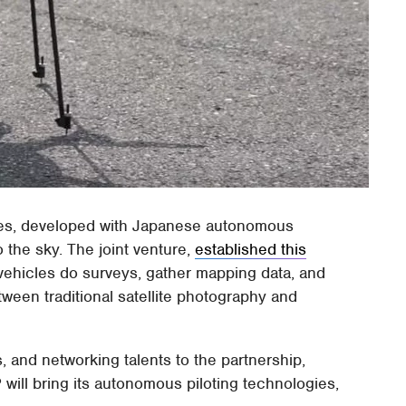
nes, developed with Japanese autonomous
 the sky. The joint venture,
established this
vehicles do surveys, gather mapping data, and
tween traditional satellite photography and
s, and networking talents to the partnership,
P will bring its autonomous piloting technologies,