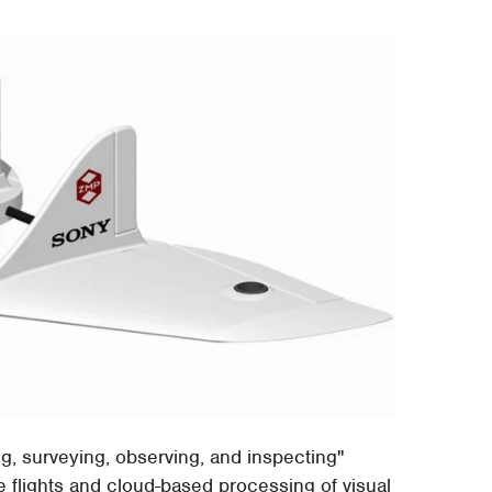
ing, surveying, observing, and inspecting"
e flights and cloud-based processing of visual