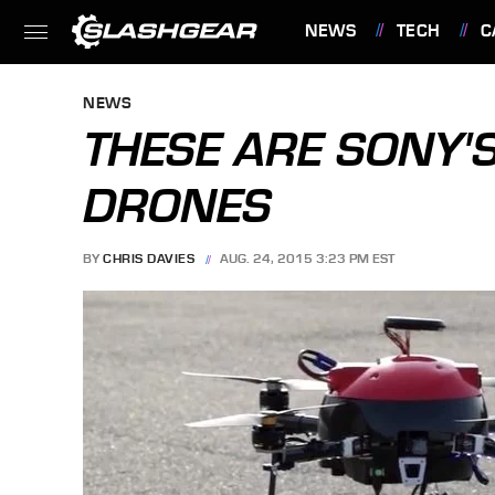
NEWS
TECH
C
FEATURES
NEWS
THESE ARE SONY'
DRONES
BY
CHRIS DAVIES
AUG. 24, 2015 3:23 PM EST