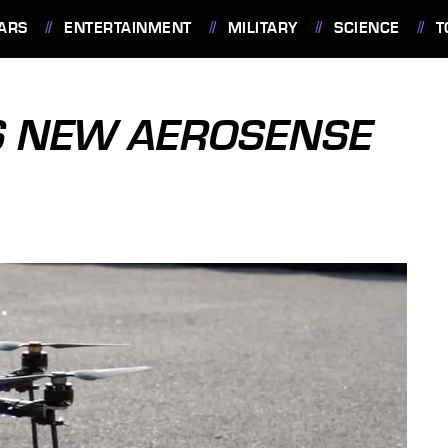
ARS
ENTERTAINMENT
MILITARY
SCIENCE
T
S NEW AEROSENSE